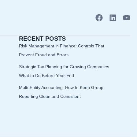
F
L
Y
a
i
o
c
n
u
RECENT POSTS
e
k
t
b
e
u
Risk Management in Finance: Controls That
o
d
b
Prevent Fraud and Errors
o
i
e
Strategic Tax Planning for Growing Companies:
k
n
What to Do Before Year-End
Multi-Entity Accounting: How to Keep Group
Reporting Clean and Consistent