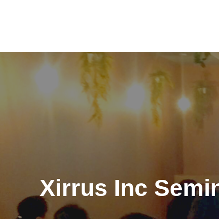
Skip
to
content
Xirrus Inc Sem