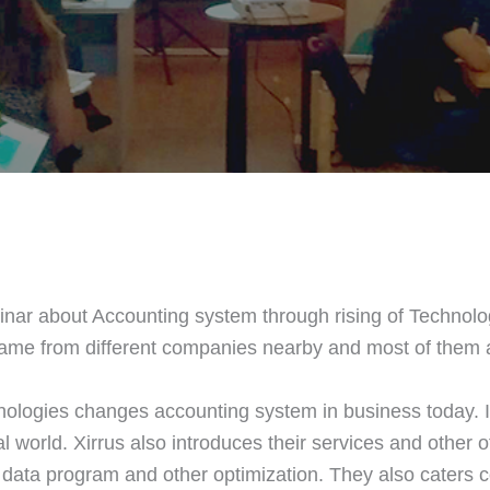
inar about Accounting system through rising of Technolo
ame from different companies nearby and most of them ar
nologies changes accounting system in business today. It 
l world. Xirrus also introduces their services and other of
s data program and other optimization. They also caters 