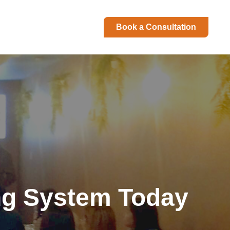
Book a Consultation
ng System Today