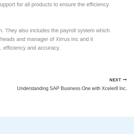
pport for all products to ensure the efficiency
em. They also includes the payroll system which
 heads and manager of Xirrus Inc and it
, efficiency and accuracy.
NEXT
Understanding SAP Business One with Xceler8 Inc.