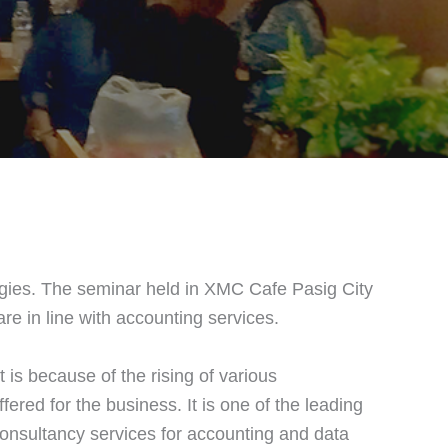
gies. The seminar held in XMC Cafe Pasig City
e in line with accounting services.
is because of the rising of various
fered for the business. It is one of the leading
consultancy services for accounting and data