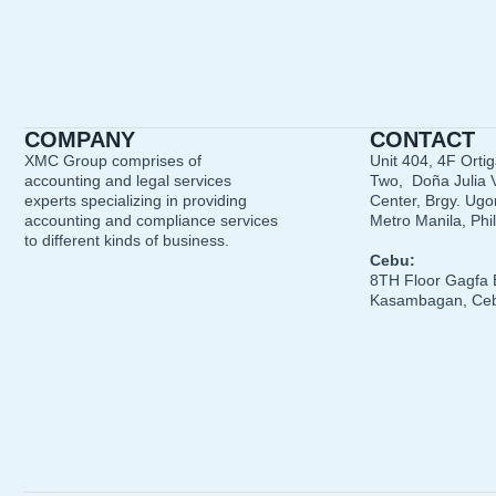
COMPANY
CONTACT
XMC Group comprises of
Unit 404, 4F Orti
accounting and legal services
Two, Doña Julia V
experts specializing in providing
Center, Brgy. Ugon
accounting and compliance services
Metro Manila, Phi
to different kinds of business.
Cebu:
8TH Floor Gagfa 
Kasambagan, Ceb