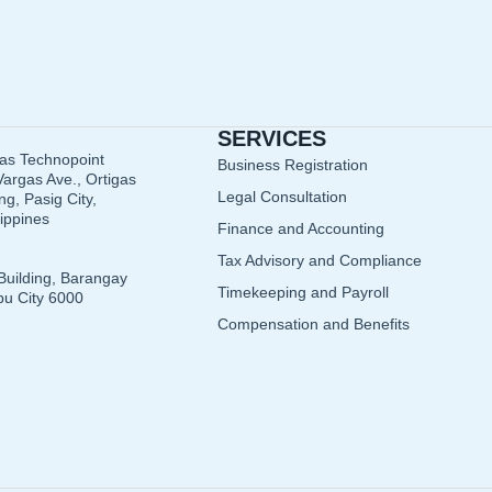
SERVICES
gas Technopoint
Business Registration
argas Ave., Ortigas
Legal Consultation
g, Pasig City,
lippines
Finance and Accounting
Tax Advisory and Compliance
Building, Barangay
Timekeeping and Payroll
u City 6000
Compensation and Benefits