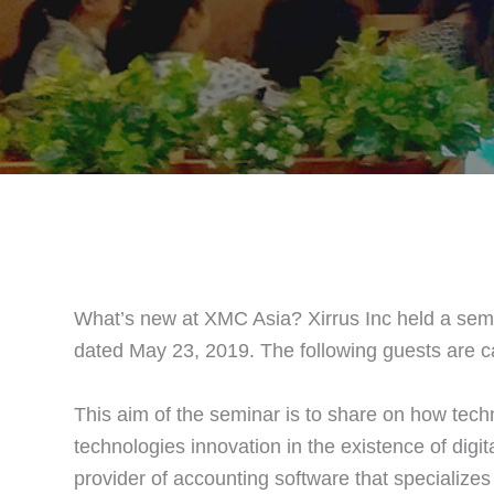
What’s new at XMC Asia? Xirrus Inc held a sem
dated May 23, 2019. The following guests are c
This aim of the seminar is to share on how tech
technologies innovation in the existence of digita
provider of accounting software that specialize