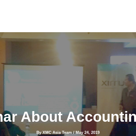
inar About Accounti
By
XMC Asia Team
/
May 24, 2019