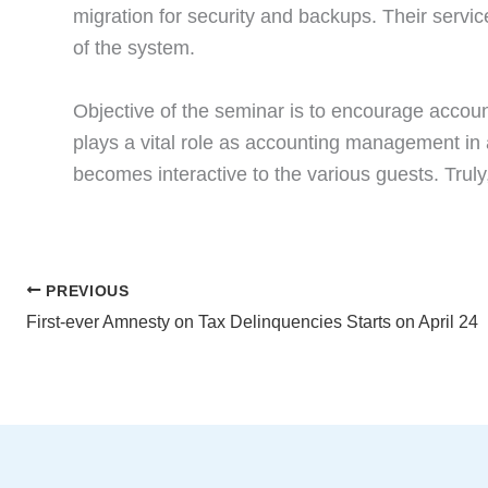
migration for security and backups. Their servic
of the system.
Objective of the seminar is to encourage account
plays a vital role as accounting management in
becomes interactive to the various guests. Trul
PREVIOUS
First-ever Amnesty on Tax Delinquencies Starts on April 24