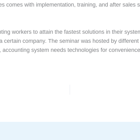
es comes with implementation, training, and after sales su
ing workers to attain the fastest solutions in their syst
 a certain company. The seminar was hosted by different
y, accounting system needs technologies for convenience