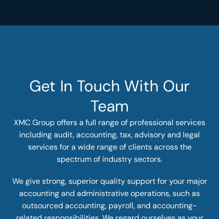
Get In Touch With Our
Team
XMC Group offers a full range of professional services
including audit, accounting, tax, advisory and legal
services for a wide range of clients across the
spectrum of industry sectors.
We give strong, superior quality support for your major
accounting and administrative operations, such as
outsourced accounting, payroll, and accounting-
related responsibilities. We regard ourselves as your