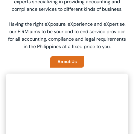
experts specializing in providing accounting and
compliance services to different kinds of business.
Having the right eXposure, eXperience and eXpertise,
our FIRM aims to be your end to end service provider
for all accounting, compliance and legal requirements
in the Philippines at a fixed price to you.
About Us