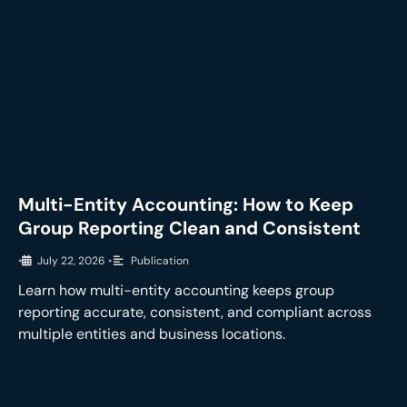
Multi-Entity Accounting: How to Keep
Group Reporting Clean and Consistent
•
July 22, 2026
•
Publication
Learn how multi-entity accounting keeps group
reporting accurate, consistent, and compliant across
multiple entities and business locations.