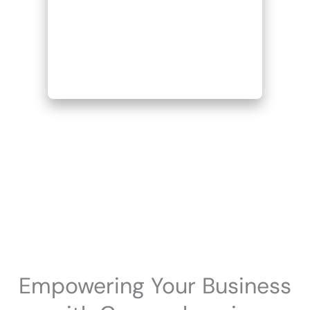
Empowering Your Business