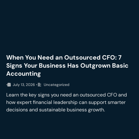
When You Need an Outsourced CFO: 7
Signs Your Business Has Outgrown Basic
Accounting
•
July 13, 2026
•
Uncategorized
Learn the key signs you need an outsourced CFO and
how expert financial leadership can support smarter
decisions and sustainable business growth.