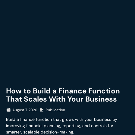
How to Build a Finance Function
That Scales With Your Business
•
August 7, 2026
•
Publication
Build a finance function that grows with your business by
improving financial planning, reporting, and controls for
smarter, scalable decision-making.