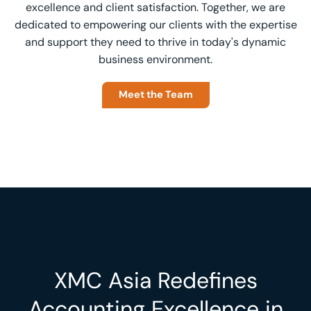
excellence and client satisfaction. Together, we are
dedicated to empowering our clients with the expertise
and support they need to thrive in today's dynamic
business environment.
Meet the Team
XMC Asia Redefines
Accounting Excellence in