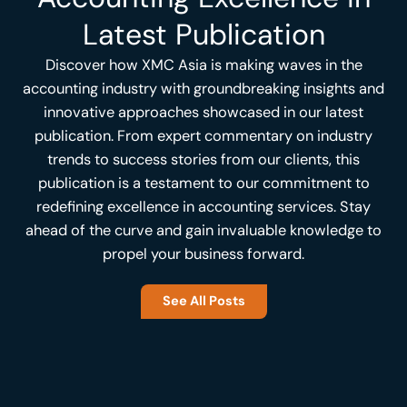
Latest Publication
Discover how XMC Asia is making waves in the
accounting industry with groundbreaking insights and
innovative approaches showcased in our latest
publication. From expert commentary on industry
trends to success stories from our clients, this
publication is a testament to our commitment to
redefining excellence in accounting services. Stay
ahead of the curve and gain invaluable knowledge to
propel your business forward.
See All Posts