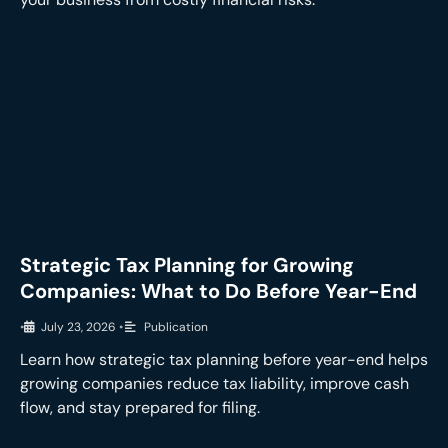
Strategic Tax Planning for Growing
Companies: What to Do Before Year-End
•
July 23, 2026
•
Publication
Learn how strategic tax planning before year-end helps
growing companies reduce tax liability, improve cash
flow, and stay prepared for filing.