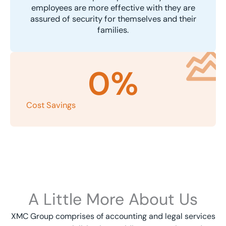
employees are more effective with they are
assured of security for themselves and their
families.
0
%
Cost Savings
A Little More About Us
XMC Group comprises of accounting and legal services