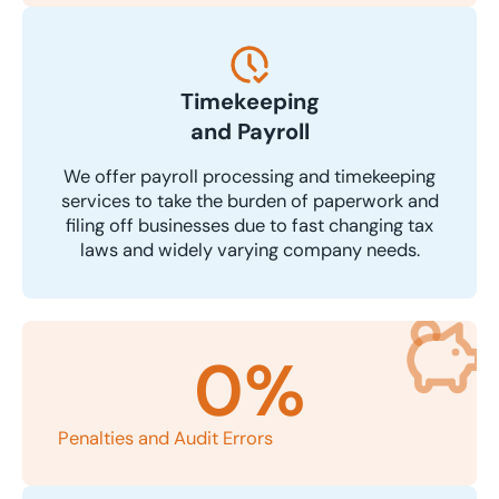
Timekeeping
and Payroll
We offer payroll processing and timekeeping
services to take the burden of paperwork and
filing off businesses due to fast changing tax
laws and widely varying company needs.
0
%
Penalties and Audit Errors