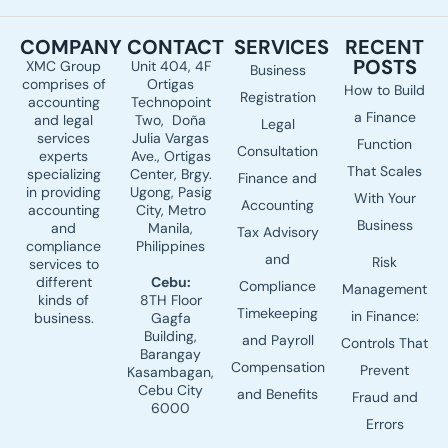
c
n
u
e
k
t
COMPANY
CONTACT
SERVICES
RECENT
b
e
u
POSTS
XMC Group
Unit 404, 4F
Business
o
d
b
comprises of
Ortigas
How to Build
o
i
e
Registration
accounting
Technopoint
a Finance
k
n
and legal
Two, Doña
Legal
services
Julia Vargas
Function
Consultation
experts
Ave., Ortigas
That Scales
specializing
Center, Brgy.
Finance and
in providing
Ugong, Pasig
With Your
Accounting
accounting
City, Metro
Business
and
Manila,
Tax Advisory
compliance
Philippines
and
Risk
services to
different
Cebu:
Compliance
Management
kinds of
8TH Floor
Timekeeping
in Finance:
business.
Gagfa
Building,
and Payroll
Controls That
Barangay
Compensation
Prevent
Kasambagan,
Cebu City
and Benefits
Fraud and
6000
Errors