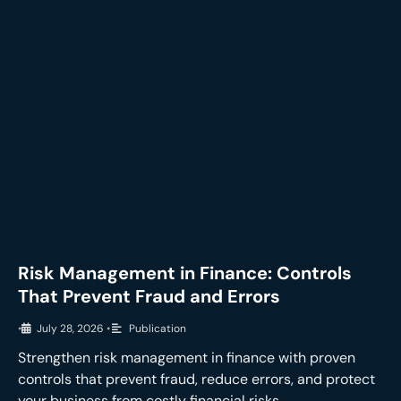
Risk Management in Finance: Controls
That Prevent Fraud and Errors
•
July 28, 2026
•
Publication
Strengthen risk management in finance with proven
controls that prevent fraud, reduce errors, and protect
your business from costly financial risks.