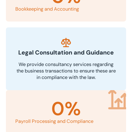
Bookkeeping and Accounting
Legal Consultation and Guidance
We provide consultancy services regarding
the business transactions to ensure these are
in compliance with the law.
0
%
Payroll Processing and Compliance