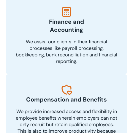
Finance and
Accounting
We assist our clients in their financial
processes like payroll processing,
bookkeeping, bank reconciliation and financial
reporting.
Compensation and Benefits
We provide increased access and flexibility in
employee benefits wherein employers can not
only recruit but retain qualified employees.
This is also to improve productivity because