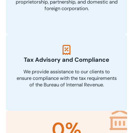
proprietorship, partnership, and domestic and
foreign corporation.
Tax Advisory and Compliance
We provide assistance to our clients to
ensure compliance with the tax requirements
of the Bureau of Internal Revenue.
0
%