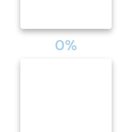
0
%
PAYROLL PROCESSING & COMPLIANCE