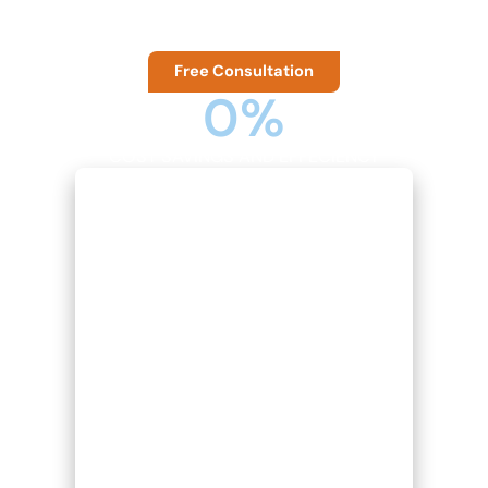
taking care of accounting and business compliance.
Free Consultation
0
%
COST SAVINGS AND EFFECIENCY