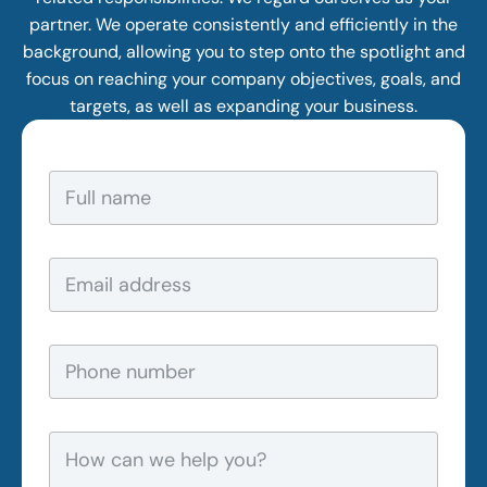
partner. We operate consistently and efficiently in the
background, allowing you to step onto the spotlight and
focus on reaching your company objectives, goals, and
targets, as well as expanding your business.
F
u
l
l
n
E
a
m
m
a
e
i
*
l
P
a
h
d
o
d
n
r
e
H
e
n
o
s
u
w