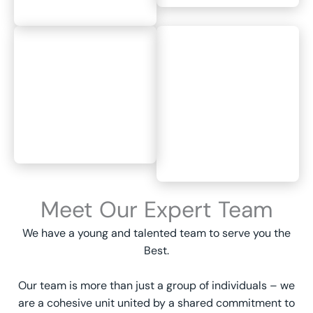
Meet Our Expert Team
We have a young and talented team to serve you the
Best.
Our team is more than just a group of individuals – we
are a cohesive unit united by a shared commitment to