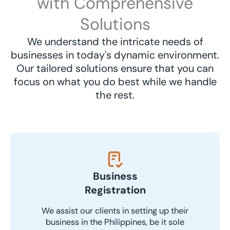
with Comprehensive
Solutions
We understand the intricate needs of
businesses in today's dynamic environment.
Our tailored solutions ensure that you can
focus on what you do best while we handle
the rest.
Business
Registration
We assist our clients in setting up their
business in the Philippines, be it sole