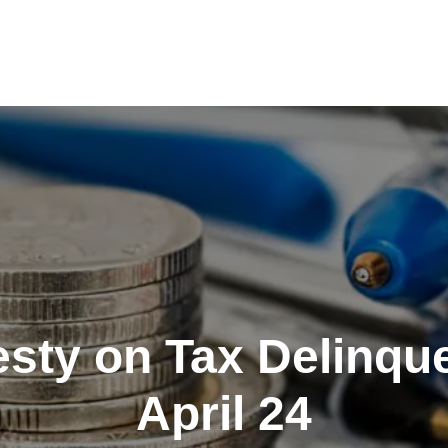
sty on Tax Delinqu
April 24