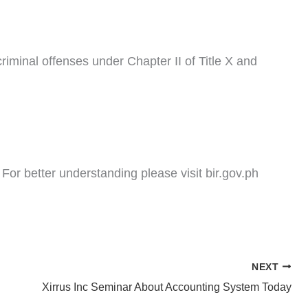
riminal offenses under Chapter II of Title X and
or better understanding please visit bir.gov.ph
NEXT
Xirrus Inc Seminar About Accounting System Today