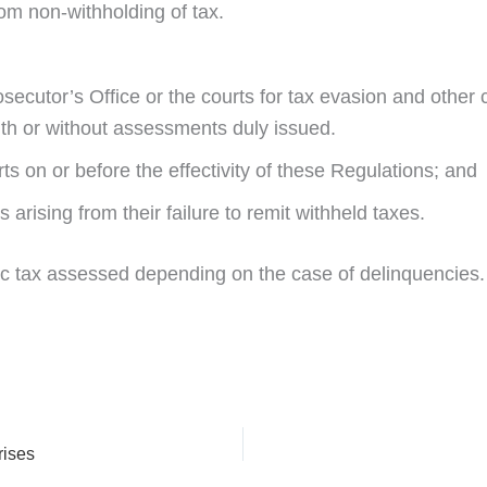
from non-withholding of tax.
ecutor’s Office or the courts for tax evasion and other c
th or without assessments duly issued.
s on or before the effectivity of these Regulations; and
s arising from their failure to remit withheld taxes.
 tax assessed depending on the case of delinquencies. F
rises