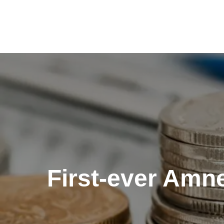
Skip
to
content
First-ever Amne