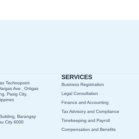
SERVICES
gas Technopoint
Business Registration
argas Ave., Ortigas
Legal Consultation
g, Pasig City,
lippines
Finance and Accounting
Tax Advisory and Compliance
Building, Barangay
Timekeeping and Payroll
u City 6000
Compensation and Benefits