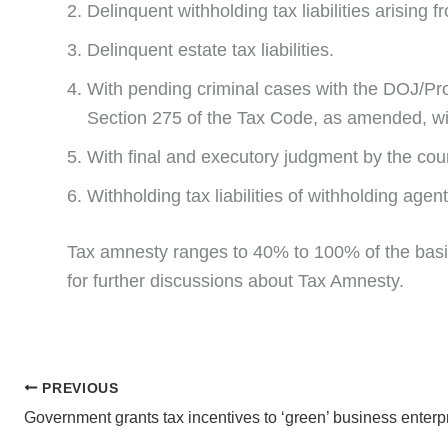
Delinquent withholding tax liabilities arising 
Delinquent estate tax liabilities.
With pending criminal cases with the DOJ/Pros
Section 275 of the Tax Code, as amended, wi
With final and executory judgment by the court
Withholding tax liabilities of withholding agent
Tax amnesty ranges to 40% to 100% of the basic
for further discussions about Tax Amnesty.
PREVIOUS
Government grants tax incentives to ‘green’ business enterp