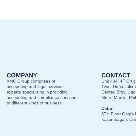
COMPANY
CONTACT
XMC Group comprises of
Unit 404, 4F Orti
accounting and legal services
Two, Doña Julia V
experts specializing in providing
Center, Brgy. Ugon
accounting and compliance services
Metro Manila, Phi
to different kinds of business.
Cebu:
8TH Floor Gagfa 
Kasambagan, Ceb