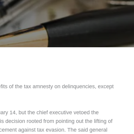
efits of the tax amnesty on delinquencies, except
ry 14, but the chief executive vetoed the
 decision rooted from pointing out the lifting of
rcement against tax evasion. The said general