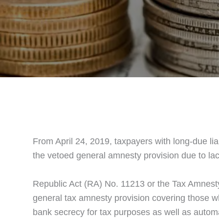
From April 24, 2019, taxpayers with long-due lia
the vetoed general amnesty provision due to lac
Republic Act (RA) No. 11213 or the Tax Amnesty 
general tax amnesty provision covering those who 
bank secrecy for tax purposes as well as automa