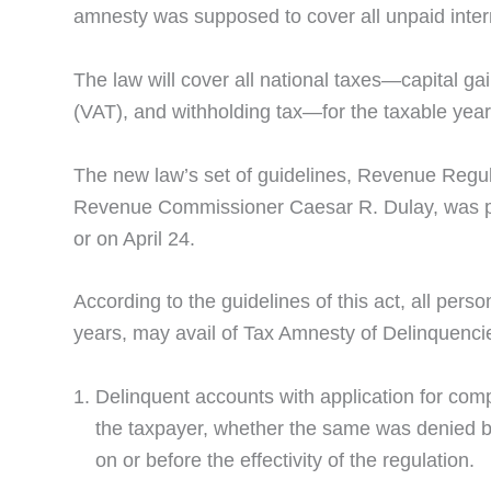
amnesty was supposed to cover all unpaid inter
The law will cover all national taxes—capital g
(VAT), and withholding tax—for the taxable yea
The new law’s set of guidelines, Revenue Regul
Revenue Commissioner Caesar R. Dulay, was publi
or on April 24.
According to the guidelines of this act, all perso
years, may avail of Tax Amnesty of Delinquencies
Delinquent accounts with application for compr
the taxpayer, whether the same was denied by
on or before the effectivity of the regulation.