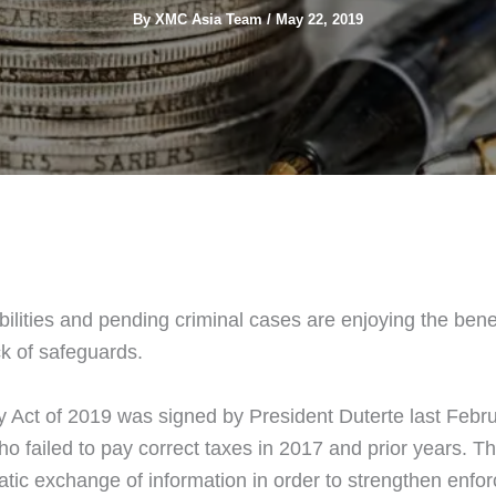
By
XMC Asia Team
/
May 22, 2019
bilities and pending criminal cases are enjoying the ben
k of safeguards.
Act of 2019 was signed by President Duterte last Februa
failed to pay correct taxes in 2017 and prior years. This
tic exchange of information in order to strengthen enfo