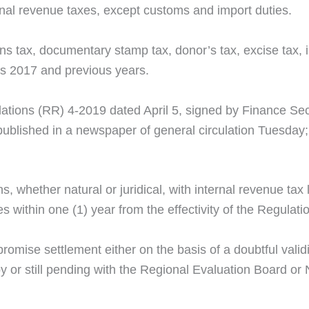
nal revenue taxes, except customs and import duties.
ains tax, documentary stamp tax, donor’s tax, excise tax,
rs 2017 and previous years.
ations (RR) 4-2019 dated April 5, signed by Finance Sec
shed in a newspaper of general circulation Tuesday; as s
ns, whether natural or juridical, with internal revenue tax
 within one (1) year from the effectivity of the Regulati
omise settlement either on the basis of a doubtful validi
 or still pending with the Regional Evaluation Board or