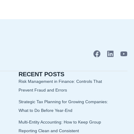
F
L
Y
a
i
o
c
n
u
RECENT POSTS
e
k
t
b
e
u
Risk Management in Finance: Controls That
o
d
b
Prevent Fraud and Errors
o
i
e
Strategic Tax Planning for Growing Companies:
k
n
What to Do Before Year-End
Multi-Entity Accounting: How to Keep Group
Reporting Clean and Consistent