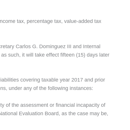
 income tax, percentage tax, value-added tax
retary Carlos G. Dominguez III and Internal
uch, it will take effect fifteen (15) days later
 liabilities covering taxable year 2017 and prior
ons, under any of the following instances:
ty of the assessment or financial incapacity of
 National Evaluation Board, as the case may be,