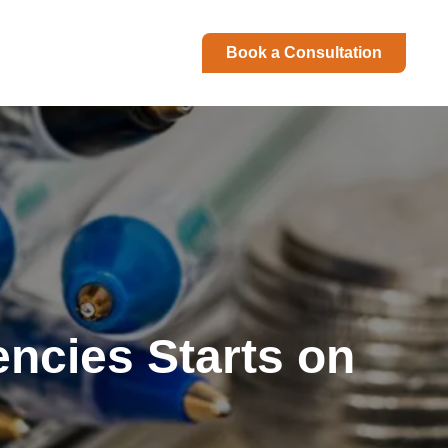
Book a Consultation
encies Starts on