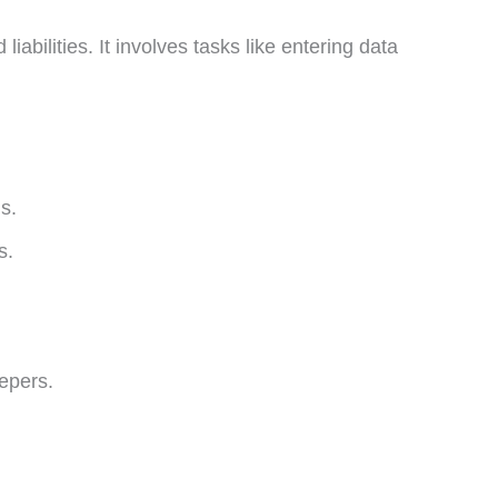
abilities. It involves tasks like entering data
s.
s.
epers.