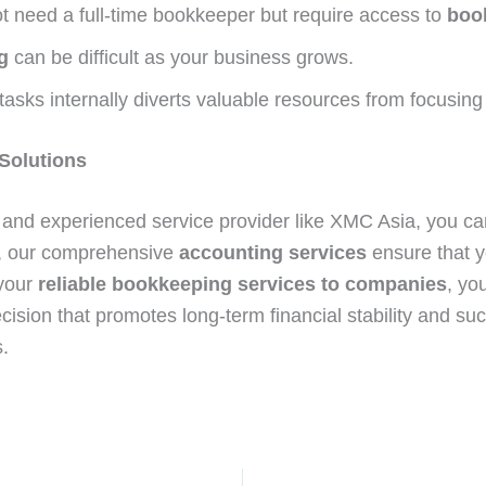
 need a full-time bookkeeper but require access to
boo
g
can be difficult as your business grows.
tasks internally diverts valuable resources from focusing
 Solutions
and experienced service provider like XMC Asia, you can
a, our comprehensive
accounting services
ensure that yo
 your
reliable bookkeeping services to companies
, yo
ecision that promotes long-term financial stability and su
.