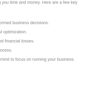
ng you time and money. Here are a few key
formed business decisions.
t optimization.
d financial losses.
rocess.
 mind to focus on running your business.