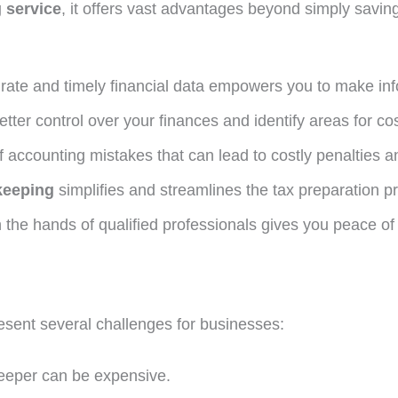
 service
, it offers vast advantages beyond simply savi
ate and timely financial data empowers you to make in
tter control over your finances and identify areas for cos
f accounting mistakes that can lead to costly penalties an
keeping
simplifies and streamlines the tax preparation p
 the hands of qualified professionals gives you peace of
sent several challenges for businesses:
eeper can be expensive.