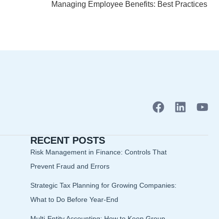
Managing Employee Benefits: Best Practices
F
L
Y
a
i
o
c
n
u
RECENT POSTS
e
k
t
b
e
u
Risk Management in Finance: Controls That
o
d
b
Prevent Fraud and Errors
o
i
e
Strategic Tax Planning for Growing Companies:
k
n
What to Do Before Year-End
Multi-Entity Accounting: How to Keep Group