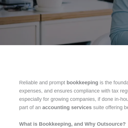
Reliable and prompt
bookkeeping
is the founda
expenses, and ensures compliance with tax re
especially for growing companies, if done in-ho
part of an
accounting services
suite offering 
What is Bookkeeping, and Why Outsource?