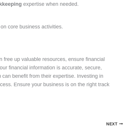
kkeeping
expertise when needed.
 on core business activities.
 free up valuable resources, ensure financial
ur financial information is accurate, secure,
u can benefit from their expertise. Investing in
ccess. Ensure your business is on the right track
NEXT