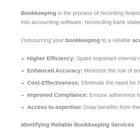
Bookkeeping
is the process of recording financi
into accounting software, reconciling bank state
Outsourcing your
bookkeeping
to a reliable
ac
Higher Efficiency:
Spare important internal 
Enhanced Accuracy:
Minimize the risk of e
Cost-Effectiveness:
Eliminate the need for 
Improved Compliance:
Ensure adherence to 
Access to expertise:
Draw benefits from the
Identifying Reliable Bookkeeping Services