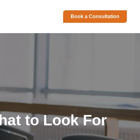
Book a Consultation
hat to Look For