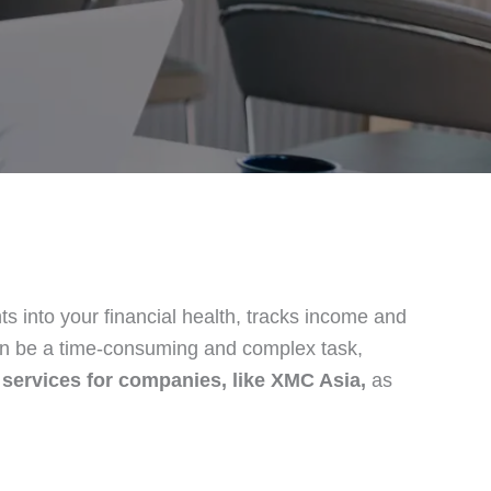
ts into your financial health, tracks income and
n be a time-consuming and complex task,
 services for companies, like XMC Asia,
as