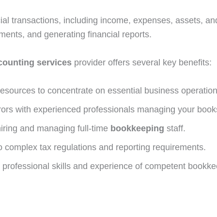
al transactions, including income, expenses, assets, and li
ments, and generating financial reports.
counting services
provider offers several key benefits:
resources to concentrate on essential business operation
rrors with experienced professionals managing your book
hiring and managing full-time
bookkeeping
staff.
complex tax regulations and reporting requirements.
 professional skills and experience of competent bookke