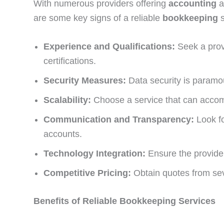
With numerous providers offering
accounting
are some key signs of a reliable
bookkeeping
Experience and Qualifications:
Seek a provi
certifications.
Security Measures:
Data security is paramoun
Scalability:
Choose a service that can accom
Communication and Transparency:
Look fo
accounts.
Technology Integration:
Ensure the provider
Competitive Pricing:
Obtain quotes from seve
Benefits of Reliable Bookkeeping Services