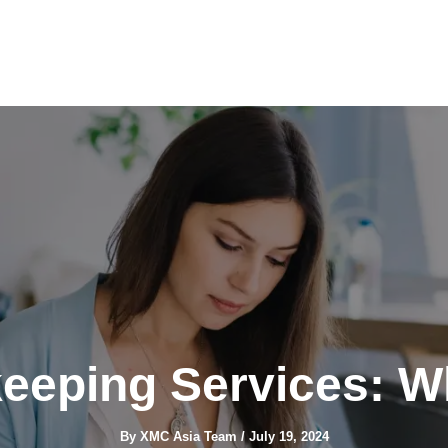
eeping Services: W
By
XMC Asia Team
/
July 19, 2024