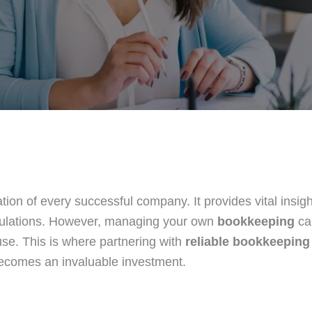
tion of every successful company. It provides vital insigh
gulations. However, managing your own
bookkeeping
ca
use. This is where partnering with
reliable bookkeeping
becomes an invaluable investment.