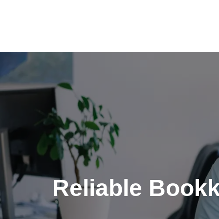
Skip
to
content
Reliable Bookk