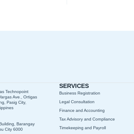
SERVICES
gas Technopoint
Business Registration
argas Ave., Ortigas
Legal Consultation
g, Pasig City,
lippines
Finance and Accounting
Tax Advisory and Compliance
Building, Barangay
Timekeeping and Payroll
u City 6000