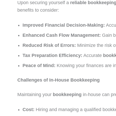
Upon securing yourself a
reliable
bookkeeping
benefits to consider:
Improved Financial Decision-Making:
Accur
Enhanced Cash Flow Management:
Gain be
Reduced Risk of Errors:
Minimize the risk o
Tax Preparation Efficiency:
Accurate
book
Peace of Mind:
Knowing your finances are in
Challenges of In-House Bookkeeping
Maintaining your
bookkeeping
in-house can pre
Cost:
Hiring and managing a qualified bookk