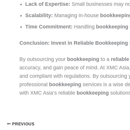
Lack of Expertise:
Small businesses may not
Scalability:
Managing in-house
bookkeepin
Time Commitment:
Handling
bookkeeping
Conclusion: Invest in Reliable Bookkeeping
By outsourcing your
bookkeeping
to a
reliable
accuracy, and gain peace of mind. At XMC Asi
and compliant with regulations. By outsourcing
professional
bookkeeping
services is a wise d
with XMC Asia’s reliable
bookkeeping
solutions
PREVIOUS