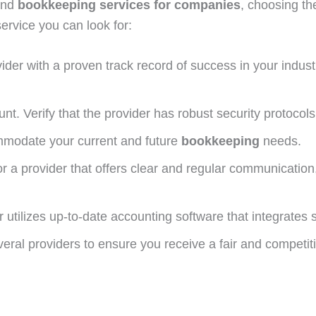
and
bookkeeping services for companies
, choosing th
service you can look for:
der with a proven track record of success in your industr
t. Verify that the provider has robust security protocols 
modate your current and future
bookkeeping
needs.
r a provider that offers clear and regular communication
 utilizes up-to-date accounting software that integrates
ral providers to ensure you receive a fair and competitiv