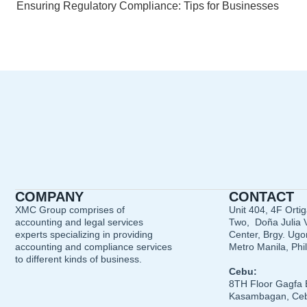
Ensuring Regulatory Compliance: Tips for Businesses
COMPANY
CONTACT
XMC Group comprises of
Unit 404, 4F Orti
accounting and legal services
Two, Doña Julia V
experts specializing in providing
Center, Brgy. Ugon
accounting and compliance services
Metro Manila, Phi
to different kinds of business.
Cebu:
8TH Floor Gagfa 
Kasambagan, Ceb