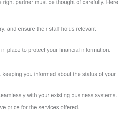
e right partner must be thought of carefully. Here
y, and ensure their staff holds relevant
in place to protect your financial information.
, keeping you informed about the status of your
 seamlessly with your existing business systems.
e price for the services offered.