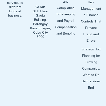
and
Risk
services to
different
Cebu:
Compliance
Management
kinds of
8TH Floor
Timekeeping
in Finance:
business.
Gagfa
Building,
and Payroll
Controls That
Barangay
Compensation
Prevent
Kasambagan,
Cebu City
and Benefits
Fraud and
6000
Errors
Strategic Tax
Planning for
Growing
Companies:
What to Do
Before Year-
End