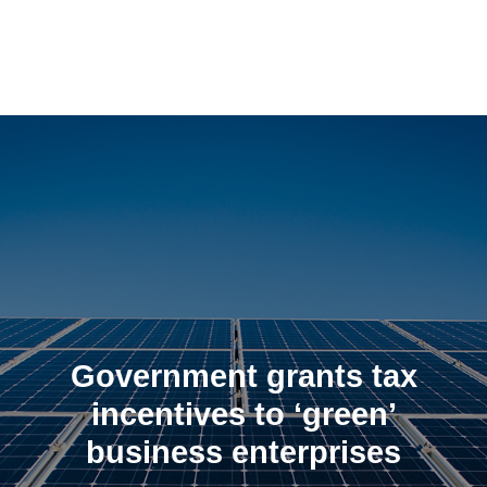
Skip
to
content
Government grants tax
incentives to ‘green’
business enterprises