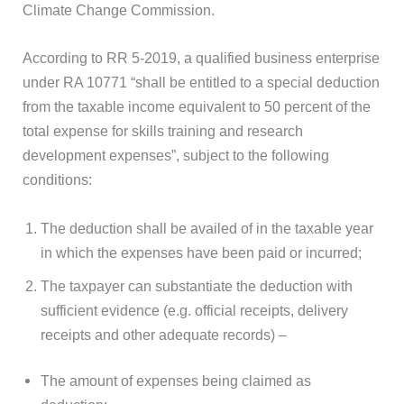
Climate Change Commission.
According to RR 5-2019, a qualified business enterprise
under RA 10771 “shall be entitled to a special deduction
from the taxable income equivalent to 50 percent of the
total expense for skills training and research
development expenses”, subject to the following
conditions:
The deduction shall be availed of in the taxable year
in which the expenses have been paid or incurred;
The taxpayer can substantiate the deduction with
sufficient evidence (e.g. official receipts, delivery
receipts and other adequate records) –
The amount of expenses being claimed as