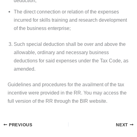
deduction;
The direct connection or relation of the expenses
incurred for skills training and research development
of the business enterprise;
Such special deduction shall be over and above the
allowable, ordinary and necessary business
deductions for said expenses under the Tax Code, as
amended.
Guidelines and procedures for the availment of the tax
incentive were provided in the RR. You may access the
full version of the RR through the BIR website.
PREVIOUS
NEXT