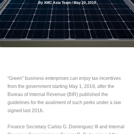
By
XMC Asia Team
/
May 20, 2019
“Green” business enterprises can enjoy tax incentives
from the government starting May 1, 2019, after the
Bureau of Internal Revenue (BIR) published the
guidelines for the availment of such perks under a law
signed last 2016.
Finance Secretary Carlos G. Dominguez III and Internal