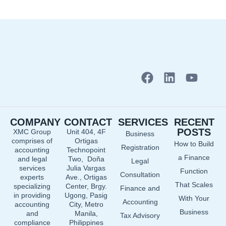
F
L
Y
a
i
o
c
n
u
e
k
t
COMPANY
CONTACT
SERVICES
RECENT
b
e
u
POSTS
XMC Group
Unit 404, 4F
Business
o
d
b
comprises of
Ortigas
How to Build
o
i
e
Registration
accounting
Technopoint
a Finance
and legal
Two, Doña
k
n
Legal
services
Julia Vargas
Function
Consultation
experts
Ave., Ortigas
That Scales
specializing
Center, Brgy.
Finance and
in providing
Ugong, Pasig
With Your
Accounting
accounting
City, Metro
Business
and
Manila,
Tax Advisory
compliance
Philippines