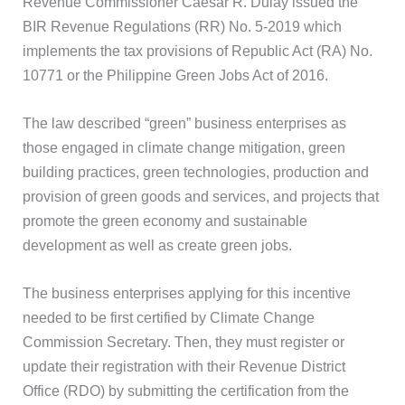
Revenue Commissioner Caesar R. Dulay issued the
BIR Revenue Regulations (RR) No. 5-2019 which
implements the tax provisions of Republic Act (RA) No.
10771 or the Philippine Green Jobs Act of 2016.
The law described “green” business enterprises as
those engaged in climate change mitigation, green
building practices, green technologies, production and
provision of green goods and services, and projects that
promote the green economy and sustainable
development as well as create green jobs.
The business enterprises applying for this incentive
needed to be first certified by Climate Change
Commission Secretary. Then, they must register or
update their registration with their Revenue District
Office (RDO) by submitting the certification from the