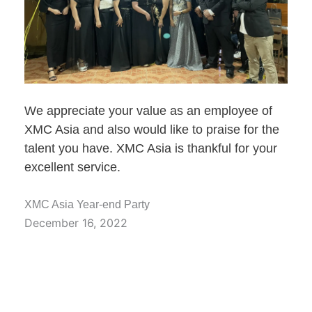
We appreciate your value as an employee of
XMC Asia and also would like to praise for the
talent you have. XMC Asia is thankful for your
excellent service.
XMC Asia Year-end Party
December 16, 2022