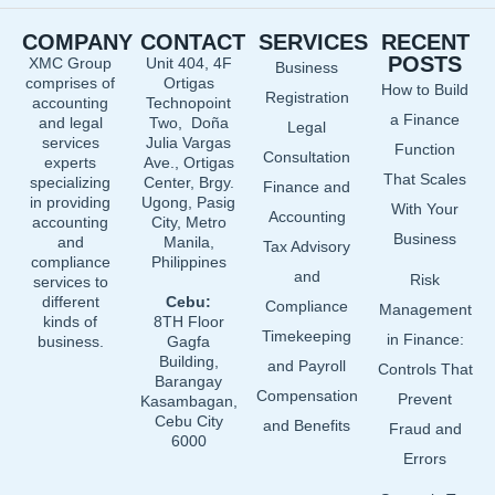
e
k
t
COMPANY
CONTACT
SERVICES
RECENT
b
e
u
POSTS
XMC Group
Unit 404, 4F
Business
o
d
b
comprises of
Ortigas
How to Build
o
i
e
Registration
accounting
Technopoint
a Finance
and legal
Two, Doña
k
n
Legal
services
Julia Vargas
Function
Consultation
experts
Ave., Ortigas
That Scales
specializing
Center, Brgy.
Finance and
in providing
Ugong, Pasig
With Your
Accounting
accounting
City, Metro
Business
and
Manila,
Tax Advisory
compliance
Philippines
and
Risk
services to
different
Cebu:
Compliance
Management
kinds of
8TH Floor
Timekeeping
in Finance:
business.
Gagfa
Building,
and Payroll
Controls That
Barangay
Compensation
Prevent
Kasambagan,
Cebu City
and Benefits
Fraud and
6000
Errors