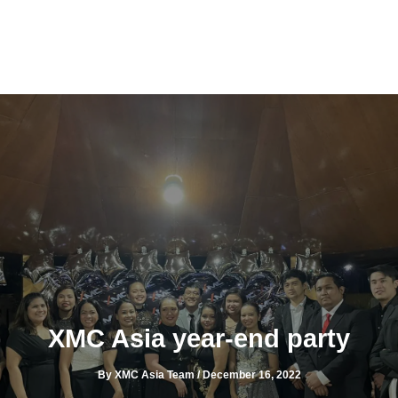
Skip
to
content
XMC Asia year-end party
By
XMC Asia Team
/
December 16, 2022