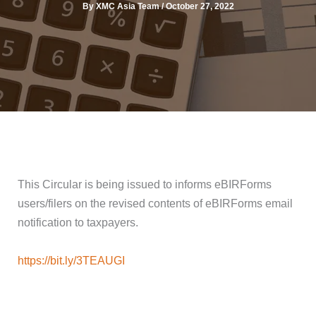
By
XMC Asia Team
/
October 27, 2022
This Circular is being issued to informs eBIRForms
users/filers on the revised contents of eBIRForms email
notification to taxpayers.
https://bit.ly/3TEAUGI