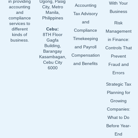
in providing
Ugong, Pasig
With Your
Accounting
accounting
City, Metro
Business
and
Manila,
Tax Advisory
compliance
Philippines
and
Risk
services to
different
Cebu:
Compliance
Management
kinds of
8TH Floor
Timekeeping
in Finance:
business.
Gagfa
Building,
and Payroll
Controls That
Barangay
Compensation
Prevent
Kasambagan,
Cebu City
and Benefits
Fraud and
6000
Errors
Strategic Tax
Planning for
Growing
Companies:
What to Do
Before Year-
End