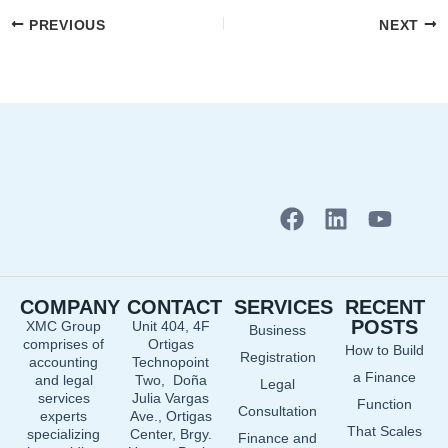
PREVIOUS
NEXT
F
L
Y
a
i
o
c
n
u
e
k
t
COMPANY
CONTACT
SERVICES
RECENT
b
e
u
POSTS
XMC Group
Unit 404, 4F
Business
o
d
b
comprises of
Ortigas
How to Build
o
i
e
Registration
accounting
Technopoint
a Finance
and legal
Two, Doña
k
n
Legal
services
Julia Vargas
Function
Consultation
experts
Ave., Ortigas
That Scales
specializing
Center, Brgy.
Finance and