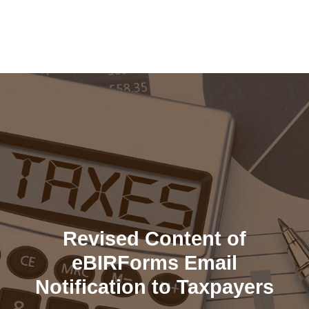
Skip
to
content
Revised Content of
eBIRForms Email
Notification to Taxpayers