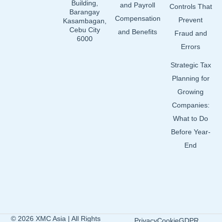
Building,
and Payroll
Controls That
Barangay
Compensation
Prevent
Kasambagan,
Cebu City
and Benefits
Fraud and
6000
Errors
Strategic Tax
Planning for
Growing
Companies:
What to Do
Before Year-
End
© 2026 XMC Asia | All Rights
Privacy
Cookie
GDPR