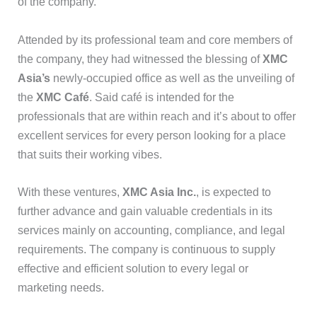
of the company.
Attended by its professional team and core members of
the company, they had witnessed the blessing of
XMC
Asia’s
newly-occupied office as well as the unveiling of
the
XMC Café
. Said café is intended for the
professionals that are within reach and it’s about to offer
excellent services for every person looking for a place
that suits their working vibes.
With these ventures,
XMC Asia Inc.
, is expected to
further advance and gain valuable credentials in its
services mainly on accounting, compliance, and legal
requirements. The company is continuous to supply
effective and efficient solution to every legal or
marketing needs.