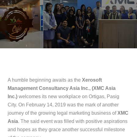
A humble beginning awaits as the
Xerosoft
Management Consultancy Asia Inc., (XMC Asia
Inc.)
welcomes its new workplace on Ortigas, Pasig
City. On February 14, 2019 was the mark of another
journey of the growing legal marketing business of
XMC
Asia
. The said event was filled with positive aspirations
and hopes as they grace another successful milestone