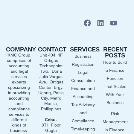
F
L
Y
a
i
o
c
n
u
e
k
t
COMPANY
CONTACT
SERVICES
RECENT
b
e
u
POSTS
XMC Group
Unit 404, 4F
Business
o
d
b
comprises of
Ortigas
How to Build
o
i
e
Registration
accounting
Technopoint
a Finance
and legal
Two, Doña
k
n
Legal
services
Julia Vargas
Function
Consultation
experts
Ave., Ortigas
That Scales
specializing
Center, Brgy.
Finance and
in providing
Ugong, Pasig
With Your
Accounting
accounting
City, Metro
Business
and
Manila,
Tax Advisory
compliance
Philippines
and
Risk
services to
different
Cebu:
Compliance
Management
kinds of
8TH Floor
Timekeeping
in Finance:
business.
Gagfa