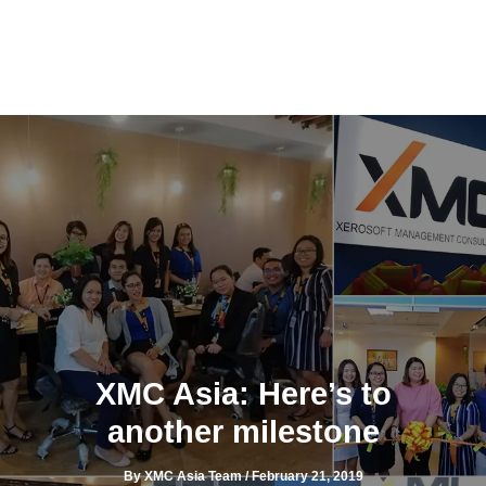
Skip
to
content
XMC Asia: Here’s to
another milestone
By
XMC Asia Team
/
February 21, 2019