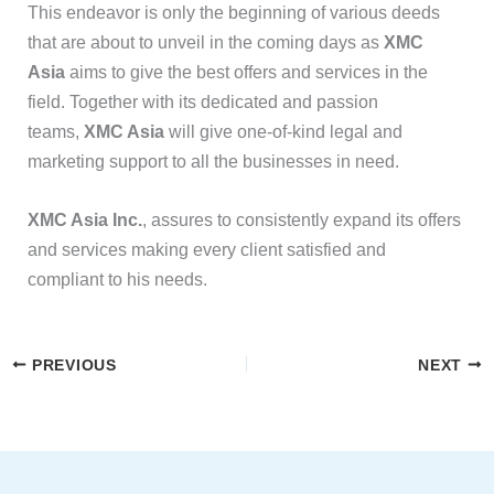
This endeavor is only the beginning of various deeds
that are about to unveil in the coming days as
XMC
Asia
aims to give the best offers and services in the
field. Together with its dedicated and passion
teams,
XMC Asia
will give one-of-kind legal and
marketing support to all the businesses in need.
XMC Asia Inc.
, assures to consistently expand its offers
and services making every client satisfied and
compliant to his needs.
PREVIOUS
NEXT