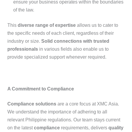
ensure your business operates within the boundaries
of the law.
This
diverse range of expertise
allows us to cater to
the specific needs of each client, regardless of their
industry or size.
Solid connections with trusted
professionals
in various fields also enable us to
provide specialized support whenever required.
A Commitment to Compliance
Compliance solutions
are a core focus at XMC Asia.
We understand the importance of adhering to all
relevant Philippine regulations. Our team stays current
on the latest
compliance
requirements, delivers
quality