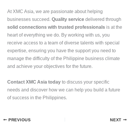
At XMC Asia, we are passionate about helping
businesses succeed.
Quality service
delivered through
solid connections with trusted professionals
is at the
heart of everything we do. By working with us, you
receive access to a team of diverse talents with special
expertise, ensuring you have the support you need to
manage the difficulty of the Philippine business climate
and achieve your objectives for the future.
Contact XMC Asia today
to discuss your specific
needs and discover how we can help you build a future
of success in the Philippines.
PREVIOUS
NEXT