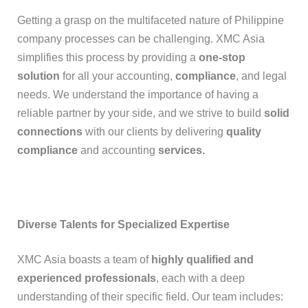
Getting a grasp on the multifaceted nature of Philippine
company processes can be challenging. XMC Asia
simplifies this process by providing a
one-stop
solution
for all your accounting,
compliance
, and legal
needs. We understand the importance of having a
reliable partner by your side, and we strive to build
solid
connections
with our clients by delivering
quality
compliance
and accounting
services
.
Diverse Talents for Specialized Expertise
XMC Asia boasts a team of
highly qualified and
experienced professionals
, each with a deep
understanding of their specific field. Our team includes: