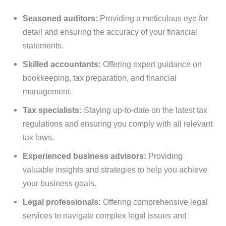
Seasoned auditors:
Providing a meticulous eye for
detail and ensuring the accuracy of your financial
statements.
Skilled accountants:
Offering expert guidance on
bookkeeping, tax preparation, and financial
management.
Tax specialists:
Staying up-to-date on the latest tax
regulations and ensuring you comply with all relevant
tax laws.
Experienced business advisors:
Providing
valuable insights and strategies to help you achieve
your business goals.
Legal professionals:
Offering comprehensive legal
services to navigate complex legal issues and