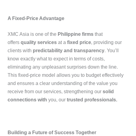
A Fixed-Price Advantage
XMC Asia is one of the
Philippine firms
that
offers
quality services
at a
fixed price
, providing our
clients with
predictability and transparency
. You’ll
know exactly what to expect in terms of costs,
eliminating any unpleasant surprises down the line.
This fixed-price model allows you to budget effectively
and ensures a clear understanding of the value you
receive from our services, strengthening our
solid
connections with
you, our
trusted professionals.
Building a Future of Success Together