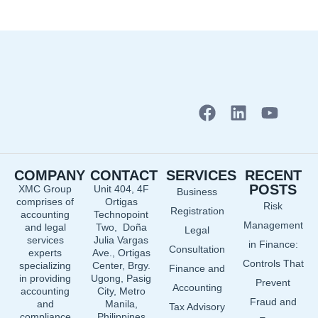
F
L
Y
a
i
o
c
n
u
e
k
t
COMPANY
CONTACT
SERVICES
RECENT
b
e
u
POSTS
XMC Group
Unit 404, 4F
Business
o
d
b
comprises of
Ortigas
Risk
o
i
e
Registration
accounting
Technopoint
Management
and legal
Two, Doña
k
n
Legal
services
Julia Vargas
in Finance:
Consultation
experts
Ave., Ortigas
Controls That
specializing
Center, Brgy.
Finance and
in providing
Ugong, Pasig
Prevent
Accounting
accounting
City, Metro
Fraud and
and
Manila,
Tax Advisory
compliance
Philippines