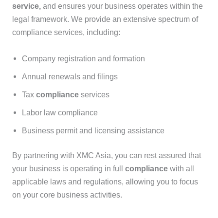
service
,
and ensures your business operates within the
legal framework. We provide an extensive spectrum of
compliance services, including:
Company registration and formation
Annual renewals and filings
Tax
compliance
services
Labor law compliance
Business permit and licensing assistance
By partnering with XMC Asia, you can rest assured that
your business is operating in full
compliance
with all
applicable laws and regulations, allowing you to focus
on your core business activities.