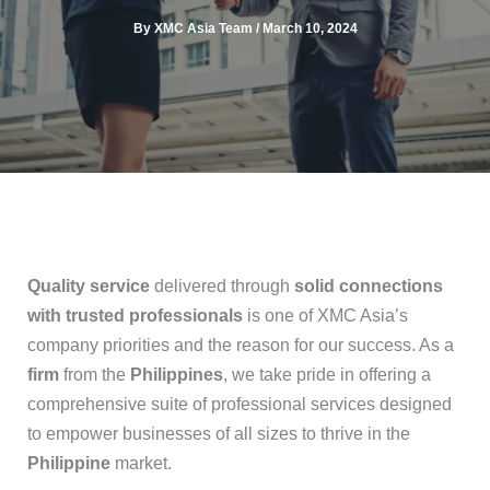
By
XMC Asia Team
/
March 10, 2024
Quality service
delivered through
solid connections
with trusted professionals
is one of XMC Asia’s
company priorities and the reason for our success. As a
firm
from the
Philippines
, we take pride in offering a
comprehensive suite of professional services designed
to empower businesses of all sizes to thrive in the
Philippine
market.