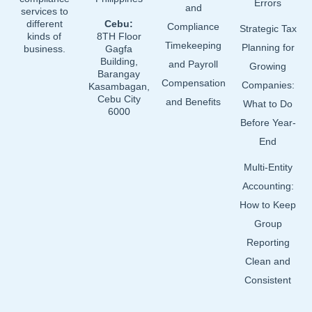
Errors
and
services to
different
Cebu:
Compliance
Strategic Tax
kinds of
8TH Floor
Timekeeping
Planning for
business.
Gagfa
Building,
and Payroll
Growing
Barangay
Compensation
Companies:
Kasambagan,
Cebu City
and Benefits
What to Do
6000
Before Year-
End
Multi-Entity
Accounting:
How to Keep
Group
Reporting
Clean and
Consistent