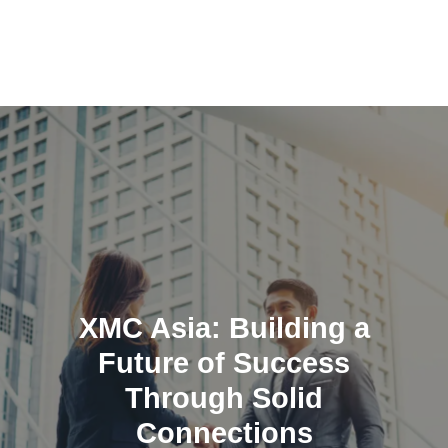
Skip
to
content
XMC Asia: Building a
Future of Success
Through Solid
Connections