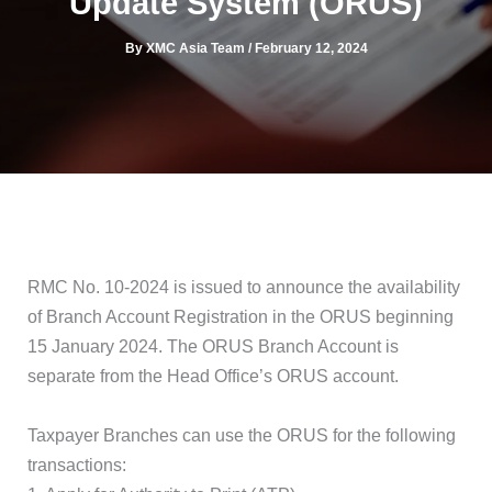
Update System (ORUS)
By
XMC Asia Team
/
February 12, 2024
RMC No. 10-2024 is issued to announce the availability
of Branch Account Registration in the ORUS beginning
15 January 2024. The ORUS Branch Account is
separate from the Head Office’s ORUS account.
Taxpayer Branches can use the ORUS for the following
transactions: