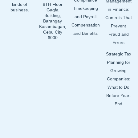
Compliance
Management
kinds of
8TH Floor
Timekeeping
in Finance:
business.
Gagfa
Building,
and Payroll
Controls That
Barangay
Compensation
Prevent
Kasambagan,
Cebu City
and Benefits
Fraud and
6000
Errors
Strategic Tax
Planning for
Growing
Companies:
What to Do
Before Year-
End