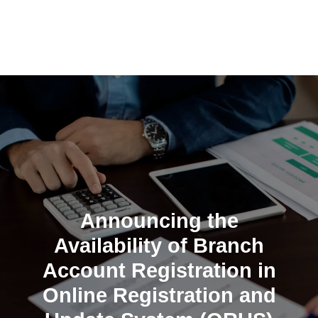
Skip
to
content
Announcing the
Availability of Branch
Account Registration in
Online Registration and