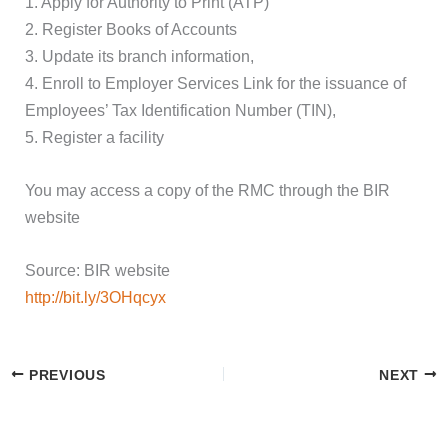
1. Apply for Authority to Print (ATP)
2. Register Books of Accounts
3. Update its branch information,
4. Enroll to Employer Services Link for the issuance of
Employees’ Tax Identification Number (TIN),
5. Register a facility
You may access a copy of the RMC through the BIR
website
Source: BIR website
http://bit.ly/3OHqcyx
PREVIOUS
NEXT