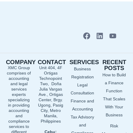
F
L
Y
a
i
o
c
n
u
e
k
t
COMPANY
CONTACT
SERVICES
RECENT
b
e
u
POSTS
XMC Group
Unit 404, 4F
Business
o
d
b
comprises of
Ortigas
How to Build
o
i
e
Registration
accounting
Technopoint
a Finance
and legal
Two, Doña
k
n
Legal
services
Julia Vargas
Function
Consultation
experts
Ave., Ortigas
That Scales
specializing
Center, Brgy.
Finance and
in providing
Ugong, Pasig
With Your
Accounting
accounting
City, Metro
Business
and
Manila,
Tax Advisory
compliance
Philippines
and
Risk
services to
different
Cebu: