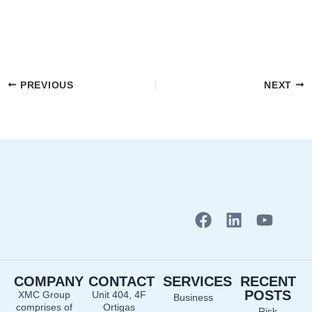
PREVIOUS
NEXT
F
L
Y
a
i
o
c
n
u
e
k
t
COMPANY
CONTACT
SERVICES
RECENT
b
e
u
POSTS
XMC Group
Unit 404, 4F
Business
o
d
b
comprises of
Ortigas
Risk