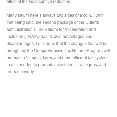
effect of the tax incentive reduction.
Many say, “There’s always two sides of a coin.”. With
that being said, the second package of the Duterte
administration’s Tax Reform for Acceleration and
Inclusion (TRAIN) has its own advantages and
disadvantages. Let’s hope that the changes that will be
brought by the Comprehensive Tax Reform Program will
promote a “simpler, fairer, and more efficient tax system
that is needed to promote investment, create jobs, and
reduce poverty.”