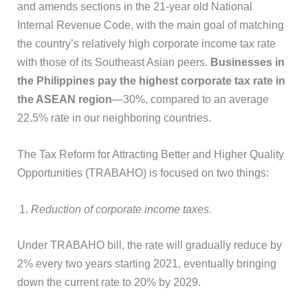
and amends sections in the 21-year old National
Internal Revenue Code, with the main goal of matching
the country’s relatively high corporate income tax rate
with those of its Southeast Asian peers.
Businesses in
the Philippines pay the highest corporate tax rate in
the ASEAN region
—30%, compared to an average
22.5% rate in our neighboring countries.
The Tax Reform for Attracting Better and Higher Quality
Opportunities (TRABAHO) is focused on two things:
Reduction of corporate income taxes.
Under TRABAHO bill, the rate will gradually reduce by
2% every two years starting 2021, eventually bringing
down the current rate to 20% by 2029.