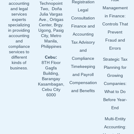
o
i
e
Registration
accounting
Technopoint
Management
and legal
Two, Doña
k
n
Legal
services
Julia Vargas
in Finance:
Consultation
experts
Ave., Ortigas
Controls That
specializing
Center, Brgy.
Finance and
in providing
Ugong, Pasig
Prevent
Accounting
accounting
City, Metro
Fraud and
and
Manila,
Tax Advisory
compliance
Philippines
Errors
and
services to
different
Cebu:
Compliance
Strategic Tax
kinds of
8TH Floor
Timekeeping
Planning for
business.
Gagfa
Building,
and Payroll
Growing
Barangay
Compensation
Companies:
Kasambagan,
Cebu City
and Benefits
What to Do
6000
Before Year-
End
Multi-Entity
Accounting: