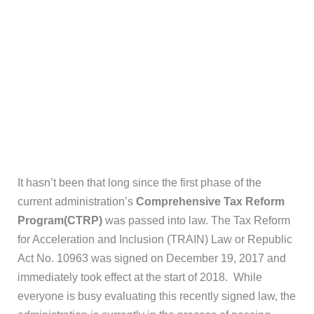
It hasn’t been that long since the first phase of the
current administration’s
Comprehensive Tax Reform
Program(CTRP)
was passed into law. The Tax Reform
for Acceleration and Inclusion (TRAIN) Law or Republic
Act No. 10963 was signed on December 19, 2017 and
immediately took effect at the start of 2018. While
everyone is busy evaluating this recently signed law, the