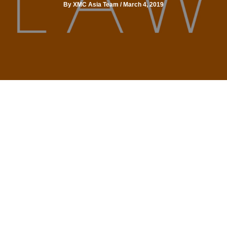
By
XMC Asia Team
/
March 4, 2019