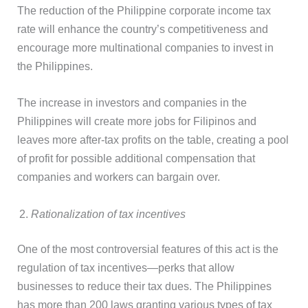
The reduction of the Philippine corporate income tax
rate will enhance the country’s competitiveness and
encourage more multinational companies to invest in
the Philippines.
The increase in investors and companies in the
Philippines will create more jobs for Filipinos and
leaves more after-tax profits on the table, creating a pool
of profit for possible additional compensation that
companies and workers can bargain over.
Rationalization of tax incentives
One of the most controversial features of this act is the
regulation of tax incentives—perks that allow
businesses to reduce their tax dues. The Philippines
has more than 200 laws granting various types of tax