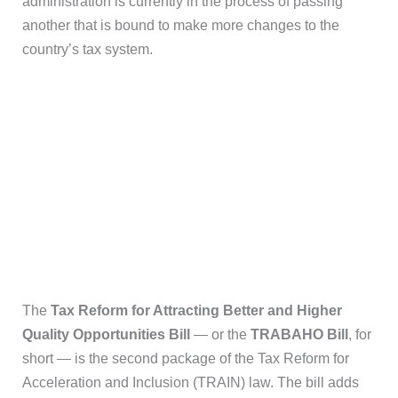
administration is currently in the process of passing
another that is bound to make more changes to the
country’s tax system.
The
Tax Reform for Attracting Better and Higher
Quality Opportunities Bill
— or the
TRABAHO Bill
, for
short — is the second package of the Tax Reform for
Acceleration and Inclusion (TRAIN) law. The bill adds