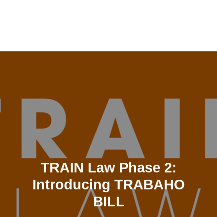
Skip
to
content
TRAIN Law Phase 2:
Introducing TRABAHO
BILL