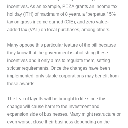
incentives. As an example, PEZA grants an income tax
holiday (ITH) of maximum of 8 years, a “perpetual” 5%
tax on gross income earned (GIE), and zero value-
added tax (VAT) on local purchases, among others.
Many oppose this particular feature of the bill because
they know that the government is abolishing these
incentives and it only aims to regulate them, setting
stricter requirements. Once the changes have been
implemented, only stable corporations may benefit from
these awards.
The fear of layoffs will be brought to life since this
change will cause harm to the investment and
expansion side of businesses. Many might restructure or
even worse, close their business depending on the