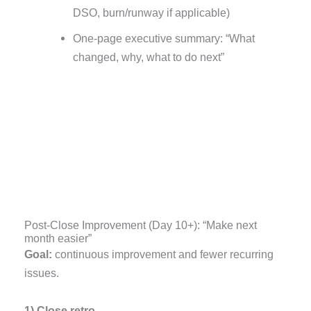
DSO, burn/runway if applicable)
One-page executive summary: “What
changed, why, what to do next”
Post-Close Improvement (Day 10+): “Make next
month easier”
Goal:
continuous improvement and fewer recurring
issues.
1) Close retro