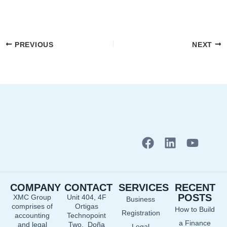
PREVIOUS
NEXT
F
L
Y
a
i
o
c
n
u
e
k
t
COMPANY
CONTACT
SERVICES
RECENT
b
e
u
POSTS
XMC Group
Unit 404, 4F
Business
o
d
b
comprises of
Ortigas
How to Build
o
i
e
Registration
accounting
Technopoint
a Finance
and legal
Two, Doña
Legal