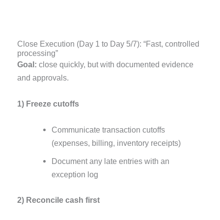
Close Execution (Day 1 to Day 5/7): “Fast, controlled
processing”
Goal:
close quickly, but with documented evidence
and approvals.
1) Freeze cutoffs
Communicate transaction cutoffs
(expenses, billing, inventory receipts)
Document any late entries with an
exception log
2) Reconcile cash first