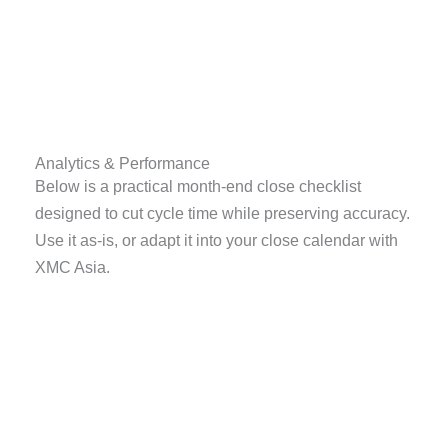
Analytics & Performance
Below is a practical month-end close checklist
designed to cut cycle time while preserving accuracy.
Use it as-is, or adapt it into your close calendar with
XMC Asia.