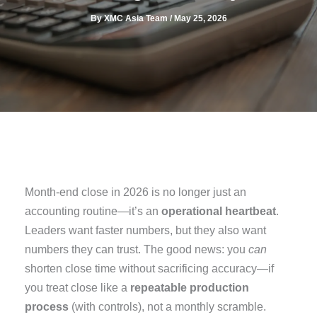
By
XMC Asia Team
/
May 25, 2026
Month-end close in 2026 is no longer just an
accounting routine—it’s an
operational heartbeat
.
Leaders want faster numbers, but they also want
numbers they can trust. The good news: you
can
shorten close time without sacrificing accuracy—if
you treat close like a
repeatable production
process
(with controls), not a monthly scramble.