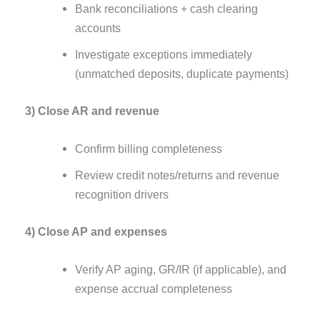
Bank reconciliations + cash clearing
accounts
Investigate exceptions immediately
(unmatched deposits, duplicate payments)
3) Close AR and revenue
Confirm billing completeness
Review credit notes/returns and revenue
recognition drivers
4) Close AP and expenses
Verify AP aging, GR/IR (if applicable), and
expense accrual completeness