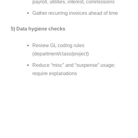
payroll, utilities, interest, commissions
Gather recurring invoices ahead of time
5) Data hygiene checks
Review GL coding rules
(department/class/project)
Reduce “misc” and “suspense” usage;
require explanations