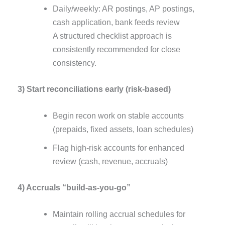
Daily/weekly: AR postings, AP postings,
cash application, bank feeds review
A structured checklist approach is
consistently recommended for close
consistency.
3) Start reconciliations early (risk-based)
Begin recon work on stable accounts
(prepaids, fixed assets, loan schedules)
Flag high-risk accounts for enhanced
review (cash, revenue, accruals)
4) Accruals “build-as-you-go”
Maintain rolling accrual schedules for