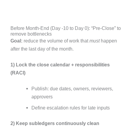
Before Month-End (Day -10 to Day 0): “Pre-Close” to
remove bottlenecks
Goal:
reduce the volume of work that
must
happen
after the last day of the month.
1) Lock the close calendar + responsibilities
(RACI)
Publish: due dates, owners, reviewers,
approvers
Define escalation rules for late inputs
2) Keep subledgers continuously clean