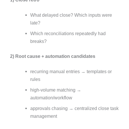
What delayed close? Which inputs were
late?
Which reconciliations repeatedly had
breaks?
2) Root cause + automation candidates
recurring manual entries → templates or
rules
high-volume matching →
automation/workflow
approvals chasing → centralized close task
management