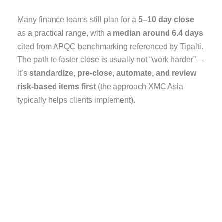
Many finance teams still plan for a
5–10 day close
as a practical range, with a
median around 6.4 days
cited from APQC benchmarking referenced by Tipalti.
The path to faster close is usually not “work harder”—
it’s
standardize, pre-close, automate, and review
risk-based items first
(the approach XMC Asia
typically helps clients implement).