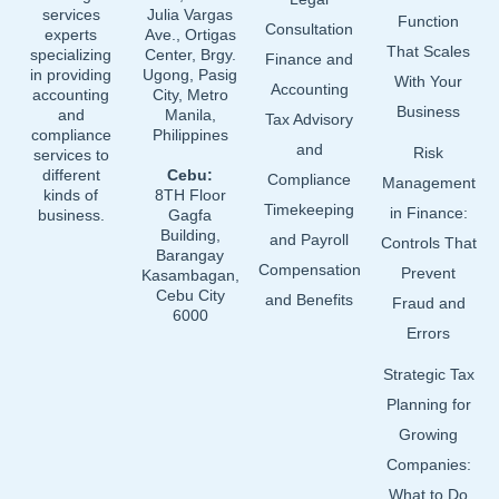
k
n
services
Julia Vargas
Function
Consultation
experts
Ave., Ortigas
That Scales
specializing
Center, Brgy.
Finance and
in providing
Ugong, Pasig
With Your
Accounting
accounting
City, Metro
Business
and
Manila,
Tax Advisory
compliance
Philippines
and
Risk
services to
different
Cebu:
Compliance
Management
kinds of
8TH Floor
Timekeeping
in Finance:
business.
Gagfa
Building,
and Payroll
Controls That
Barangay
Compensation
Prevent
Kasambagan,
Cebu City
and Benefits
Fraud and
6000
Errors
Strategic Tax
Planning for
Growing
Companies:
What to Do