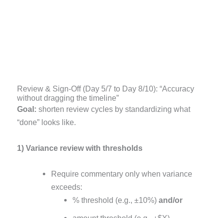
Review & Sign-Off (Day 5/7 to Day 8/10): “Accuracy
without dragging the timeline”
Goal:
shorten review cycles by standardizing what
“done” looks like.
1) Variance review with thresholds
Require commentary only when variance
exceeds:
% threshold (e.g., ±10%)
and/or