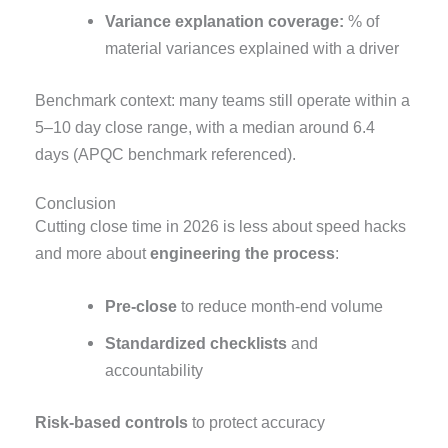
Variance explanation coverage:
% of
material variances explained with a driver
Benchmark context: many teams still operate within a
5–10 day close range, with a median around 6.4
days (APQC benchmark referenced).
Conclusion
Cutting close time in 2026 is less about speed hacks
and more about
engineering the process
:
Pre-close
to reduce month-end volume
Standardized checklists
and
accountability
Risk-based controls
to protect accuracy