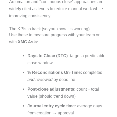
Automation and “continuous close” approaches are
widely cited as levers to reduce manual work while
improving consistency.
The KPIs to track (so you know it’s working)
Use these to measure progress with your team or
with
XMC Asia
:
Days to Close (DTC):
target a predictable
close window
% Reconciliations On-Time:
completed
and reviewed
by deadline
Post-close adjustments:
count + total
value (should trend down)
Journal entry cycle time:
average days
from creation → approval