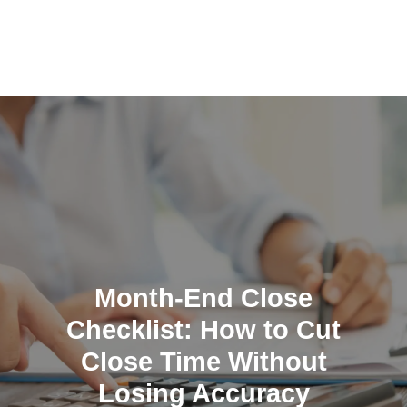
Skip
to
content
Month-End Close
Checklist: How to Cut
Close Time Without
Losing Accuracy