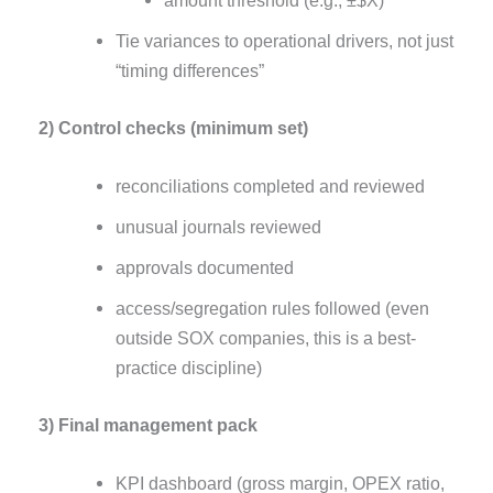
amount threshold (e.g., ±$X)
Tie variances to operational drivers, not just
“timing differences”
2) Control checks (minimum set)
reconciliations completed and reviewed
unusual journals reviewed
approvals documented
access/segregation rules followed (even
outside SOX companies, this is a best-
practice discipline)
3) Final management pack
KPI dashboard (gross margin, OPEX ratio,