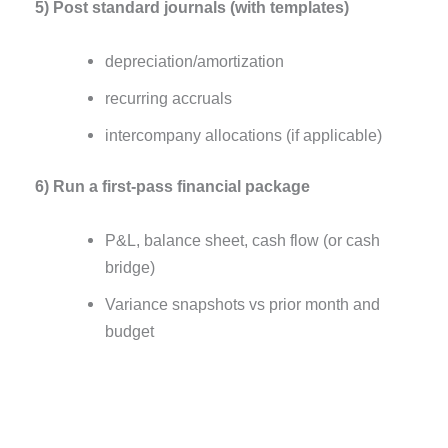
5) Post standard journals (with templates)
depreciation/amortization
recurring accruals
intercompany allocations (if applicable)
6) Run a first-pass financial package
P&L, balance sheet, cash flow (or cash
bridge)
Variance snapshots vs prior month and
budget