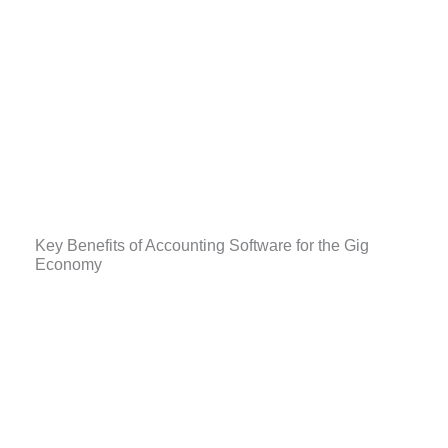
Key Benefits of Accounting Software for the Gig
Economy