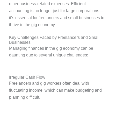
other business-related expenses. Efficient
accounting is no longer just for large corporations—
it’s essential for freelancers and small businesses to
thrive in the gig economy.
Key Challenges Faced by Freelancers and Small
Businesses
Managing finances in the gig economy can be
daunting due to several unique challenges:
Irregular Cash Flow
Freelancers and gig workers often deal with
fluctuating income, which can make budgeting and
planning difficult.