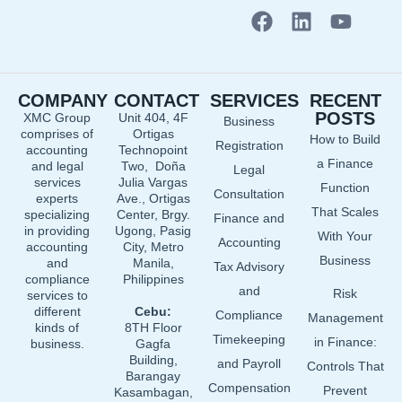
F
L
Y
a
i
o
c
n
u
e
k
t
COMPANY
CONTACT
SERVICES
RECENT
b
e
u
POSTS
XMC Group
Unit 404, 4F
Business
o
d
b
comprises of
Ortigas
How to Build
o
i
e
Registration
accounting
Technopoint
a Finance
and legal
Two, Doña
k
n
Legal
services
Julia Vargas
Function
Consultation
experts
Ave., Ortigas
That Scales
specializing
Center, Brgy.
Finance and
in providing
Ugong, Pasig
With Your
Accounting
accounting
City, Metro
Business
and
Manila,
Tax Advisory
compliance
Philippines
and
Risk
services to
different
Cebu:
Compliance
Management
kinds of
8TH Floor
Timekeeping
in Finance:
business.
Gagfa
Building,
and Payroll
Controls That
Barangay
Compensation
Prevent
Kasambagan,