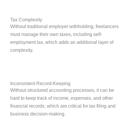
Tax Complexity
Without traditional employer withholding, freelancers
must manage their own taxes, including self-
employment tax, which adds an additional layer of
complexity.
Inconsistent Record-Keeping
Without structured accounting processes, it can be
hard to keep track of income, expenses, and other
financial records, which are critical for tax filing and
business decision-making.