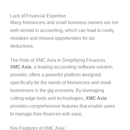
Lack of Financial Expertise
Many freelancers and small business owners are not
well-versed in accounting, which can lead to costly
mistakes and missed opportunities for tax
deductions.
The Role of XMC Asia in Simplifying Finances
XMC Asia
, a leading accounting software solution
provider, offers a powerful platform designed
specifically for the needs of freelancers and small
businesses in the gig economy. By leveraging
cutting-edge tools and technologies,
XMC Asia
provides comprehensive features that enable users
to manage their finances with ease.
Key Features of XMC Asia: