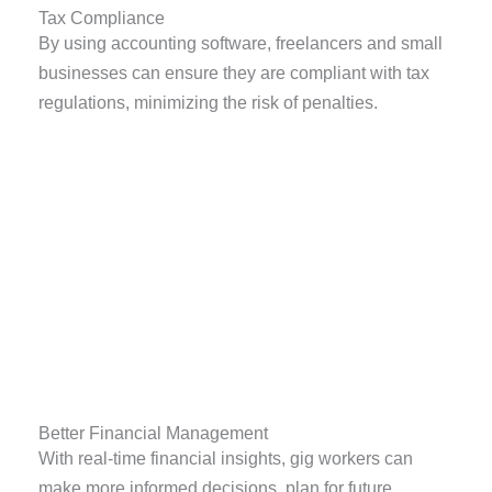
Tax Compliance
By using accounting software, freelancers and small
businesses can ensure they are compliant with tax
regulations, minimizing the risk of penalties.
Better Financial Management
With real-time financial insights, gig workers can
make more informed decisions, plan for future