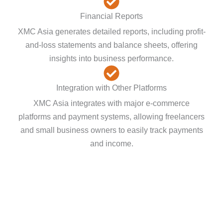
Financial Reports
XMC Asia generates detailed reports, including profit-
and-loss statements and balance sheets, offering
insights into business performance.
Integration with Other Platforms
XMC Asia integrates with major e-commerce
platforms and payment systems, allowing freelancers
and small business owners to easily track payments
and income.