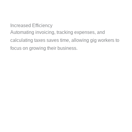
Increased Efficiency
Automating invoicing, tracking expenses, and
calculating taxes saves time, allowing gig workers to
focus on growing their business.