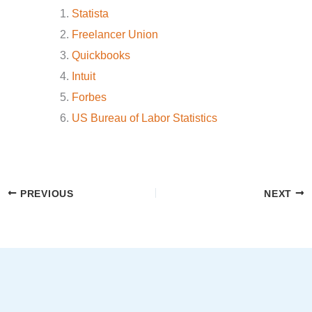
Statista
Freelancer Union
Quickbooks
Intuit
Forbes
US Bureau of Labor Statistics
PREVIOUS
NEXT