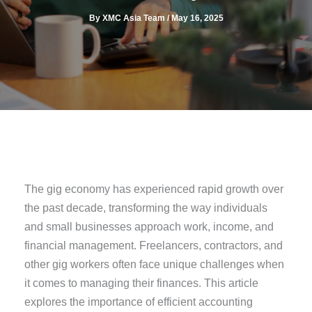
By
XMC Asia Team
/
May 16, 2025
The gig economy has experienced rapid growth over
the past decade, transforming the way individuals
and small businesses approach work, income, and
financial management. Freelancers, contractors, and
other gig workers often face unique challenges when
it comes to managing their finances. This article
explores the importance of efficient accounting