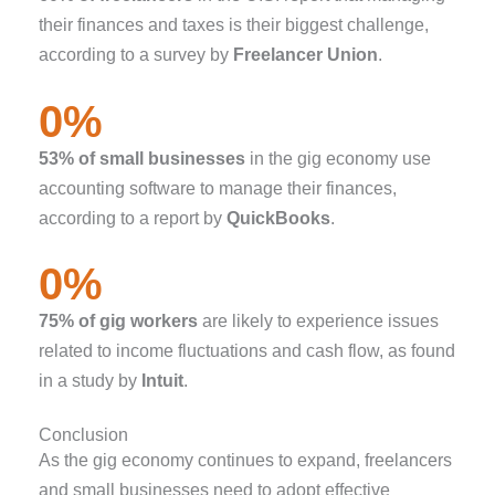
their finances and taxes is their biggest challenge,
according to a survey by
Freelancer Union
.
0
%
53% of small businesses
in the gig economy use
accounting software to manage their finances,
according to a report by
QuickBooks
.
0
%
75% of gig workers
are likely to experience issues
related to income fluctuations and cash flow, as found
in a study by
Intuit
.
Conclusion
As the gig economy continues to expand, freelancers
and small businesses need to adopt effective