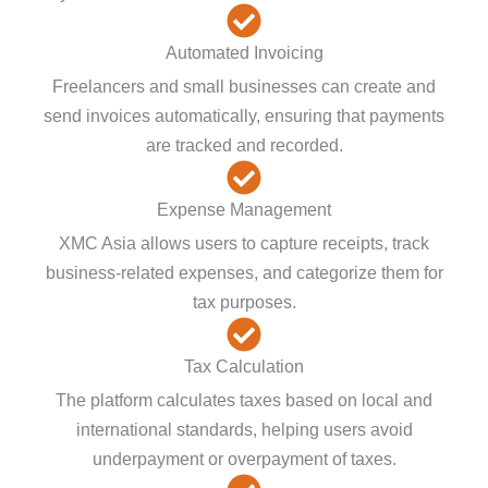
Automated Invoicing
Freelancers and small businesses can create and
send invoices automatically, ensuring that payments
are tracked and recorded.
Expense Management
XMC Asia allows users to capture receipts, track
business-related expenses, and categorize them for
tax purposes.
Tax Calculation
The platform calculates taxes based on local and
international standards, helping users avoid
underpayment or overpayment of taxes.