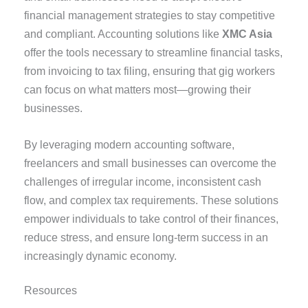
financial management strategies to stay competitive
and compliant. Accounting solutions like
XMC Asia
offer the tools necessary to streamline financial tasks,
from invoicing to tax filing, ensuring that gig workers
can focus on what matters most—growing their
businesses.
By leveraging modern accounting software,
freelancers and small businesses can overcome the
challenges of irregular income, inconsistent cash
flow, and complex tax requirements. These solutions
empower individuals to take control of their finances,
reduce stress, and ensure long-term success in an
increasingly dynamic economy.
Resources