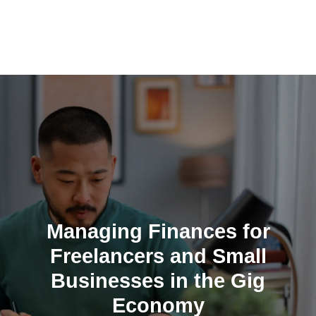
Skip
to
content
Managing Finances for
Freelancers and Small
Businesses in the Gig
Economy