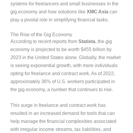
systems for freelancers and small businesses in the
gig economy and how solutions like
XMC Asia
can
play a pivotal role in simplifying financial tasks.
The Rise of the Gig Economy
According to recent reports from
Statista
, the gig
economy is projected to be worth $455 billion by
2023 in the United States alone. Globally, the market
is seeing exponential growth, with more individuals
opting for freelance and contract work. As of 2022,
approximately 36% of U.S. workers participated in
the gig economy, a number that continues to rise.
This surge in freelance and contract work has
resulted in an increased demand for tools that can
help manage the financial complexities associated
with irregular income streams, tax liabilities, and