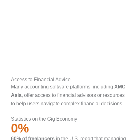
Access to Financial Advice
Many accounting software platforms, including
XMC
Asia
, offer access to financial advisors or resources
to help users navigate complex financial decisions.
Statistics on the Gig Economy
0
%
60% of freelancers
in the U.S. report that managing