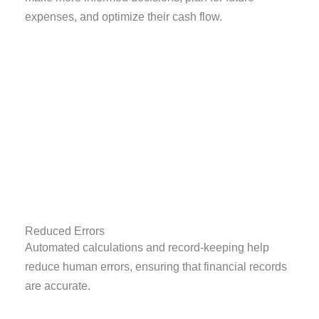
expenses, and optimize their cash flow.
Reduced Errors
Automated calculations and record-keeping help
reduce human errors, ensuring that financial records
are accurate.