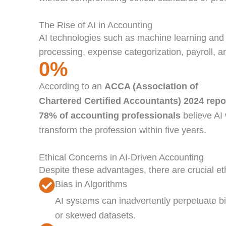
The Rise of AI in Accounting
AI technologies such as machine learning and 
processing, expense categorization, payroll, 
0
%
According to an
ACCA (Association of
Chartered Certified Accountants) 2024 repo
78% of accounting professionals
believe AI 
transform the profession within five years.
Ethical Concerns in AI-Driven Accounting
Despite these advantages, there are crucial et
Bias in Algorithms
AI systems can inadvertently perpetuate bi
or skewed datasets.