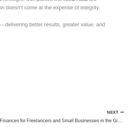
n doesn’t come at the expense of integrity.
—delivering better results, greater value, and
NEXT
Managing Finances for Freelancers and Small Businesses in the Gig Economy