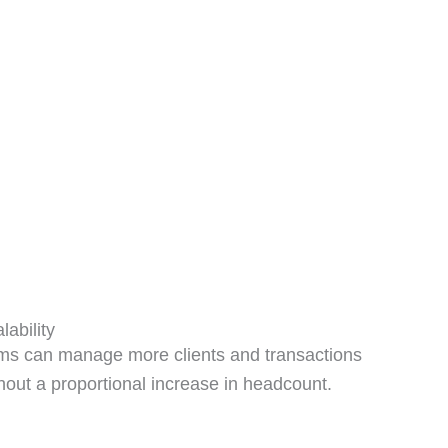
lability
ms can manage more clients and transactions
hout a proportional increase in headcount.