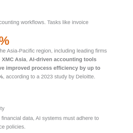
ounting workflows. Tasks like invoice
%
the Asia-Pacific region, including leading firms
e
XMC Asia
,
AI-driven accounting tools
ve improved process efficiency by up to
%
, according to a 2023 study by Deloitte.
ty
 financial data, AI systems must adhere to
e policies.