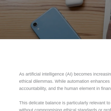
As artificial intelligence (AI) becomes increas
ethical dilemmas. While automation enhances ef
accountability, and the human element in finan
This delicate balance is particularly relevant to
without compromising ethical standards or profe