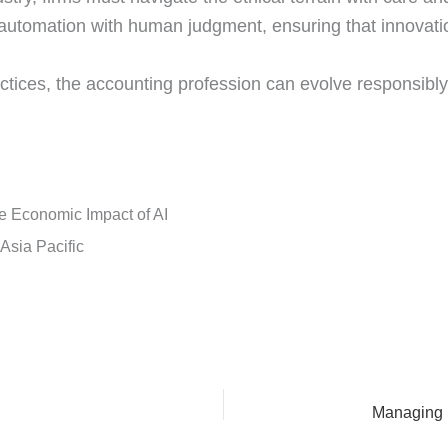
automation with human judgment, ensuring that innovatio
actices, the accounting profession can evolve responsibly
 Economic Impact of AI
n Asia Pacific