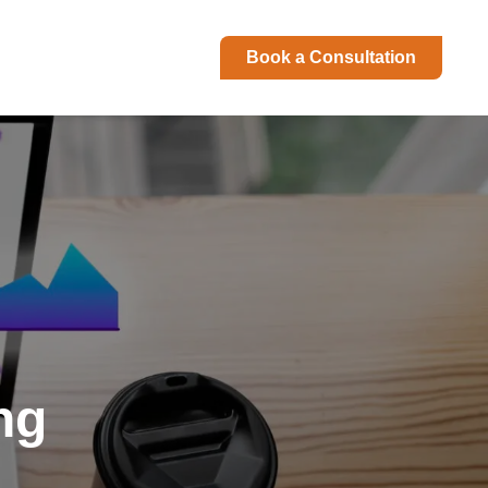
Book a Consultation
ng