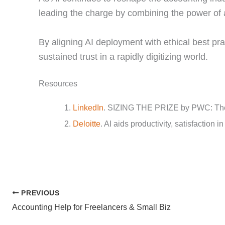
leading the charge by combining the power of 
By aligning AI deployment with ethical best pr
sustained trust in a rapidly digitizing world.
Resources
LinkedIn
. SIZING THE PRIZE by PWC: The
Deloitte
. AI aids productivity, satisfaction i
PREVIOUS
Accounting Help for Freelancers & Small Biz