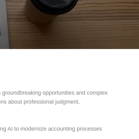
both groundbreaking opportunities and complex
ions about professional judgment,
ging AI to modernize accounting processes