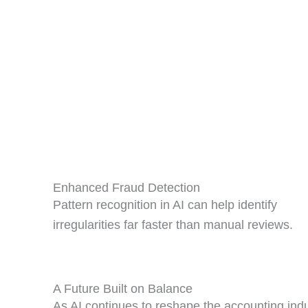
Enhanced Fraud Detection
Pattern recognition in AI can help identify
irregularities far faster than manual reviews.
A Future Built on Balance
As AI continues to reshape the accounting indu