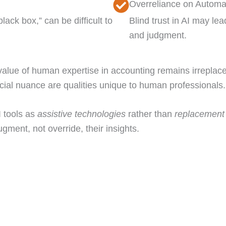
Overreliance on Automa
ack box,” can be difficult to
Blind trust in AI may lea
and judgment.
alue of human expertise in accounting remains irreplace
ancial nuance are qualities unique to human professionals.
 tools as
assistive technologies
rather than
replacement 
ugment, not override, their insights.