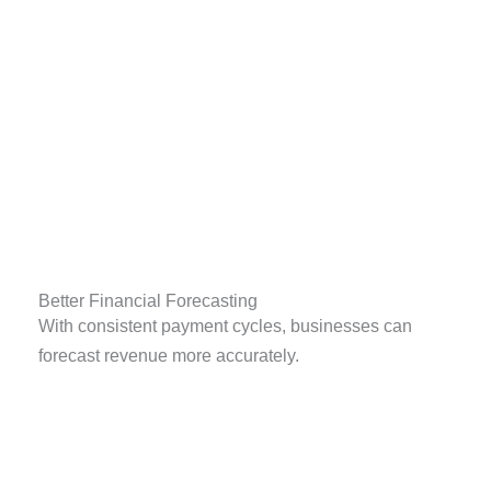
Better Financial Forecasting
With consistent payment cycles, businesses can
forecast revenue more accurately.