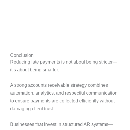
Conclusion
Reducing late payments is not about being stricter—
it’s about being smarter.
A strong accounts receivable strategy combines
automation, analytics, and respectful communication
to ensure payments are collected efficiently without
damaging client trust.
Businesses that invest in structured AR systems—