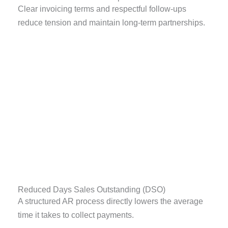
Clear invoicing terms and respectful follow-ups
reduce tension and maintain long-term partnerships.
Reduced Days Sales Outstanding (DSO)
A structured AR process directly lowers the average
time it takes to collect payments.