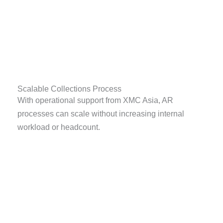
Scalable Collections Process
With operational support from XMC Asia, AR
processes can scale without increasing internal
workload or headcount.