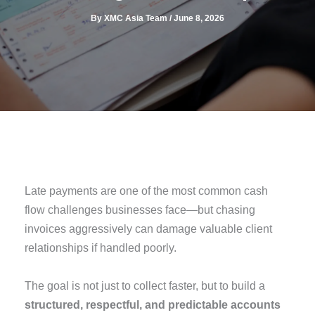
By
XMC Asia Team
/
June 8, 2026
Late payments are one of the most common cash
flow challenges businesses face—but chasing
invoices aggressively can damage valuable client
relationships if handled poorly.
The goal is not just to collect faster, but to build a
structured, respectful, and predictable accounts