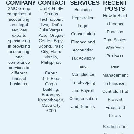
COMPANY
CONTACT
SERVICES
RECENT
b
e
u
POSTS
XMC Group
Unit 404, 4F
Business
o
d
b
comprises of
Ortigas
How to Build
o
i
e
Registration
accounting
Technopoint
a Finance
and legal
Two, Doña
k
n
Legal
services
Julia Vargas
Function
Consultation
experts
Ave., Ortigas
That Scales
specializing
Center, Brgy.
Finance and
in providing
Ugong, Pasig
With Your
Accounting
accounting
City, Metro
Business
and
Manila,
Tax Advisory
compliance
Philippines
and
Risk
services to
different
Cebu:
Compliance
Management
kinds of
8TH Floor
Timekeeping
in Finance:
business.
Gagfa
Building,
and Payroll
Controls That
Barangay
Compensation
Prevent
Kasambagan,
Cebu City
and Benefits
Fraud and
6000
Errors
Strategic Tax