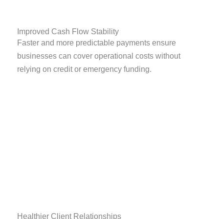
Improved Cash Flow Stability
Faster and more predictable payments ensure
businesses can cover operational costs without
relying on credit or emergency funding.
Healthier Client Relationships