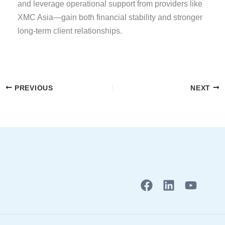
and leverage operational support from providers like
XMC Asia—gain both financial stability and stronger
long-term client relationships.
PREVIOUS
NEXT
F
L
Y
a
i
o
c
n
u
e
k
t