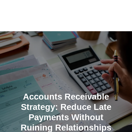
Skip
to
content
Accounts Receivable
Strategy: Reduce Late
Payments Without
Ruining Relationships