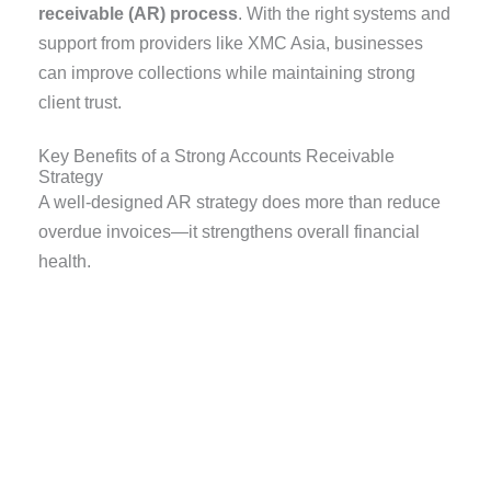
receivable (AR) process
. With the right systems and
support from providers like XMC Asia, businesses
can improve collections while maintaining strong
client trust.
Key Benefits of a Strong Accounts Receivable
Strategy
A well-designed AR strategy does more than reduce
overdue invoices—it strengthens overall financial
health.