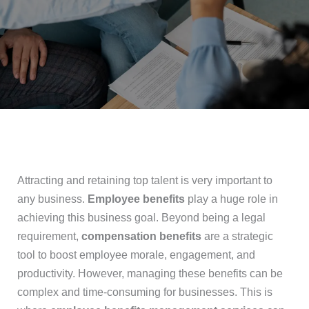
Attracting and retaining top talent is very important to
any business.
Employee benefits
play a huge role in
achieving this business goal. Beyond being a legal
requirement,
compensation benefits
are a strategic
tool to boost employee morale, engagement, and
productivity. However, managing these benefits can be
complex and time-consuming for businesses. This is