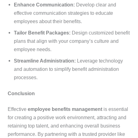
Enhance Communication:
Develop clear and
effective communication strategies to educate
employees about their benefits.
Tailor Benefit Packages:
Design customized benefit
plans that align with your company’s culture and
employee needs.
Streamline Administration:
Leverage technology
and automation to simplify benefit administration
processes.
Conclusion
Effective
employee benefits management
is essential
for creating a positive work environment, attracting and
retaining top talent, and enhancing overall business
performance. By partnering with a trusted provider like