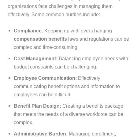
organizations face challenges in managing them
effectively. Some common hurdles include:
Compliance:
Keeping up with ever-changing
compensation benefits
laws and regulations can be
complex and time-consuming.
Cost Management:
Balancing employee needs with
budget constraints can be challenging.
Employee Communication:
Effectively
communicating benefit options and information to
employees can be difficult.
Benefit Plan Design:
Creating a benefits package
that meets the needs of a diverse workforce can be
complex.
Administrative Burden:
Managing enrollment,