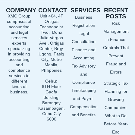
e
k
t
COMPANY
CONTACT
SERVICES
RECENT
b
e
u
POSTS
XMC Group
Unit 404, 4F
Business
o
d
b
comprises of
Ortigas
Risk
o
i
e
Registration
accounting
Technopoint
Management
and legal
Two, Doña
k
n
Legal
services
Julia Vargas
in Finance:
Consultation
experts
Ave., Ortigas
Controls That
specializing
Center, Brgy.
Finance and
in providing
Ugong, Pasig
Prevent
Accounting
accounting
City, Metro
Fraud and
and
Manila,
Tax Advisory
compliance
Philippines
Errors
and
services to
different
Cebu:
Compliance
Strategic Tax
kinds of
8TH Floor
Timekeeping
Planning for
business.
Gagfa
Building,
and Payroll
Growing
Barangay
Compensation
Companies:
Kasambagan,
Cebu City
and Benefits
What to Do
6000
Before Year-
End