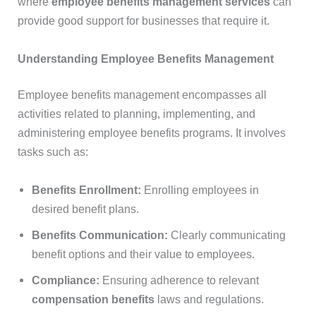
where
employee benefits management services
can
provide good support for businesses that require it.
Understanding Employee Benefits Management
Employee benefits management encompasses all
activities related to planning, implementing, and
administering employee benefits programs. It involves
tasks such as:
Benefits Enrollment:
Enrolling employees in
desired benefit plans.
Benefits Communication:
Clearly communicating
benefit options and their value to employees.
Compliance:
Ensuring adherence to relevant
compensation benefits
laws and regulations.