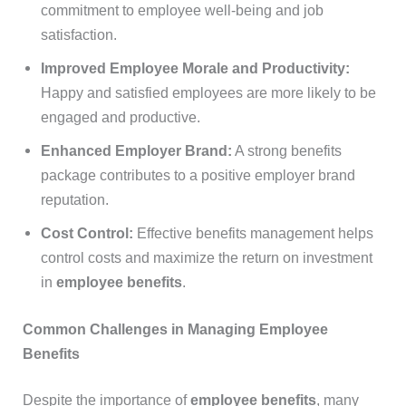
commitment to employee well-being and job
satisfaction.
Improved Employee Morale and Productivity:
Happy and satisfied employees are more likely to be
engaged and productive.
Enhanced Employer Brand:
A strong benefits
package contributes to a positive employer brand
reputation.
Cost Control:
Effective benefits management helps
control costs and maximize the return on investment
in
employee benefits
.
Common Challenges in Managing Employee
Benefits
Despite the importance of
employee benefits
, many