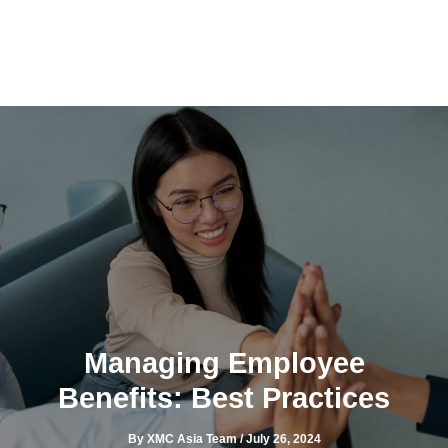
Skip
to
content
Managing Employee
Benefits: Best Practices
By
XMC Asia Team
/
July 26, 2024