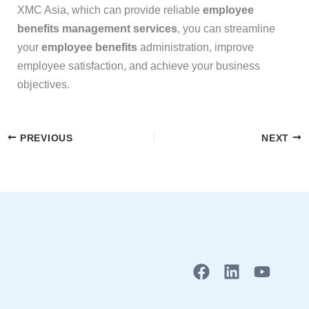
XMC Asia, which can provide reliable
employee
benefits management services
, you can streamline
your
employee benefits
administration, improve
employee satisfaction, and achieve your business
objectives.
PREVIOUS
NEXT
F
L
Y
a
i
o
c
n
u