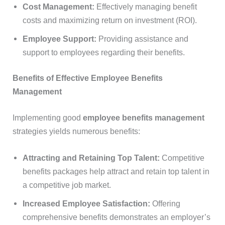
Cost Management:
Effectively managing benefit
costs and maximizing return on investment (ROI).
Employee Support:
Providing assistance and
support to employees regarding their benefits.
Benefits of Effective Employee Benefits
Management
Implementing good
employee benefits management
strategies yields numerous benefits:
Attracting and Retaining Top Talent:
Competitive
benefits packages help attract and retain top talent in
a competitive job market.
Increased Employee Satisfaction:
Offering
comprehensive benefits demonstrates an employer’s