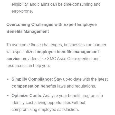
eligibility, and claims can be time-consuming and
error-prone.
Overcoming Challenges with Expert Employee
Benefits Management
To overcome these challenges, businesses can partner
with specialized
employee benefits management
service
providers like XMC Asia. Our expertise and
resources can help you:
Simplify Compliance:
Stay up-to-date with the latest
compensation benefits
laws and regulations.
Optimize Costs:
Analyze your benefit programs to
identify cost-saving opportunities without
compromising employee satisfaction.