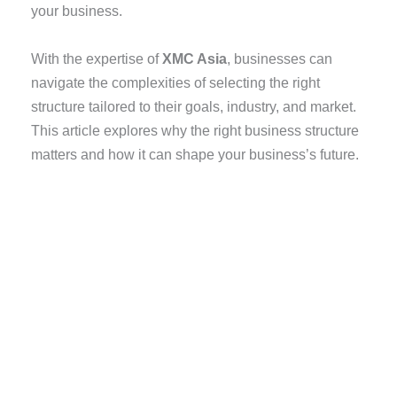
your business.
With the expertise of
XMC Asia
, businesses can
navigate the complexities of selecting the right
structure tailored to their goals, industry, and market.
This article explores why the right business structure
matters and how it can shape your business’s future.