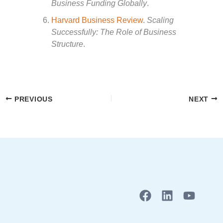
Business Funding Globally
.
Harvard Business Review
.
Scaling
Successfully: The Role of Business
Structure
.
PREVIOUS
NEXT
F
L
Y
a
i
o
c
n
u