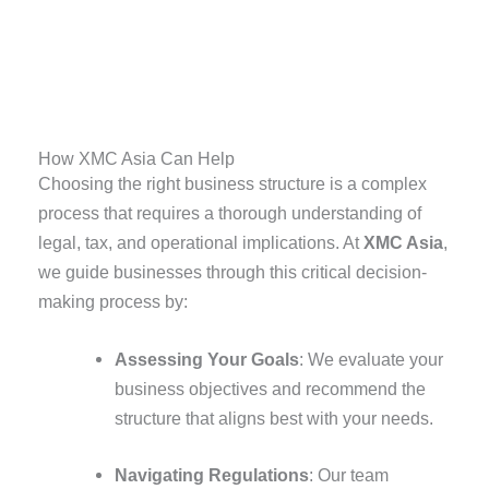
How XMC Asia Can Help
Choosing the right business structure is a complex
process that requires a thorough understanding of
legal, tax, and operational implications. At
XMC Asia
,
we guide businesses through this critical decision-
making process by:
Assessing Your Goals
: We evaluate your
business objectives and recommend the
structure that aligns best with your needs.
Navigating Regulations
: Our team