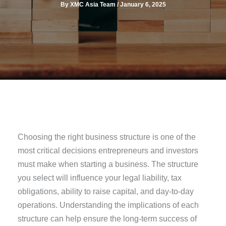
By
XMC Asia Team
/
January 6, 2025
Choosing the right business structure is one of the
most critical decisions entrepreneurs and investors
must make when starting a business. The structure
you select will influence your legal liability, tax
obligations, ability to raise capital, and day-to-day
operations. Understanding the implications of each
structure can help ensure the long-term success of