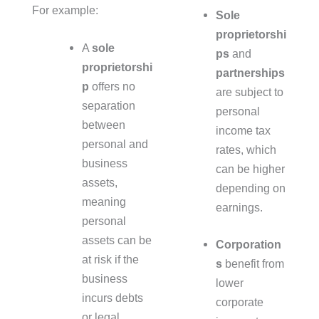
For example:
Sole
proprietorshi
A
sole
ps
and
proprietorshi
partnerships
p
offers no
are subject to
separation
personal
between
income tax
personal and
rates, which
business
can be higher
assets,
depending on
meaning
earnings.
personal
assets can be
Corporation
at risk if the
s
benefit from
business
lower
incurs debts
corporate
or legal