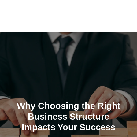
Skip
to
content
Why Choosing the Right
Business Structure
Impacts Your Success