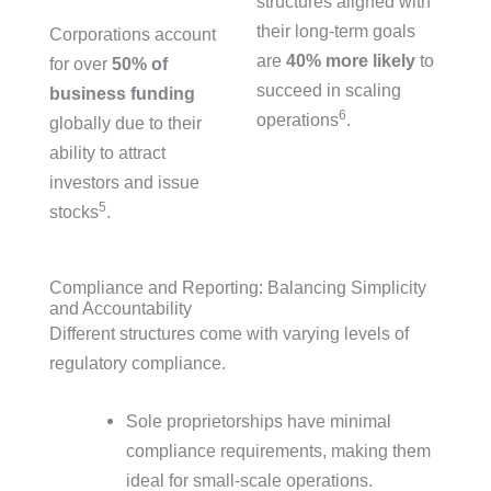
structures aligned with
their long-term goals
Corporations account
are
40% more likely
to
for over
50% of
succeed in scaling
business funding
6
operations
.
globally due to their
ability to attract
investors and issue
5
stocks
.
Compliance and Reporting: Balancing Simplicity
and Accountability
Different structures come with varying levels of
regulatory compliance.
Sole proprietorships have minimal
compliance requirements, making them
ideal for small-scale operations.