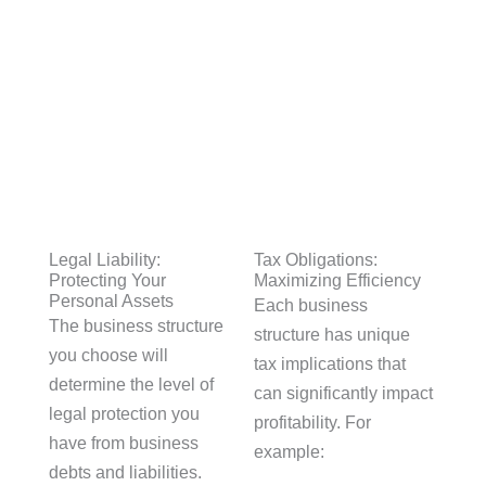
Legal Liability:
Tax Obligations:
Protecting Your
Maximizing Efficiency
Personal Assets
Each business
The business structure
structure has unique
you choose will
tax implications that
determine the level of
can significantly impact
legal protection you
profitability. For
have from business
example:
debts and liabilities.