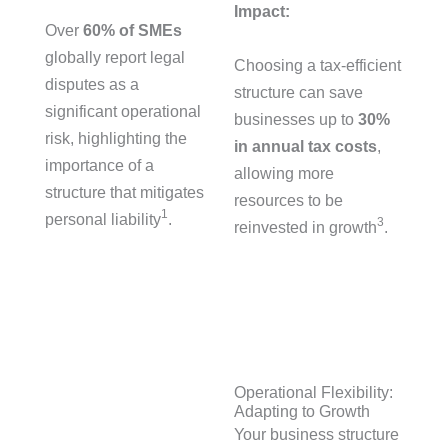
Impact:
Over
60% of SMEs
globally report legal
Choosing a tax-efficient
disputes as a
structure can save
significant operational
businesses up to
30%
risk, highlighting the
in annual tax costs
,
importance of a
allowing more
structure that mitigates
resources to be
1
personal liability
.
3
reinvested in growth
.
Operational Flexibility:
Adapting to Growth
Your business structure