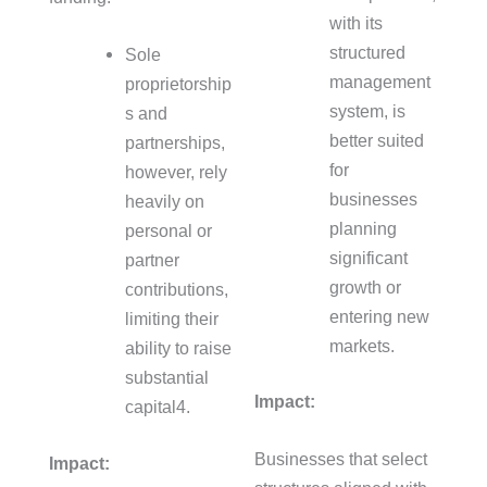
with its
structured
Sole
management
proprietorship
system, is
s and
better suited
partnerships,
for
however, rely
businesses
heavily on
planning
personal or
significant
partner
growth or
contributions,
entering new
limiting their
markets.
ability to raise
substantial
Impact:
capital
4
.
Businesses that select
Impact: