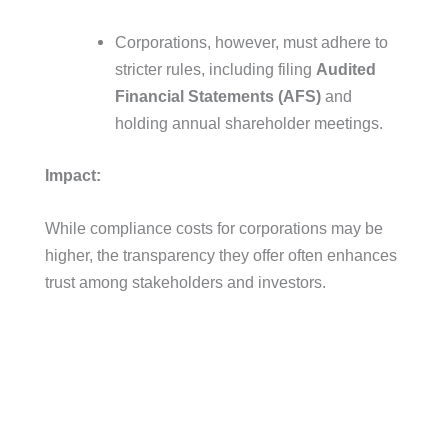
Corporations, however, must adhere to
stricter rules, including filing
Audited
Financial Statements (AFS)
and
holding annual shareholder meetings.
Impact:
While compliance costs for corporations may be
higher, the transparency they offer often enhances
trust among stakeholders and investors.