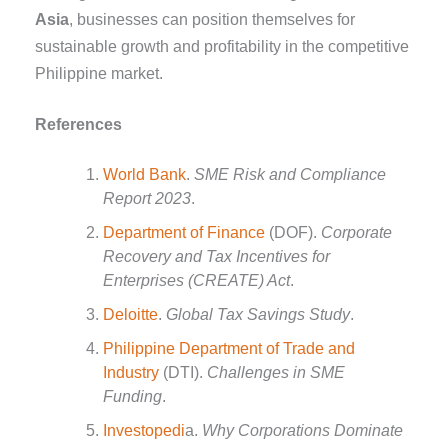
Asia
, businesses can position themselves for
sustainable growth and profitability in the competitive
Philippine market.
References
World Bank
.
SME Risk and Compliance
Report 2023
.
Department of Finance
(DOF).
Corporate
Recovery and Tax Incentives for
Enterprises (CREATE) Act
.
Deloitte
.
Global Tax Savings Study
.
Philippine Department of Trade and
Industry
(DTI).
Challenges in SME
Funding
.
Investopedi
a.
Why Corporations Dominate