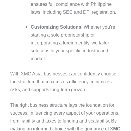
ensures full compliance with Philippine
laws, including SEC and DTI registration.
Customizing Solutions
: Whether you’re
starting a sole proprietorship or
incorporating a foreign entity, we tailor
solutions to your specific industry and
market.
With XMC Asia, businesses can confidently choose
the structure that maximizes efficiency, minimizes
risks, and supports long-term growth.
The right business structure lays the foundation for
success, influencing every aspect of your operations,
from liability and taxes to funding and scalability. By
making an informed choice with the guidance of
XMC