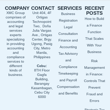
e
k
t
COMPANY
CONTACT
SERVICES
RECENT
b
e
u
POSTS
XMC Group
Unit 404, 4F
Business
o
d
b
comprises of
Ortigas
How to Build
o
i
e
Registration
accounting
Technopoint
a Finance
and legal
Two, Doña
k
n
Legal
services
Julia Vargas
Function
Consultation
experts
Ave., Ortigas
That Scales
specializing
Center, Brgy.
Finance and
in providing
Ugong, Pasig
With Your
Accounting
accounting
City, Metro
Business
and
Manila,
Tax Advisory
compliance
Philippines
and
Risk
services to
different
Cebu:
Compliance
Management
kinds of
8TH Floor
Timekeeping
in Finance:
business.
Gagfa
Building,
and Payroll
Controls That
Barangay
Compensation
Prevent
Kasambagan,
Cebu City
and Benefits
Fraud and
6000
Errors
Strategic Tax