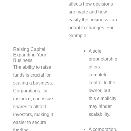
affects how decisions
are made and how
easily the business can
adapt to changes. For
example:
Raising Capital:
A sole
Expanding Your
proprietorship
Business
offers
The ability to raise
complete
funds is crucial for
control to the
scaling a business.
owner, but
Corporations, for
this simplicity
instance, can issue
may hinder
shares to attract
scalability.
investors, making it
easier to secure
A corporation,
funding.