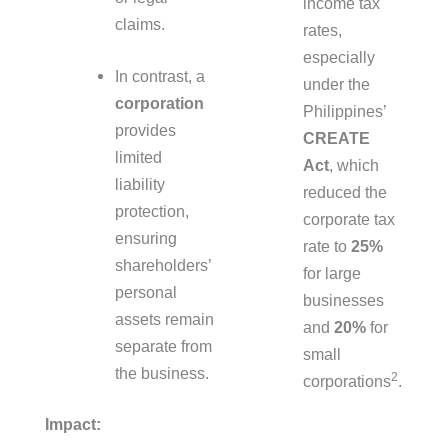
income tax
claims.
rates,
especially
In contrast, a
under the
corporation
Philippines’
provides
CREATE
limited
Act
, which
liability
reduced the
protection,
corporate tax
ensuring
rate to
25%
shareholders’
for large
personal
businesses
assets remain
and
20%
for
separate from
small
the business.
2
corporations
.
Impact: