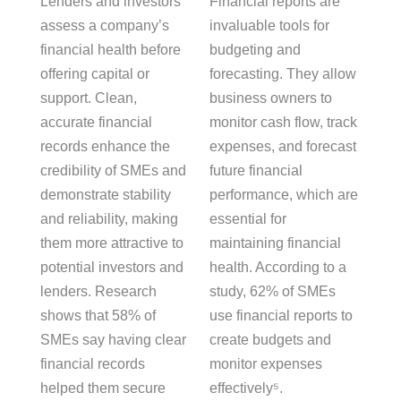
Lenders and investors
Financial reports are
assess a company’s
invaluable tools for
financial health before
budgeting and
offering capital or
forecasting. They allow
support. Clean,
business owners to
accurate financial
monitor cash flow, track
records enhance the
expenses, and forecast
credibility of SMEs and
future financial
demonstrate stability
performance, which are
and reliability, making
essential for
them more attractive to
maintaining financial
potential investors and
health. According to a
lenders. Research
study, 62% of SMEs
shows that 58% of
use financial reports to
SMEs say having clear
create budgets and
financial records
monitor expenses
helped them secure
effectively⁵.