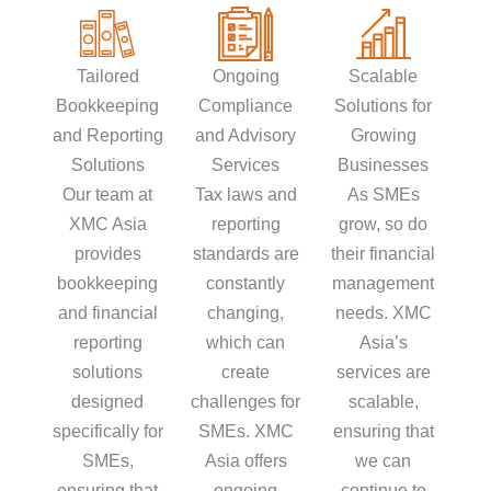
Tailored
Ongoing
Scalable
Bookkeeping
Compliance
Solutions for
and Reporting
and Advisory
Growing
Solutions
Services
Businesses
Our team at
Tax laws and
As SMEs
XMC Asia
reporting
grow, so do
provides
standards are
their financial
bookkeeping
constantly
management
and financial
changing,
needs. XMC
reporting
which can
Asia’s
solutions
create
services are
designed
challenges for
scalable,
specifically for
SMEs. XMC
ensuring that
SMEs,
Asia offers
we can
ensuring that
ongoing
continue to