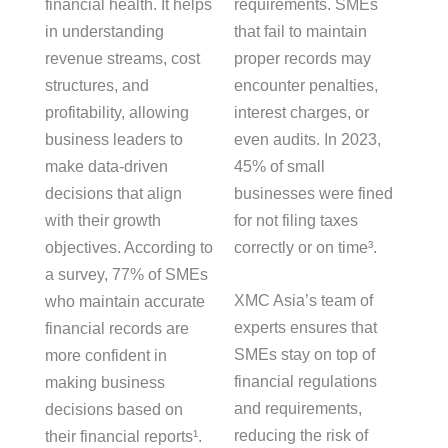
financial health. It helps
requirements. SMEs
in understanding
that fail to maintain
revenue streams, cost
proper records may
structures, and
encounter penalties,
profitability, allowing
interest charges, or
business leaders to
even audits. In 2023,
make data-driven
45% of small
decisions that align
businesses were fined
with their growth
for not filing taxes
objectives. According to
correctly or on time³.
a survey, 77% of SMEs
XMC Asia’s team of
who maintain accurate
experts ensures that
financial records are
SMEs stay on top of
more confident in
financial regulations
making business
and requirements,
decisions based on
reducing the risk of
their financial reports¹.