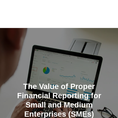
Skip
to
content
The Value of Proper
Financial Reporting for
Small and Medium
Enterprises (SMEs)