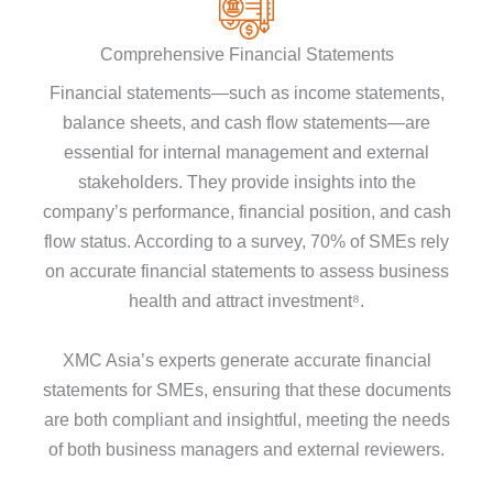
Comprehensive Financial Statements
Financial statements—such as income statements,
balance sheets, and cash flow statements—are
essential for internal management and external
stakeholders. They provide insights into the
company’s performance, financial position, and cash
flow status. According to a survey, 70% of SMEs rely
on accurate financial statements to assess business
health and attract investment⁸.
XMC Asia’s experts generate accurate financial
statements for SMEs, ensuring that these documents
are both compliant and insightful, meeting the needs
of both business managers and external reviewers.