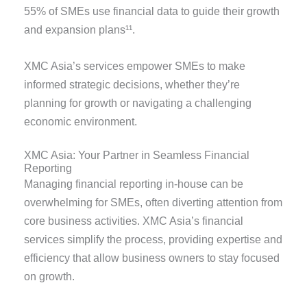
55% of SMEs use financial data to guide their growth
and expansion plans¹¹.
XMC Asia’s services empower SMEs to make
informed strategic decisions, whether they’re
planning for growth or navigating a challenging
economic environment.
XMC Asia: Your Partner in Seamless Financial
Reporting
Managing financial reporting in-house can be
overwhelming for SMEs, often diverting attention from
core business activities. XMC Asia’s financial
services simplify the process, providing
expertise
and
efficiency that allow business owners to stay focused
on growth.