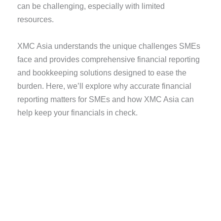
can be challenging, especially with limited
resources.
XMC Asia understands the unique challenges SMEs
face and provides comprehensive financial reporting
and bookkeeping solutions designed to ease the
burden. Here, we’ll explore why accurate financial
reporting matters for SMEs and how XMC Asia can
help keep your financials in check.