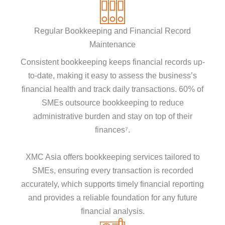
Regular Bookkeeping and Financial Record
Maintenance
Consistent bookkeeping keeps financial records up-
to-date, making it easy to assess the business’s
financial health and track daily transactions. 60% of
SMEs outsource bookkeeping to reduce
administrative burden and stay on top of their
finances⁷.
XMC Asia offers bookkeeping services tailored to
SMEs, ensuring every transaction is recorded
accurately, which supports timely financial reporting
and provides a reliable foundation for any future
financial analysis.