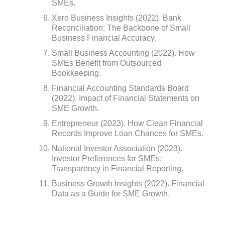
SMEs.
Xero Business Insights (2022). Bank
Reconciliation: The Backbone of Small
Business Financial Accuracy.
Small Business Accounting (2022). How
SMEs Benefit from Outsourced
Bookkeeping.
Financial Accounting Standards Board
(2022). Impact of Financial Statements on
SME Growth.
Entrepreneur (2023). How Clean Financial
Records Improve Loan Chances for SMEs.
National Investor Association (2023).
Investor Preferences for SMEs:
Transparency in Financial Reporting.
Business Growth Insights (2022). Financial
Data as a Guide for SME Growth.