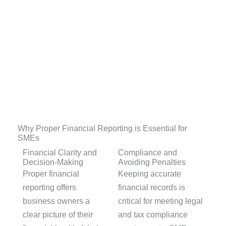
Why Proper Financial Reporting is Essential for
SMEs
Financial Clarity and
Compliance and
Decision-Making
Avoiding Penalties
Proper financial
Keeping accurate
reporting offers
financial records is
business owners a
critical for meeting legal
clear picture of their
and tax compliance