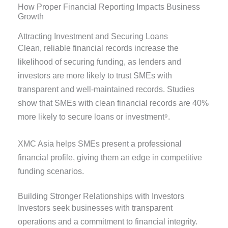
How Proper Financial Reporting Impacts Business
Growth
Attracting Investment and Securing Loans
Clean, reliable financial records increase the
likelihood of securing funding, as lenders and
investors are more likely to trust SMEs with
transparent and well-maintained records. Studies
show that SMEs with clean financial records are 40%
more likely to secure loans or investment⁹.
XMC Asia helps SMEs present a professional
financial profile, giving them an edge in competitive
funding scenarios.
Building Stronger Relationships with Investors
Investors seek businesses with transparent
operations and a commitment to financial integrity.