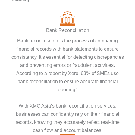
Bank Reconciliation
Bank reconciliation is the process of comparing
financial records with bank statements to ensure
consistency. It’s essential for detecting discrepancies
and preventing errors or fraudulent activities.
According to a report by Xero, 63% of SMEs use
bank reconciliation to ensure accurate financial
reporting⁶.
With XMC Asia’s bank reconciliation services,
businesses can confidently rely on their financial
records, knowing they accurately reflect real-time
cash flow and account balances.