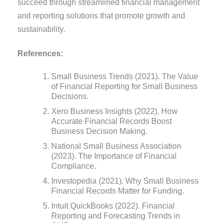
succeed through streamlined financial management
and reporting solutions that promote growth and
sustainability.
References:
Small Business Trends (2021). The Value
of Financial Reporting for Small Business
Decisions.
Xero Business Insights (2022). How
Accurate Financial Records Boost
Business Decision Making.
National Small Business Association
(2023). The Importance of Financial
Compliance.
Investopedia (2021). Why Small Business
Financial Records Matter for Funding.
Intuit QuickBooks (2022). Financial
Reporting and Forecasting Trends in