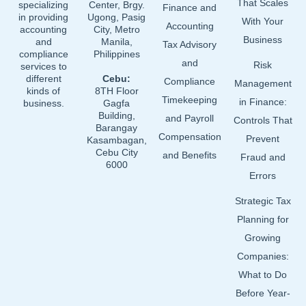
That Scales
specializing
Center, Brgy.
Finance and
in providing
Ugong, Pasig
With Your
Accounting
accounting
City, Metro
Business
and
Manila,
Tax Advisory
compliance
Philippines
and
Risk
services to
different
Cebu:
Compliance
Management
kinds of
8TH Floor
Timekeeping
in Finance:
business.
Gagfa
Building,
and Payroll
Controls That
Barangay
Compensation
Prevent
Kasambagan,
Cebu City
and Benefits
Fraud and
6000
Errors
Strategic Tax
Planning for
Growing
Companies:
What to Do
Before Year-