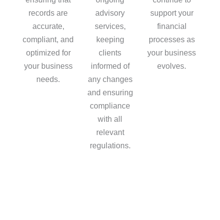
records are
advisory
support your
accurate,
services,
financial
compliant, and
keeping
processes as
optimized for
clients
your business
your business
informed of
evolves.
needs.
any changes
and ensuring
compliance
with all
relevant
regulations.