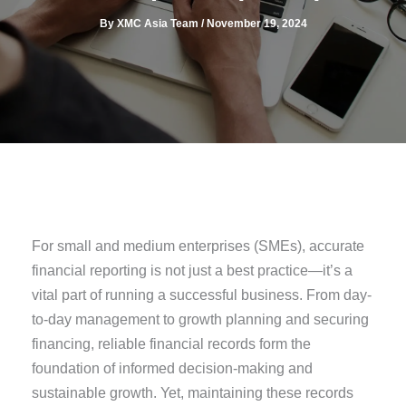
By
XMC Asia Team
/
November 19, 2024
For small and medium enterprises (SMEs), accurate
financial reporting is not just a best practice—it’s a
vital part of running a successful business. From day-
to-day management to growth planning and securing
financing, reliable financial records form the
foundation of informed decision-making and
sustainable growth. Yet, maintaining these records