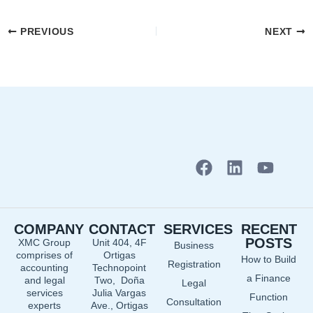
PREVIOUS
NEXT
F
L
Y
a
i
o
c
n
u
e
k
t
COMPANY
CONTACT
SERVICES
RECENT
b
e
u
POSTS
XMC Group
Unit 404, 4F
Business
o
d
b
comprises of
Ortigas
How to Build
o
i
e
Registration
accounting
Technopoint
a Finance
and legal
Two, Doña
k
n
Legal
services
Julia Vargas
Function
Consultation
experts
Ave., Ortigas