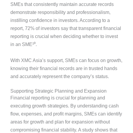
SMEs that consistently maintain accurate records
demonstrate responsibility and professionalism,
instilling confidence in investors. According to a
report, 72% of investors say that transparent financial
reporting is crucial when deciding whether to invest
in an SME¹⁰.
With XMC Asia’s support, SMEs can focus on growth,
knowing their financial records are in trusted hands
and accurately represent the company’s status.
Supporting Strategic Planning and Expansion
Financial reporting is crucial for planning and
executing growth strategies. By understanding cash
flow, expenses, and profit margins, SMEs can identify
areas for growth and plan for expansion without
compromising financial stability. A study shows that