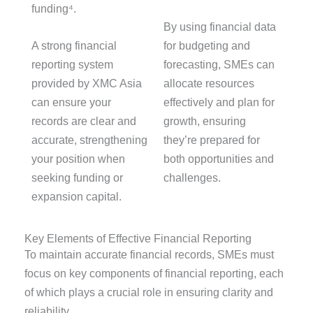
funding⁴.
By using financial data
A strong financial
for budgeting and
reporting system
forecasting, SMEs can
provided by XMC Asia
allocate resources
can ensure your
effectively and plan for
records are clear and
growth, ensuring
accurate, strengthening
they’re prepared for
your position when
both opportunities and
seeking funding or
challenges.
expansion capital.
Key Elements of Effective Financial Reporting
To
maintain
accurate
financial records, SMEs must
focus on key components of financial reporting, each
of which plays a crucial role in ensuring clarity and
reliability.