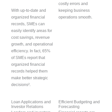
costly errors and
With up-to-date and
keeping business
organized financial
operations smooth.
records, SMEs can
easily identify areas for
cost savings, revenue
growth, and operational
efficiency. In fact, 65%
of SMEs report that
organized financial
records helped them
make better strategic
decisions².
Loan Applications and
Efficient Budgeting and
Investor Relations
Forecasting