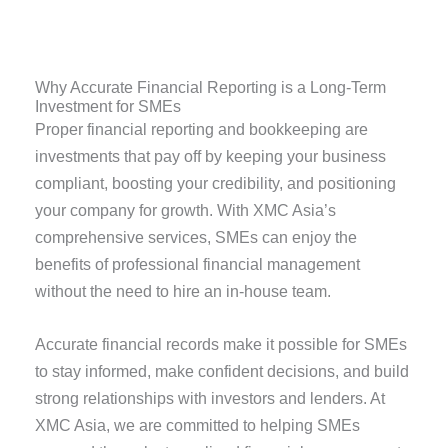
Why Accurate Financial Reporting is a Long-Term
Investment for SMEs
Proper financial reporting and bookkeeping are
investments that pay off by keeping your business
compliant, boosting your credibility, and positioning
your company for growth. With XMC Asia’s
comprehensive services, SMEs can enjoy the
benefits of professional financial management
without the need to hire an in-house team.
Accurate financial records make it possible for SMEs
to stay informed, make confident decisions, and build
strong relationships with investors and lenders. At
XMC Asia, we are committed to helping SMEs