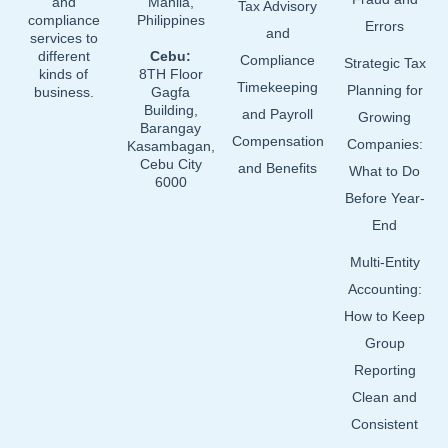
and
Manila,
Tax Advisory
compliance
Philippines
Errors
and
services to
different
Cebu:
Compliance
Strategic Tax
kinds of
8TH Floor
Timekeeping
Planning for
business.
Gagfa
Building,
and Payroll
Growing
Barangay
Compensation
Companies:
Kasambagan,
Cebu City
and Benefits
What to Do
6000
Before Year-
End
Multi-Entity
Accounting:
How to Keep
Group
Reporting
Clean and
Consistent