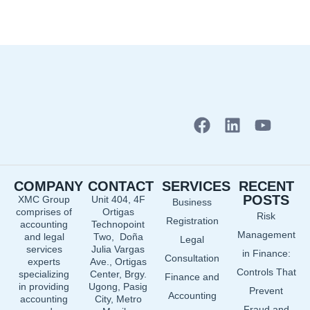
F
L
Y
a
i
o
c
n
u
e
k
t
COMPANY
CONTACT
SERVICES
RECENT
b
e
u
POSTS
XMC Group
Unit 404, 4F
Business
o
d
b
comprises of
Ortigas
Risk
o
i
e
Registration
accounting
Technopoint
Management
and legal
Two, Doña
k
n
Legal
services
Julia Vargas
in Finance:
Consultation
experts
Ave., Ortigas
Controls That
specializing
Center, Brgy.
Finance and
in providing
Ugong, Pasig
Prevent
Accounting
accounting
City, Metro
Fraud and