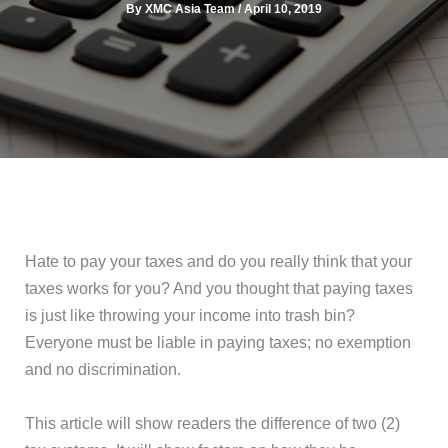
By
XMC Asia Team
/
April 10, 2019
Hate to pay your taxes and do you really think that your
taxes works for you? And you thought that paying taxes
is just like throwing your income into trash bin?
Everyone must be liable in paying taxes; no exemption
and no discrimination.
This article will show readers the difference of two (2)