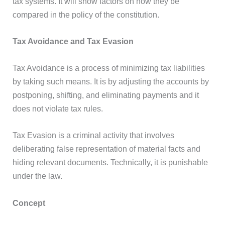
tax systems. It will show factors on how they be
compared in the policy of the constitution.
Tax Avoidance and Tax Evasion
Tax Avoidance is a process of minimizing tax liabilities
by taking such means. It is by adjusting the accounts by
postponing, shifting, and eliminating payments and it
does not violate tax rules.
Tax Evasion is a criminal activity that involves
deliberating false representation of material facts and
hiding relevant documents. Technically, it is punishable
under the law.
Concept