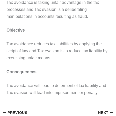
Tax avoidance is taking unfair advantage in the tax
processes and Tax evasion is a deliberating
manipulations in accounts resulting as fraud.
Objective
Tax avoidance reduces tax liabilities by applying the
script of law and Tax evasion is to reduce tax liability by
exercising unfair means.
Consequences
Tax avoidance will lead to deferment of tax liability and
Tax evasion will lead into imprisonment or penalty.
PREVIOUS
NEXT