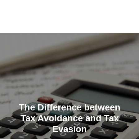
Skip
to
content
The Difference between
Tax Avoidance and Tax
Evasion