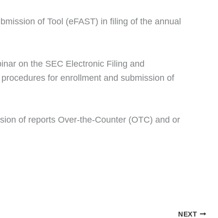
mission of Tool (eFAST) in filing of the annual
inar on the SEC Electronic Filing and
procedures for enrollment and submission of
ission of reports Over-the-Counter (OTC) and or
NEXT