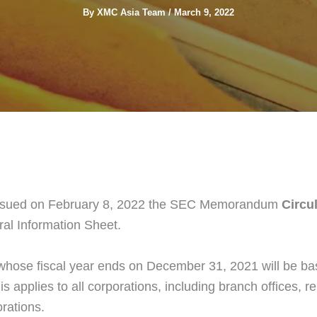
By
XMC Asia Team
/
March 9, 2022
sued on February 8, 2022 the SEC Memorandum
Circul
ral Information Sheet.
whose fiscal year ends on December 31, 2021 will be base
is applies to all corporations, including branch offices, 
rations.