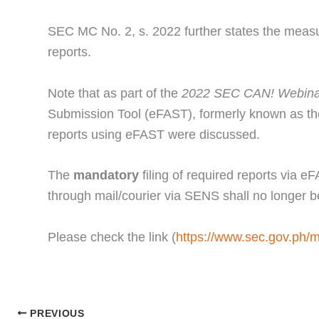
SEC MC No. 2, s. 2022 further states the measur
reports.
Note that as part of the
2022 SEC CAN! Webinar
Submission Tool (eFAST), formerly known as th
reports using eFAST were discussed.
The
mandatory
filing of required reports via 
through mail/courier via SENS shall no longer 
Please check the link (
https://www.sec.gov.ph/
PREVIOUS