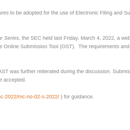
es to be adopted for the use of Electronic Filing and Sub
 Series,
the SEC held last Friday, March 4, 2022, a web
e Online Submission Tool (OST). The requirements and 
eFAST was further reiterated during the discussion. Subm
be accepted.
mc-2022/mc-no-02-s-2022/
) for guidance.