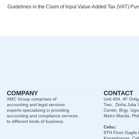
COMPANY
CONTACT
XMC Group comprises of
Unit 404, 4F Orti
accounting and legal services
Two, Doña Julia V
experts specializing in providing
Center, Brgy. Ugon
accounting and compliance services
Metro Manila, Phi
to different kinds of business.
Cebu:
8TH Floor Gagfa 
Kasambagan, Ceb