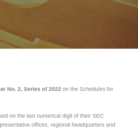
ar No. 2, Series of 2022
on the Schedules for
d on the last numerical digit of their SEC
representative offices, regional headquarters and