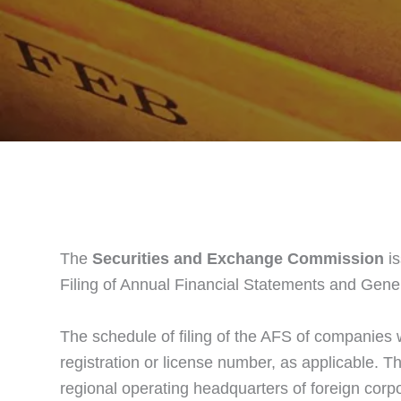
The
Securities and Exchange Commission
is
Filing of Annual Financial Statements and Gene
The schedule of filing of the AFS of companies 
registration or license number, as applicable. Th
regional operating headquarters of foreign corpo