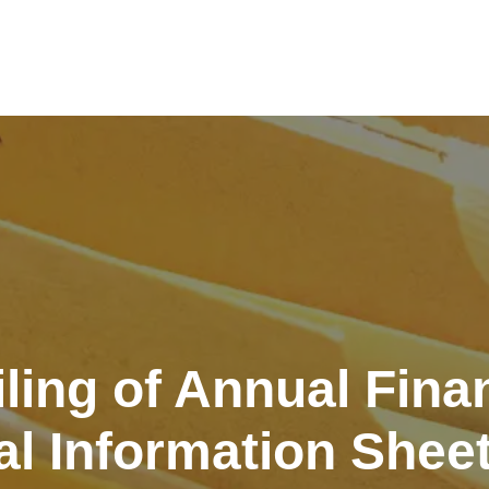
iling of Annual Fina
l Information Shee