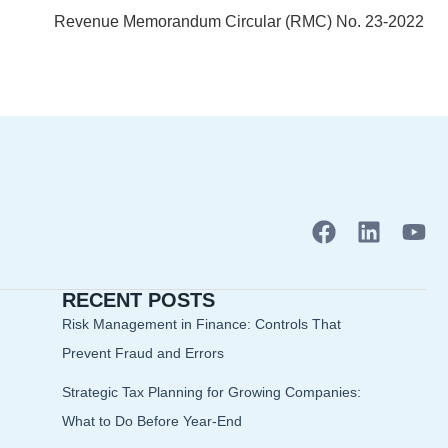
Revenue Memorandum Circular (RMC) No. 23-2022
F
L
Y
a
i
o
c
n
u
RECENT POSTS
e
k
t
b
e
u
Risk Management in Finance: Controls That
o
d
b
Prevent Fraud and Errors
o
i
e
Strategic Tax Planning for Growing Companies:
k
n
What to Do Before Year-End