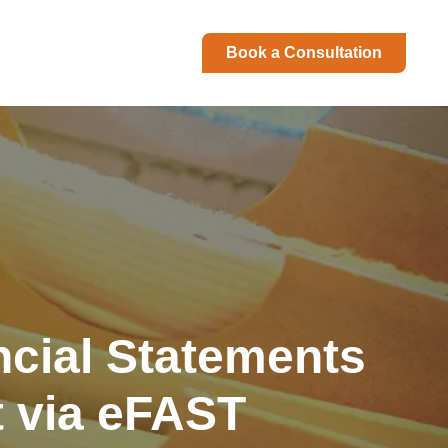
Book a Consultation
ncial Statements
t via eFAST