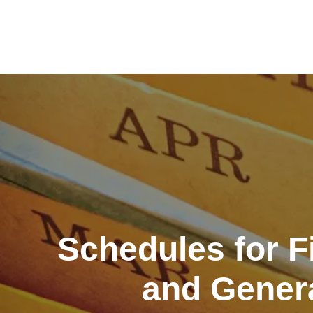
Skip
to
content
Schedules for F
and Genera