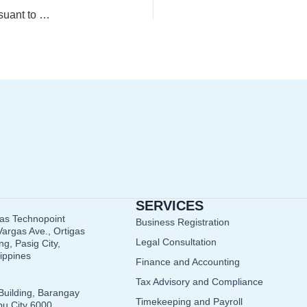
Guidelines in the Claim of Input Value-Added Tax (VAT) Pursuant to Section 110 of the Tax Code, as Amended
SERVICES
gas Technopoint
Business Registration
argas Ave., Ortigas
Legal Consultation
g, Pasig City,
lippines
Finance and Accounting
Tax Advisory and Compliance
Building, Barangay
Timekeeping and Payroll
u City 6000