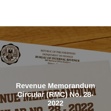
Skip
to
content
Revenue Memorandum
Circular (RMC) No. 28-
2022