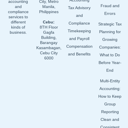
Accounting
accounting
City, Metro
Fraud and
and
Manila,
Tax Advisory
compliance
Philippines
Errors
and
services to
different
Cebu:
Compliance
Strategic Tax
kinds of
8TH Floor
Timekeeping
Planning for
business.
Gagfa
Building,
and Payroll
Growing
Barangay
Compensation
Companies:
Kasambagan,
Cebu City
and Benefits
What to Do
6000
Before Year-
End
Multi-Entity
Accounting:
How to Keep
Group
Reporting
Clean and
Consistent