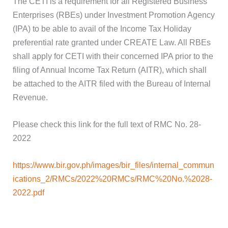
The CETI is a requirement for all Registered Business
Enterprises (RBEs) under Investment Promotion Agency
(IPA) to be able to avail of the Income Tax Holiday
preferential rate granted under CREATE Law. All RBEs
shall apply for CETI with their concerned IPA prior to the
filing of Annual Income Tax Return (AITR), which shall
be attached to the AITR filed with the Bureau of Internal
Revenue.
Please check this link for the full text of RMC No. 28-
2022
https://www.bir.gov.ph/images/bir_files/internal_commun
ications_2/RMCs/2022%20RMCs/RMC%20No.%2028-
2022.pdf