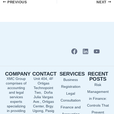
PREVIOUS
NEXT
F
L
Y
a
i
o
c
n
u
e
k
t
COMPANY
CONTACT
SERVICES
RECENT
b
e
u
POSTS
XMC Group
Unit 404, 4F
Business
o
d
b
comprises of
Ortigas
Risk
o
i
e
Registration
accounting
Technopoint
Management
and legal
Two, Doña
k
n
Legal
services
Julia Vargas
in Finance:
Consultation
experts
Ave., Ortigas
Controls That
specializing
Center, Brgy.
Finance and
in providing
Ugong, Pasig
Prevent