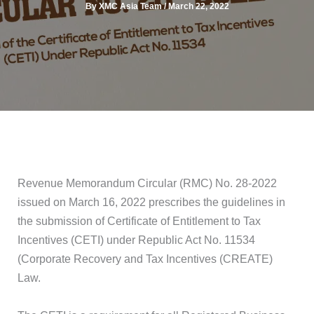
By
XMC Asia Team
/
March 22, 2022
Revenue Memorandum Circular (RMC) No. 28-2022
issued on March 16, 2022 prescribes the guidelines in
the submission of Certificate of Entitlement to Tax
Incentives (CETI) under Republic Act No. 11534
(Corporate Recovery and Tax Incentives (CREATE)
Law.