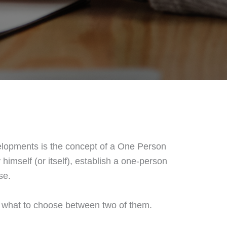
elopments is the concept of a One Person
himself (or itself), establish a one-person
se.
de what to choose between two of them.