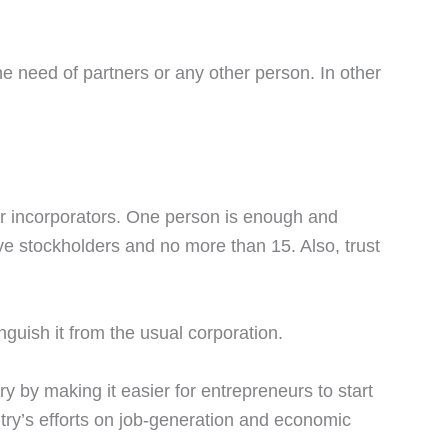
the need of partners or any other person. In other
er incorporators. One person is enough and
ive stockholders and no more than 15. Also, trust
guish it from the usual corporation.
y by making it easier for entrepreneurs to start
ntry’s efforts on job-generation and economic