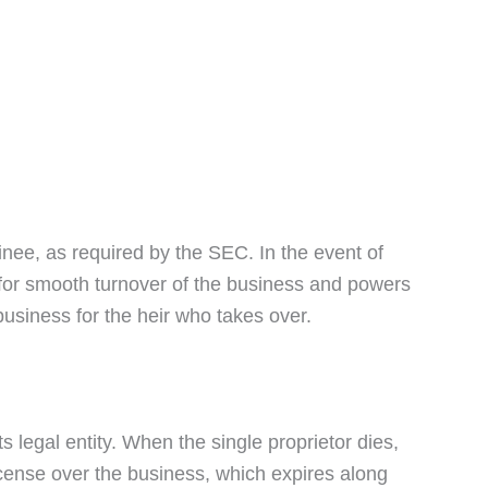
nee, as required by the SEC. In the event of
 for smooth turnover of the business and powers
business for the heir who takes over.
s legal entity. When the single proprietor dies,
 license over the business, which expires along