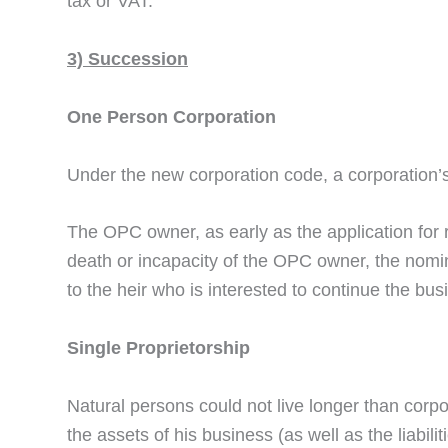
tax or VAT.
3) Succession
One Person Corporation
Under the new corporation code, a corporation’s 
The OPC owner, as early as the application for 
death or incapacity of the OPC owner, the nomin
to the heir who is interested to continue the bu
Single Proprietorship
Natural persons could not live longer than corpor
the assets of his business (as well as the liabil