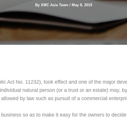
By
XMC Asia Team
/
May 8, 2019
ic Act No. 11232), took effect and one of the major dev
dividual natural person (or a trust or an estate) may, by 
allowed by law such as pursuit of a commercial enterpri
f business so as to make it easy for the owners to deci