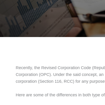
Recently, the Revised Corporation Code (Republ
Corporation (OPC). Under the said concept, an in
corporation (Section 116, RCC) for any purpose 
Here are some of the differences in both type o