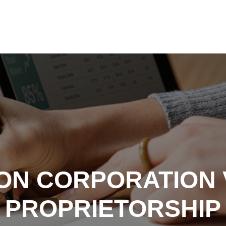
ON CORPORATION V
PROPRIETORSHIP