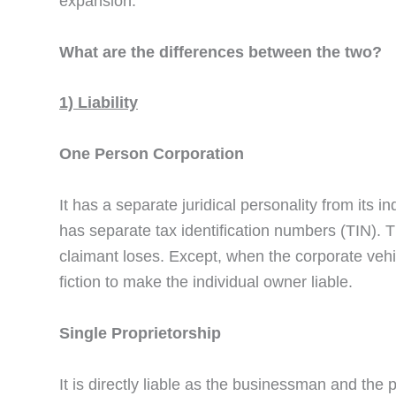
expansion.
What are the differences between the two?
1) Liability
One Person Corporation
It has a separate juridical personality from its in
has separate tax identification numbers (TIN). T
claimant loses. Except, when the corporate vehic
fiction to make the individual owner liable.
Single Proprietorship
It is directly liable as the businessman and th