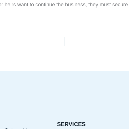
 or heirs want to continue the business, they must secure
SERVICES