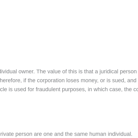
dividual owner. The value of this is that a juridical person i
herefore, if the corporation loses money, or is sued, and
le is used for fraudulent purposes, in which case, the co
e private person are one and the same human individual.