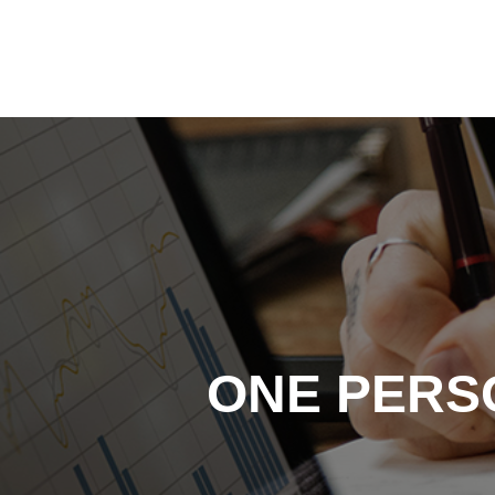
Skip
to
content
ONE PERS