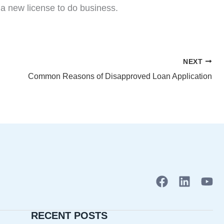
 a new license to do business.
NEXT
Common Reasons of Disapproved Loan Application
F
L
Y
a
i
o
c
n
u
RECENT POSTS
e
k
t