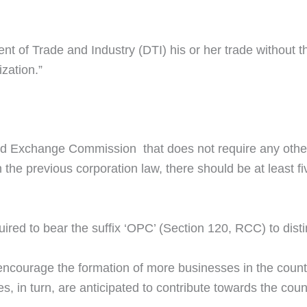
ment of Trade and Industry (DTI) his or her trade without 
ization.”
s and Exchange Commission that does not require any oth
 the previous corporation law, there should be at least f
red to bear the suffix ‘OPC’ (Section 120, RCC) to distin
encourage the formation of more businesses in the countr
s, in turn, are anticipated to contribute towards the cou