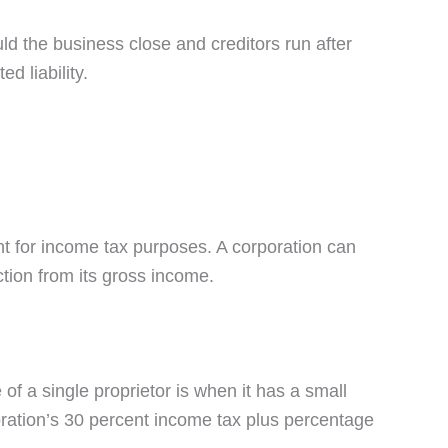
ld the business close and creditors run after
d liability.
ent for income tax purposes. A corporation can
ction from its gross income.
of a single proprietor is when it has a small
poration’s 30 percent income tax plus percentage