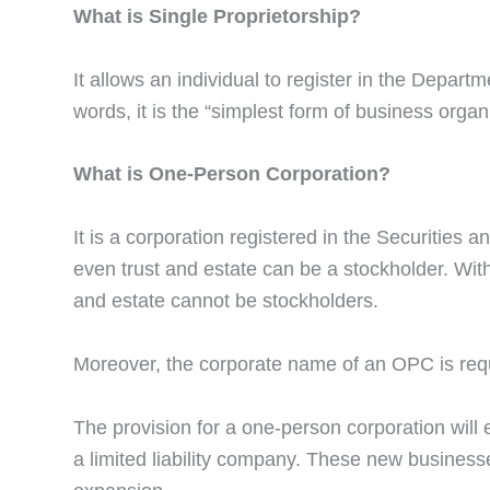
What is Single Proprietorship?
It allows an individual to register in the Depart
words, it is the “simplest form of business organ
What is One-Person Corporation?
It is a corporation registered in the Securitie
even trust and estate can be a stockholder. With
and estate cannot be stockholders.
Moreover, the corporate name of an OPC is requi
The provision for a one-person corporation will 
a limited liability company. These new businesse