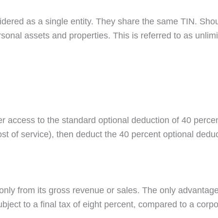
idered as a single entity. They share the same TIN. Shou
nal assets and properties. This is referred to as unlimite
ter access to the standard optional deduction of 40 perc
cost of service), then deduct the 40 percent optional dedu
only from its gross revenue or sales. The only advantage 
bject to a final tax of eight percent, compared to a cor