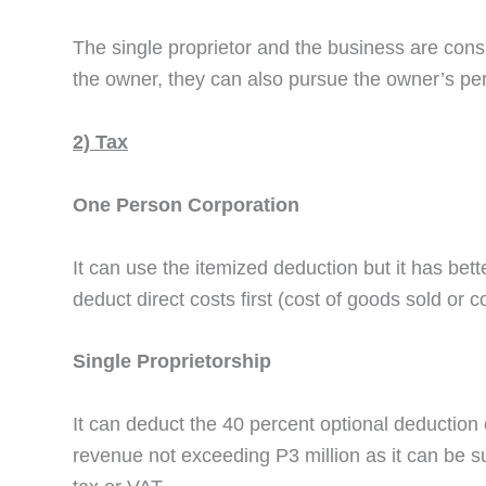
The single proprietor and the business are cons
the owner, they can also pursue the owner’s perso
2) Tax
One Person Corporation
It can use the itemized deduction but it has bet
deduct direct costs first (cost of goods sold or 
Single Proprietorship
It can deduct the 40 percent optional deduction 
revenue not exceeding P3 million as it can be su