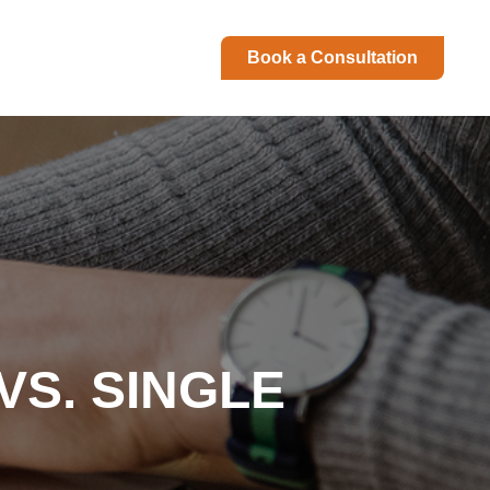
Book a Consultation
S. SINGLE