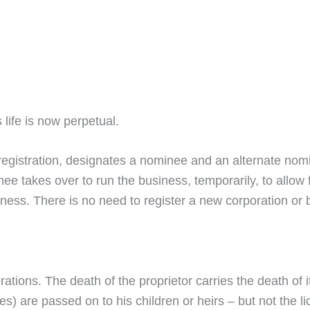
life is now perpetual.
registration, designates a nominee and an alternate nomi
ee takes over to run the business, temporarily, to allow
siness. There is no need to register a new corporation or 
ations. The death of the proprietor carries the death of it
ities) are passed on to his children or heirs – but not the