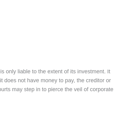
s only liable to the extent of its investment. It
 it does not have money to pay, the creditor or
urts may step in to pierce the veil of corporate