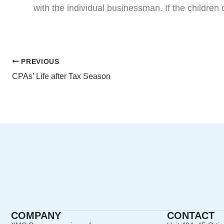
with the individual businessman. If the children
PREVIOUS
CPAs’ Life after Tax Season
COMPANY
CONTACT