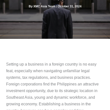
By
XMC Asia Team
/
October 31, 2024
Setting up a business in a foreign country is no easy
feat, especially when navigating unfamiliar legal
systems, tax regulations, and business practices.
Foreign corporations find the Philippines an attractive
investment opportunity, due to its strategic location in
Southeast Asia, young and dynamic workforce, and
growing economy. Establishing a business in the