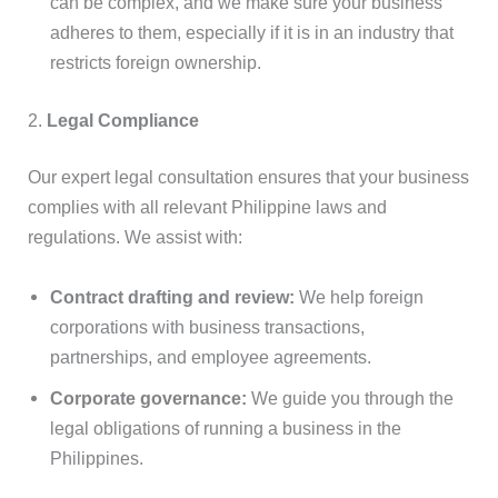
can be complex, and we make sure your business
adheres to them, especially if it is in an industry that
restricts foreign ownership.
2.
Legal Compliance
Our expert legal consultation ensures that your business
complies with all relevant Philippine laws and
regulations. We assist with:
Contract drafting and review:
We help foreign
corporations with business transactions,
partnerships, and employee agreements.
Corporate governance:
We guide you through the
legal obligations of running a business in the
Philippines.