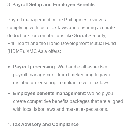
3.
Payroll Setup and Employee Benefits
Payroll management in the Philippines involves
complying with local tax laws and ensuring accurate
deductions for contributions like Social Security,
PhilHealth and the Home Development Mutual Fund
(HDMF). XMC Asia offers:
Payroll processing:
We handle all aspects of
payroll management, from timekeeping to payroll
distribution, ensuring compliance with tax laws.
Employee benefits management:
We help you
create competitive benefits packages that are aligned
with local labor laws and market expectations.
4.
Tax Advisory and Compliance