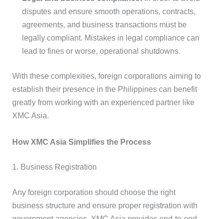
disputes and ensure smooth operations, contracts,
agreements, and business transactions must be
legally compliant. Mistakes in legal compliance can
lead to fines or worse, operational shutdowns.
With these complexities, foreign corporations aiming to
establish their presence in the Philippines can benefit
greatly from working with an experienced partner like
XMC Asia.
How XMC Asia Simplifies the Process
1. Business Registration
Any foreign corporation should choose the right
business structure and ensure proper registration with
government agencies. XMC Asia provides end-to-end