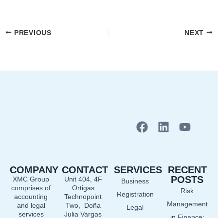
PREVIOUS
NEXT
F
L
Y
a
i
o
c
n
u
e
k
t
COMPANY
CONTACT
SERVICES
RECENT
b
e
u
POSTS
XMC Group
Unit 404, 4F
Business
o
d
b
comprises of
Ortigas
Risk
o
i
e
Registration
accounting
Technopoint
Management
and legal
Two, Doña
k
n
Legal
services
Julia Vargas
in Finance: