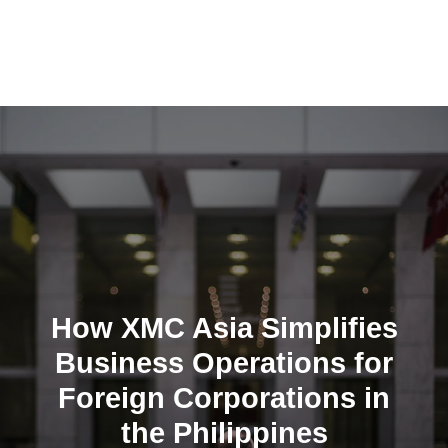
Skip
to
content
How XMC Asia Simplifies
Business Operations for
Foreign Corporations in
the Philippines