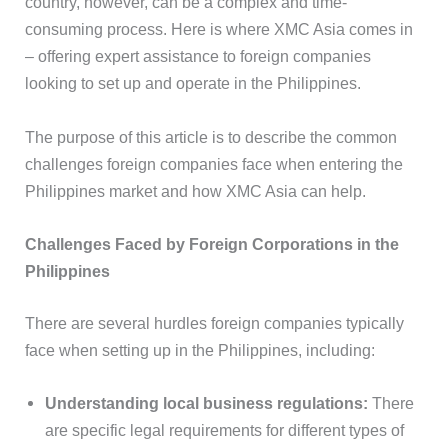
country, however, can be a complex and time-
consuming process. Here is where XMC Asia comes in
– offering expert assistance to foreign companies
looking to set up and operate in the Philippines.
The purpose of this article is to describe the common
challenges foreign companies face when entering the
Philippines market and how XMC Asia can help.
Challenges Faced by Foreign Corporations in the
Philippines
There are several hurdles foreign companies typically
face when setting up in the Philippines, including:
Understanding local business regulations:
There
are specific legal requirements for different types of