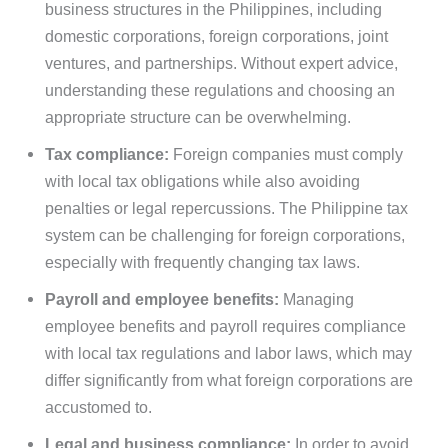
business structures in the Philippines, including
domestic corporations, foreign corporations, joint
ventures, and partnerships. Without expert advice,
understanding these regulations and choosing an
appropriate structure can be overwhelming.
Tax compliance:
Foreign companies must comply
with local tax obligations while also avoiding
penalties or legal repercussions. The Philippine tax
system can be challenging for foreign corporations,
especially with frequently changing tax laws.
Payroll and employee benefits:
Managing
employee benefits and payroll requires compliance
with local tax regulations and labor laws, which may
differ significantly from what foreign corporations are
accustomed to.
Legal and business compliance:
In order to avoid