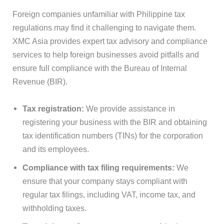
Foreign companies unfamiliar with Philippine tax
regulations may find it challenging to navigate them.
XMC Asia provides expert tax advisory and compliance
services to help foreign businesses avoid pitfalls and
ensure full compliance with the Bureau of Internal
Revenue (BIR).
Tax registration:
We provide assistance in
registering your business with the BIR and obtaining
tax identification numbers (TINs) for the corporation
and its employees.
Compliance with tax filing requirements:
We
ensure that your company stays compliant with
regular tax filings, including VAT, income tax, and
withholding taxes.