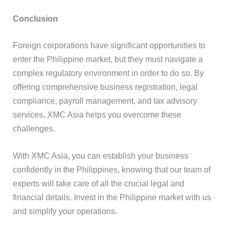
Conclusion
Foreign corporations have significant opportunities to
enter the Philippine market, but they must navigate a
complex regulatory environment in order to do so. By
offering comprehensive business registration, legal
compliance, payroll management, and tax advisory
services, XMC Asia helps you overcome these
challenges.
With XMC Asia, you can establish your business
confidently in the Philippines, knowing that our team of
experts will take care of all the crucial legal and
financial details. Invest in the Philippine market with us
and simplify your operations.