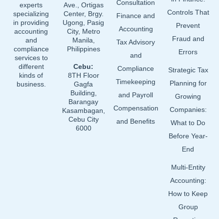
Consultation
experts
Ave., Ortigas
Controls That
specializing
Center, Brgy.
Finance and
in providing
Ugong, Pasig
Prevent
Accounting
accounting
City, Metro
Fraud and
and
Manila,
Tax Advisory
compliance
Philippines
Errors
and
services to
different
Cebu:
Compliance
Strategic Tax
kinds of
8TH Floor
Timekeeping
Planning for
business.
Gagfa
Building,
and Payroll
Growing
Barangay
Compensation
Companies:
Kasambagan,
Cebu City
and Benefits
What to Do
6000
Before Year-
End
Multi-Entity
Accounting:
How to Keep
Group