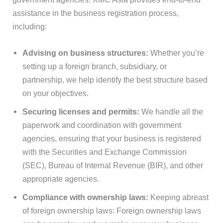
assistance in the business registration process,
including:
Advising on business structures:
Whether you’re
setting up a foreign branch, subsidiary, or
partnership, we help identify the best structure based
on your objectives.
Securing licenses and permits:
We handle all the
paperwork and coordination with government
agencies, ensuring that your business is registered
with the Securities and Exchange Commission
(SEC), Bureau of Internal Revenue (BIR), and other
appropriate agencies.
Compliance with ownership laws:
Keeping abreast
of foreign ownership laws: Foreign ownership laws