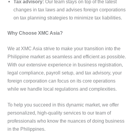
Tax advisory:
Our team stays on top of the latest
changes in tax laws and advises foreign corporations
on tax planning strategies to minimize tax liabilities.
Why Choose XMC Asia?
We at XMC Asia strive to make your transition into the
Philippine market as seamless and efficient as possible.
With our extensive experience in business registration,
legal compliance, payroll setup, and tax advisory, your
foreign corporation can focus on its core operations
while we handle local regulations and complexities.
To help you succeed in this dynamic market, we offer
personalized, high-quality services to our team of
professionals who know the nuances of doing business
in the Philippines.