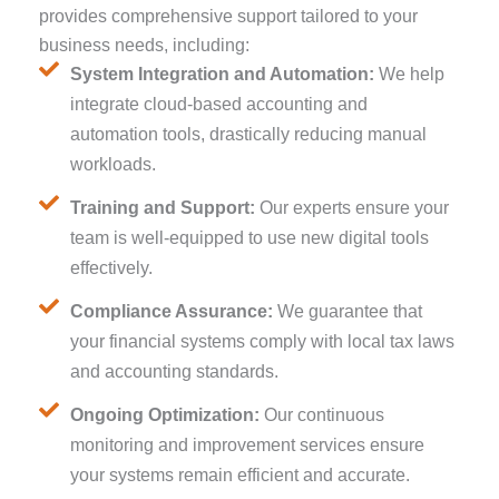
provides comprehensive support tailored to your
business needs, including:
System Integration and Automation:
We help
integrate cloud-based accounting and
automation tools, drastically reducing manual
workloads.
Training and Support:
Our experts ensure your
team is well-equipped to use new digital tools
effectively.
Compliance Assurance:
We guarantee that
your financial systems comply with local tax laws
and accounting standards.
Ongoing Optimization:
Our continuous
monitoring and improvement services ensure
your systems remain efficient and accurate.