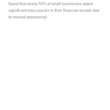
found that
nearly
55%
of small businesses
report
significant inaccuracies in their financial records due
to manual processing¹.