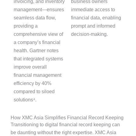
invoicing, and inventory
business owners
management—ensures
immediate access to
seamless data flow,
financial data, enabling
providing
a
prompt and informed
comprehensive view of
decision-making.
a company’s financial
health. Gartner notes
that integrated systems
improve overall
financial management
efficiency by
40%
compared to siloed
solutions⁴.
How XMC Asia Simplifies Financial Record Keeping
Transitioning to digital financial record keeping can
be daunting without the right expertise. XMC Asia