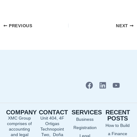
PREVIOUS
NEXT
F
L
Y
a
i
o
c
n
u
e
k
t
COMPANY
CONTACT
SERVICES
RECENT
b
e
u
POSTS
XMC Group
Unit 404, 4F
Business
o
d
b
comprises of
Ortigas
How to Build
o
i
e
Registration
accounting
Technopoint
a Finance
and legal
Two, Doña
k
n
Legal