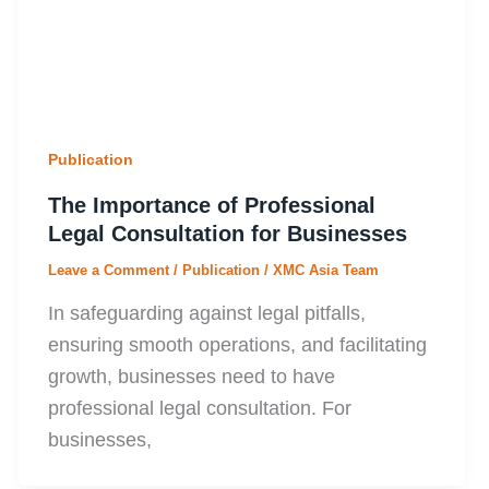
Publication
The Importance of Professional
Legal Consultation for Businesses
Leave a Comment
/
Publication
/
XMC Asia Team
In safeguarding against legal pitfalls,
ensuring smooth operations, and facilitating
growth, businesses need to have
professional legal consultation. For
businesses,