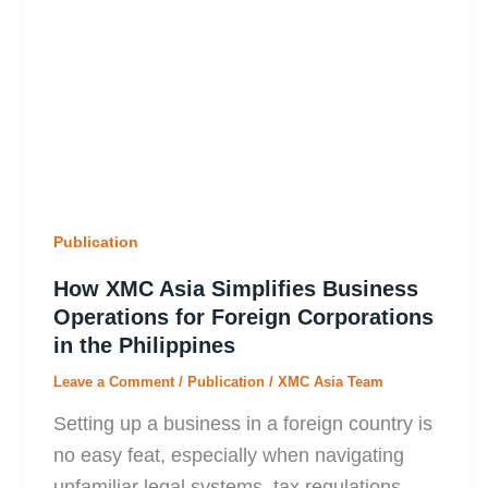
Publication
How XMC Asia Simplifies Business
Operations for Foreign Corporations
in the Philippines
Leave a Comment
/
Publication
/
XMC Asia Team
Setting up a business in a foreign country is
no easy feat, especially when navigating
unfamiliar legal systems, tax regulations,