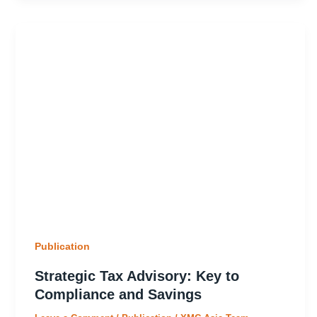
Publication
Strategic Tax Advisory: Key to
Compliance and Savings