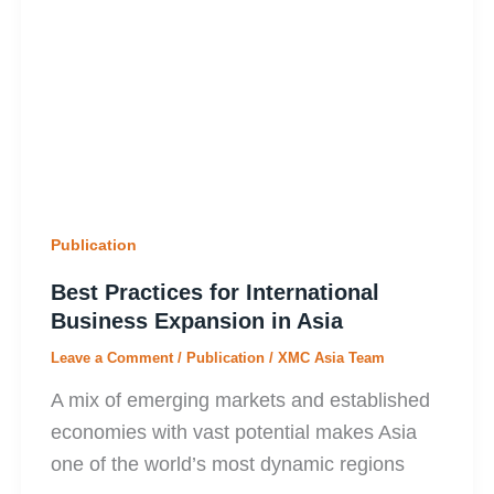
Publication
Best Practices for International
Business Expansion in Asia
Leave a Comment
/
Publication
/
XMC Asia Team
A mix of emerging markets and established
economies with vast potential makes Asia
one of the world’s most dynamic regions