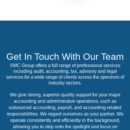
Get In Touch With Our Team
XMC Group offers a full range of professional services
including audit, accounting, tax, advisory and legal
services for a wide range of clients across the spectrum of
industry sectors.
We give strong, superior quality support for your major
accounting and administrative operations, such as
outsourced accounting, payroll, and accounting-related
responsibilities. We regard ourselves as your partner. We
operate consistently and efficiently in the background,
allowing you to step onto the spotlight and focus on