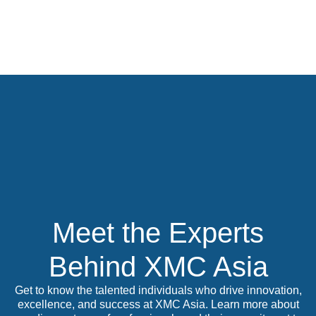
Skip
to
content
Meet the Experts
Behind XMC Asia
Get to know the talented individuals who drive innovation,
excellence, and success at XMC Asia. Learn more about