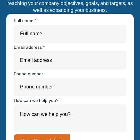
reaching your company objectives, goals, and targets, as
well as expanding your business.
Full name
*
Email address
*
Phone number
How can we help you?