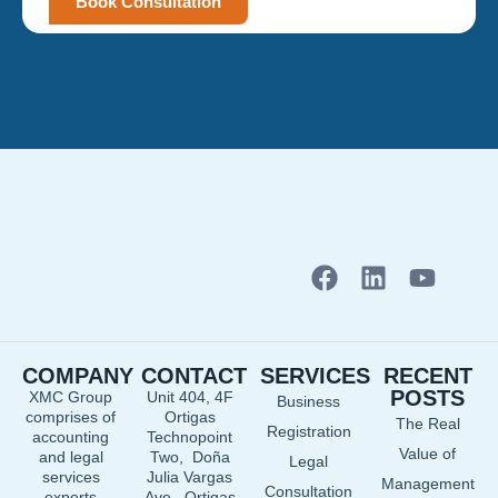
Book Consultation
F
L
Y
a
i
o
c
n
u
e
k
t
COMPANY
CONTACT
SERVICES
RECENT
b
e
u
POSTS
XMC Group
Unit 404, 4F
Business
o
d
b
comprises of
Ortigas
The Real
o
i
e
Registration
accounting
Technopoint
Value of
and legal
Two, Doña
k
n
Legal
services
Julia Vargas
Management
Consultation
experts
Ave., Ortigas