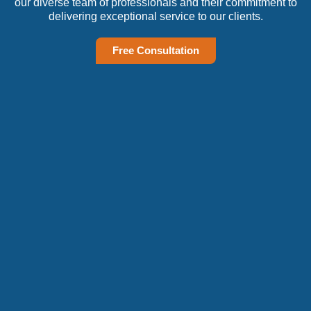
our diverse team of professionals and their commitment to
delivering exceptional service to our clients.
Free Consultation