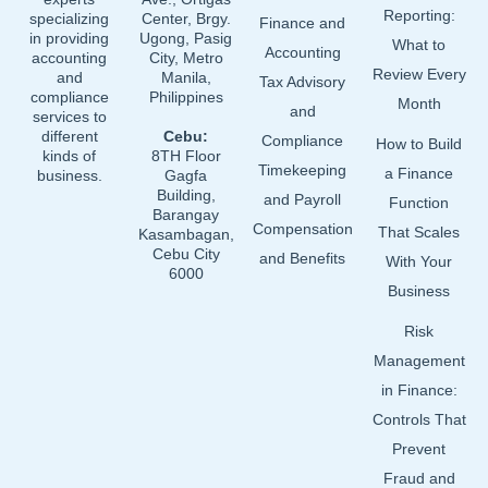
Reporting:
specializing
Center, Brgy.
Finance and
in providing
Ugong, Pasig
What to
Accounting
accounting
City, Metro
Review Every
and
Manila,
Tax Advisory
compliance
Philippines
Month
and
services to
different
Cebu:
Compliance
How to Build
kinds of
8TH Floor
Timekeeping
a Finance
business.
Gagfa
Building,
and Payroll
Function
Barangay
Compensation
That Scales
Kasambagan,
Cebu City
and Benefits
With Your
6000
Business
Risk
Management
in Finance:
Controls That
Prevent
Fraud and