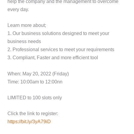
help the company and the management to overcome
every day.
Learn more about;
1. Our business solutions designed to meet your
business needs
2. Professional services to meet your requirements
3. Compliant, Faster and more efficient tool
When: May 20, 2022 (Friday)
Time: 10:00am to 12:00nn
LIMITED to 100 slots only
Click the link to register:
https://bit.ly/3yA79iD