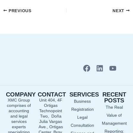
PREVIOUS
NEXT
F
L
Y
a
i
o
c
n
u
e
k
t
COMPANY
CONTACT
SERVICES
RECENT
b
e
u
POSTS
XMC Group
Unit 404, 4F
Business
o
d
b
comprises of
Ortigas
The Real
o
i
e
Registration
accounting
Technopoint
Value of
and legal
Two, Doña
k
n
Legal
services
Julia Vargas
Management
Consultation
experts
Ave., Ortigas
Reporting:
specializing
Center, Brgy.