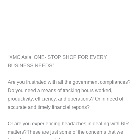
“XMC Asia: ONE- STOP SHOP FOR EVERY
BUSINESS NEEDS”
Are you frustrated with all the government compliances?
Do you need a means of tracking hours worked,
productivity, efficiency, and operations? Or in need of
accurate and timely financial reports?
Or are you experiencing headaches in dealing with BIR
matters?These are just some of the concerns that we