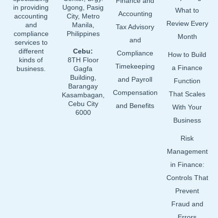
Finance and
in providing
Ugong, Pasig
What to
Accounting
accounting
City, Metro
Review Every
and
Manila,
Tax Advisory
compliance
Philippines
Month
and
services to
different
Cebu:
Compliance
How to Build
kinds of
8TH Floor
Timekeeping
a Finance
business.
Gagfa
Building,
and Payroll
Function
Barangay
Compensation
That Scales
Kasambagan,
Cebu City
and Benefits
With Your
6000
Business
Risk
Management
in Finance:
Controls That
Prevent
Fraud and
Errors