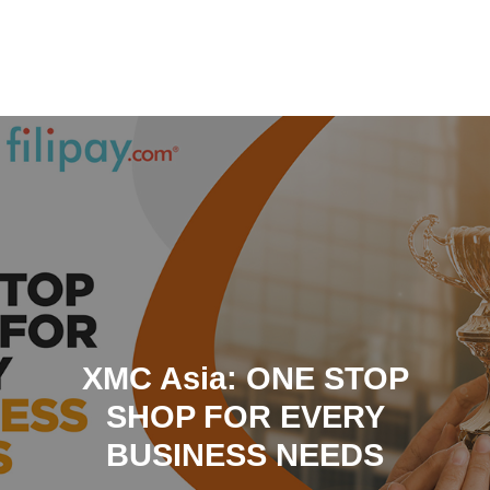
Skip
to
content
XMC Asia: ONE STOP
SHOP FOR EVERY
BUSINESS NEEDS