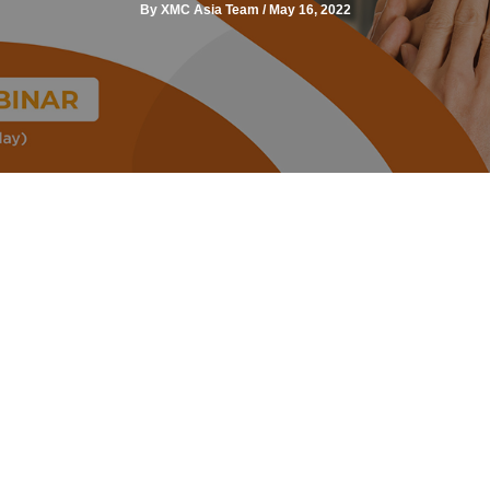
By
XMC Asia Team
/
May 16, 2022