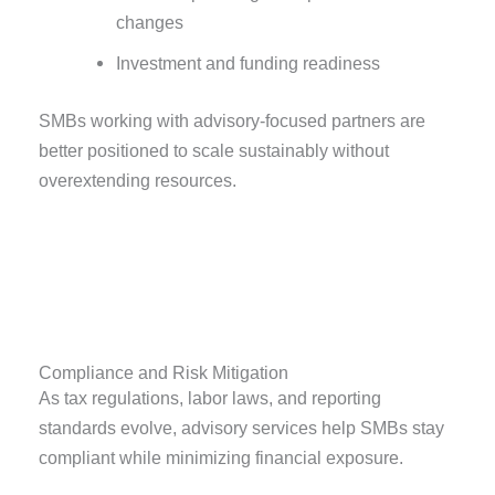
changes
Investment and funding readiness
SMBs working with advisory-focused partners are
better positioned to scale sustainably without
overextending resources.
Compliance and Risk Mitigation
As tax regulations, labor laws, and reporting
standards evolve, advisory services help SMBs stay
compliant while minimizing financial exposure.