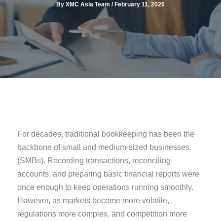
By
XMC Asia Team
/
February 11, 2026
For decades, traditional bookkeeping has been the
backbone of small and medium-sized businesses
(SMBs). Recording transactions, reconciling
accounts, and preparing basic financial reports were
once enough to keep operations running smoothly.
However, as markets become more volatile,
regulations more complex, and competition more