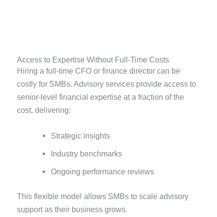
Access to Expertise Without Full-Time Costs
Hiring a full-time CFO or finance director can be
costly for SMBs. Advisory services provide access to
senior-level financial expertise at a fraction of the
cost, delivering:
Strategic insights
Industry benchmarks
Ongoing performance reviews
This flexible model allows SMBs to scale advisory
support as their business grows.