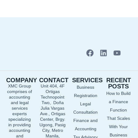
F
L
Y
a
i
o
c
n
u
e
k
t
COMPANY
CONTACT
SERVICES
RECENT
b
e
u
POSTS
XMC Group
Unit 404, 4F
Business
o
d
b
comprises of
Ortigas
How to Build
o
i
e
Registration
accounting
Technopoint
a Finance
and legal
Two, Doña
k
n
Legal
services
Julia Vargas
Function
Consultation
experts
Ave., Ortigas
That Scales
specializing
Center, Brgy.
Finance and
in providing
Ugong, Pasig
With Your
Accounting
accounting
City, Metro
Business
and
Manila,
Tax Advisory