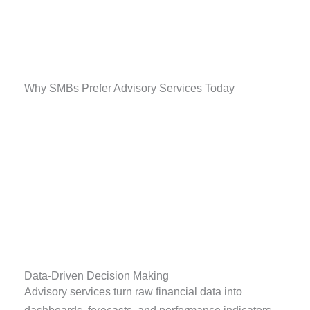
Why SMBs Prefer Advisory Services Today
Data-Driven Decision Making
Advisory services turn raw financial data into
dashboards, forecasts, and performance indicators.