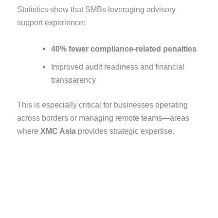
Statistics show that SMBs leveraging advisory
support experience:
40% fewer compliance-related penalties
Improved audit readiness and financial
transparency
This is especially critical for businesses operating
across borders or managing remote teams—areas
where
XMC Asia
provides strategic expertise.