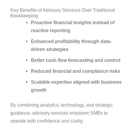
Key Benefits of Advisory Services Over Traditional
Bookkeeping
Proactive financial insights instead of
reactive reporting
Enhanced profitability through data-
driven strategies
Better cash flow forecasting and control
Reduced financial and compliance risks
Scalable expertise aligned with business
growth
By combining analytics, technology, and strategic
guidance, advisory services empower SMBs to
operate with confidence and clarity.