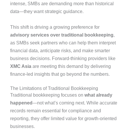
intense, SMBs are demanding more than historical
data—they want strategic guidance.
This shift is driving a growing preference for
advisory services over traditional bookkeeping
,
as SMBs seek partners who can help them interpret
financial data, anticipate risks, and make smarter
business decisions. Forward-thinking providers like
XMC Asia
are meeting this demand by delivering
finance-led insights that go beyond the numbers.
The Limitations of Traditional Bookkeeping
Traditional bookkeeping focuses on
what already
happened
—not what’s coming next. While accurate
records remain essential for compliance and
reporting, they offer limited value for growth-oriented
businesses.