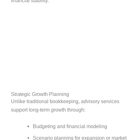
financial stability.
Strategic Growth Planning
Unlike traditional bookkeeping, advisory services
support long-term growth through:
Budgeting and financial modeling
Scenario planning for expansion or market