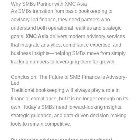
Why SMBs Partner with XMC Asia
As SMBs transition from basic bookkeeping to
advisory-led finance, they need partners who
understand both operational realities and strategic
goals.
XMC Asia
delivers modern advisory services
that integrate analytics, compliance expertise, and
business insights—helping SMBs move from simply
tracking numbers to leveraging them for growth.
Conclusion: The Future of SMB Finance Is Advisory-
Led
Traditional bookkeeping will always play a role in
financial compliance, but it is no longer enough on its
own. Today’s SMBs need forward-looking insights,
strategic guidance, and data-driven decision-making
tools to remain competitive.