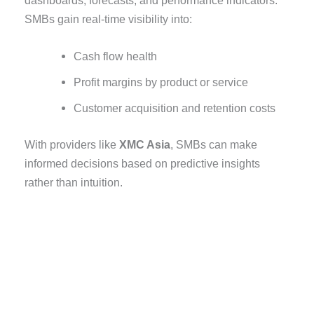
SMBs gain real-time visibility into:
Cash flow health
Profit margins by product or service
Customer acquisition and retention costs
With providers like
XMC Asia
, SMBs can make
informed decisions based on predictive insights
rather than intuition.