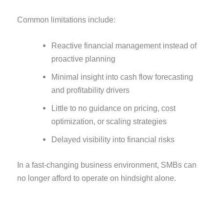
Common limitations include:
Reactive financial management instead of
proactive planning
Minimal insight into cash flow forecasting
and profitability drivers
Little to no guidance on pricing, cost
optimization, or scaling strategies
Delayed visibility into financial risks
In a fast-changing business environment, SMBs can
no longer afford to operate on hindsight alone.