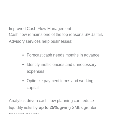
Improved Cash Flow Management
Cash flow remains one of the top reasons SMBs fail.
Advisory services help businesses:
Forecast cash needs months in advance
Identify inefficiencies and unnecessary
expenses
Optimize payment terms and working
capital
Analytics-driven cash flow planning can reduce
liquidity risks by
up to 25%
, giving SMBs greater