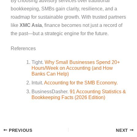
By choosing advisory services over traditional
bookkeeping, SMBs gain clarity, resilience, and a
roadmap for sustainable growth. With trusted partners
like
XMC Asia
, finance becomes not just a record of
the past—but a strategic engine for the future.
References
Tight.
Why Small Businesses Spend 20+
Hours/Week on Accounting (and How
Banks Can Help)
Intuit.
Accounting for the SMB Economy.
BusinessDasher.
91 Accounting Statistics &
Bookkeeping Facts (2026 Edition)
PREVIOUS
NEXT