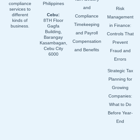
compliance
Philippines
and
Risk
services to
different
Cebu:
Compliance
Management
kinds of
8TH Floor
Timekeeping
in Finance:
business.
Gagfa
Building,
and Payroll
Controls That
Barangay
Compensation
Prevent
Kasambagan,
Cebu City
and Benefits
Fraud and
6000
Errors
Strategic Tax
Planning for
Growing
Companies:
What to Do
Before Year-
End