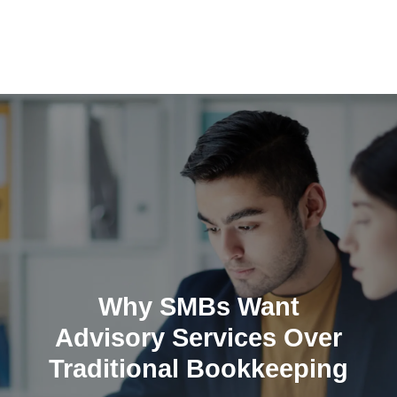
Skip
to
content
Why SMBs Want
Advisory Services Over
Traditional Bookkeeping