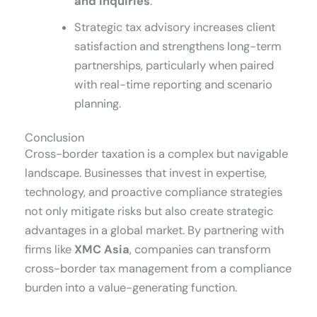
and inquiries
.
Strategic tax advisory increases client
satisfaction and strengthens long-term
partnerships, particularly when paired
with real-time reporting and scenario
planning.
Conclusion
Cross-border taxation is a complex but navigable
landscape. Businesses that invest in expertise,
technology, and proactive compliance strategies
not only mitigate risks but also create strategic
advantages in a global market. By partnering with
firms like
XMC Asia
, companies can transform
cross-border tax management from a compliance
burden into a value-generating function.