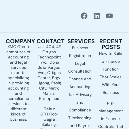
F
L
Y
a
i
o
c
n
u
e
k
t
COMPANY
CONTACT
SERVICES
RECENT
b
e
u
POSTS
XMC Group
Unit 404, 4F
Business
o
d
b
comprises of
Ortigas
How to Build
o
i
e
Registration
accounting
Technopoint
a Finance
k
n
and legal
Two, Doña
Legal
services
Julia Vargas
Function
Consultation
experts
Ave., Ortigas
That Scales
specializing
Center, Brgy.
Finance and
in providing
Ugong, Pasig
With Your
Accounting
accounting
City, Metro
Business
and
Manila,
Tax Advisory
compliance
Philippines
and
Risk
services to
different
Cebu:
Compliance
Management
kinds of
8TH Floor
Timekeeping
in Finance:
business.
Gagfa
Building,
and Payroll
Controls That