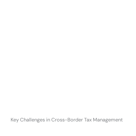
Key Challenges in Cross-Border Tax Management