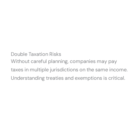
Double Taxation Risks
Without careful planning, companies may pay
taxes in multiple jurisdictions on the same income.
Understanding treaties and exemptions is critical.