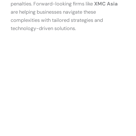
penalties. Forward-looking firms like
XMC Asia
are helping businesses navigate these
complexities with tailored strategies and
technology-driven solutions.