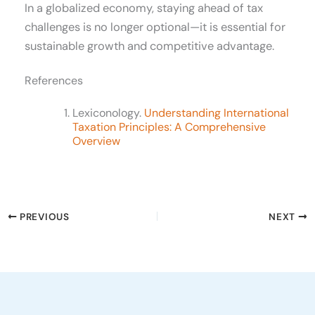
In a globalized economy, staying ahead of tax
challenges is no longer optional—it is essential for
sustainable growth and competitive advantage.
References
Lexiconology.
Understanding International
Taxation Principles: A Comprehensive
Overview
PREVIOUS
NEXT