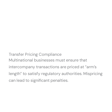
Transfer Pricing Compliance
Multinational businesses must ensure that
intercompany transactions are priced at “arm’s
length” to satisfy regulatory authorities. Mispricing
can lead to significant penalties.