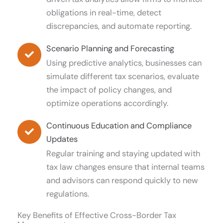
obligations in real-time, detect
discrepancies, and automate reporting.
Scenario Planning and Forecasting
Using predictive analytics, businesses can
simulate different tax scenarios, evaluate
the impact of policy changes, and
optimize operations accordingly.
Continuous Education and Compliance
Updates
Regular training and staying updated with
tax law changes ensure that internal teams
and advisors can respond quickly to new
regulations.
Key Benefits of Effective Cross-Border Tax