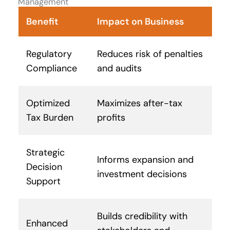
Management
Benefit
Impact on Business
Regulatory
Reduces risk of penalties
Compliance
and audits
Optimized
Maximizes after-tax
Tax Burden
profits
Strategic
Informs expansion and
Decision
investment decisions
Support
Builds credibility with
Enhanced