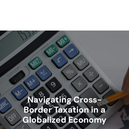
Skip
to
content
Navigating Cross-
Border Taxation in a
Globalized Economy