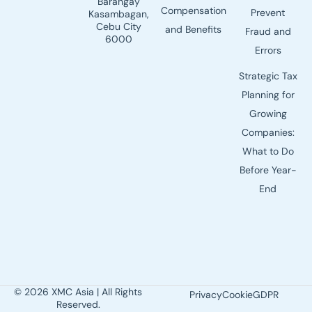
Barangay
Compensation
Prevent
Kasambagan,
Cebu City
and Benefits
Fraud and
6000
Errors
Strategic Tax
Planning for
Growing
Companies:
What to Do
Before Year-
End
© 2026 XMC Asia | All Rights
Privacy
Cookie
GDPR
Reserved.