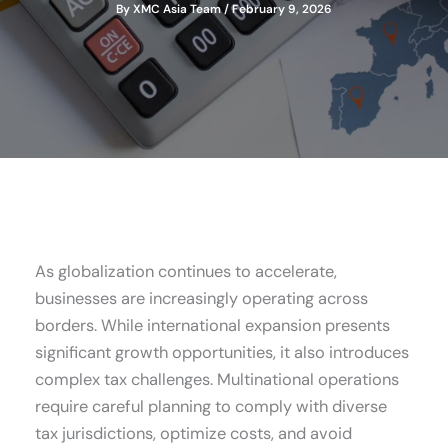
By
XMC Asia Team
/
February 9, 2026
As globalization continues to accelerate,
businesses are increasingly operating across
borders. While international expansion presents
significant growth opportunities, it also introduces
complex tax challenges. Multinational operations
require careful planning to comply with diverse
tax jurisdictions, optimize costs, and avoid