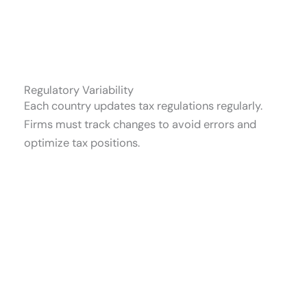
Regulatory Variability
Each country updates tax regulations regularly.
Firms must track changes to avoid errors and
optimize tax positions.