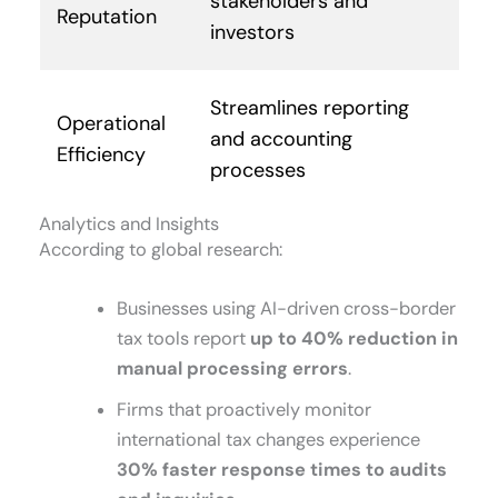
stakeholders and
Reputation
investors
Streamlines reporting
Operational
and accounting
Efficiency
processes
Analytics and Insights
According to global research:
Businesses using AI-driven cross-border
tax tools report
up to 40% reduction in
manual processing errors
.
Firms that proactively monitor
international tax changes experience
30% faster response times to audits