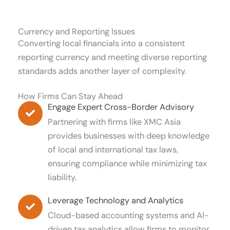
Currency and Reporting Issues
Converting local financials into a consistent
reporting currency and meeting diverse reporting
standards adds another layer of complexity.
How Firms Can Stay Ahead
Engage Expert Cross-Border Advisory
Partnering with firms like XMC Asia
provides businesses with deep knowledge
of local and international tax laws,
ensuring compliance while minimizing tax
liability.
Leverage Technology and Analytics
Cloud-based accounting systems and AI-
driven tax analytics allow firms to monitor