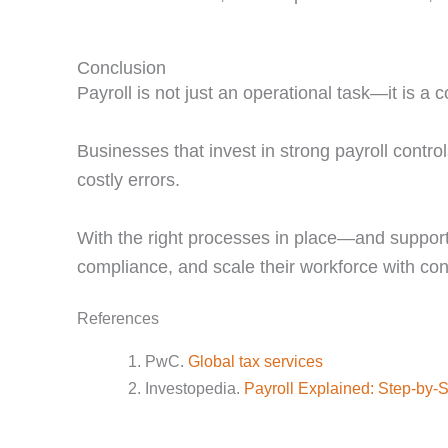
Conclusion
Payroll is not just an operational task—it is a co
Businesses that invest in strong payroll contr
costly errors.
With the right processes in place—and support
compliance, and scale their workforce with con
References
PwC.
Global tax services
Investopedia.
Payroll Explained: Step-by-S