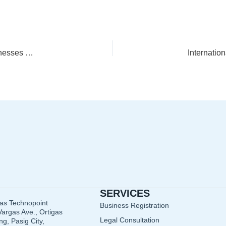
Audit-Ready Accounting: Controls and Documentation Businesses Often Miss
SERVICES
gas Technopoint
Business Registration
argas Ave., Ortigas
Legal Consultation
g, Pasig City,