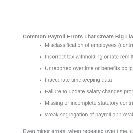
Common Payroll Errors That Create Big Liab
Misclassification of employees (cont
Incorrect tax withholding or late remi
Unreported overtime or benefits oblig
Inaccurate timekeeping data
Failure to update salary changes pro
Missing or incomplete statutory contr
Weak segregation of payroll approval
Even minor errors, when repeated over time, ca