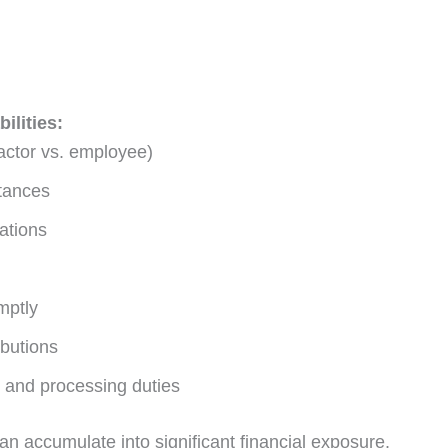
ilities:
ractor vs. employee)
ttances
ations
mptly
ibutions
 and processing duties
n accumulate into significant financial exposure.