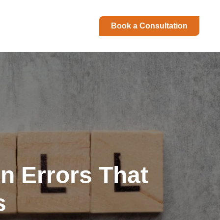
Book a Consultation
n Errors That
s