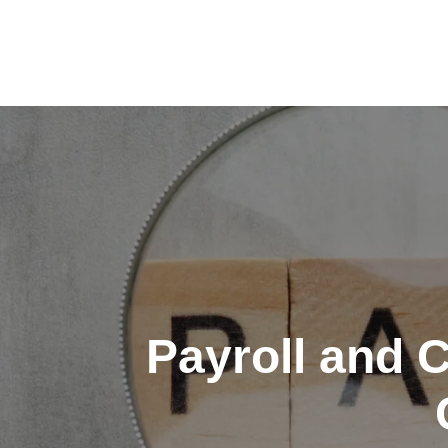
Skip
to
content
Payroll and 