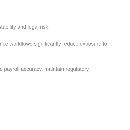
tability and legal risk.
ance workflows significantly reduce exposure to
 payroll accuracy, maintain regulatory