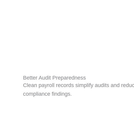
Better Audit Preparedness
Clean payroll records simplify audits and redu
compliance findings.