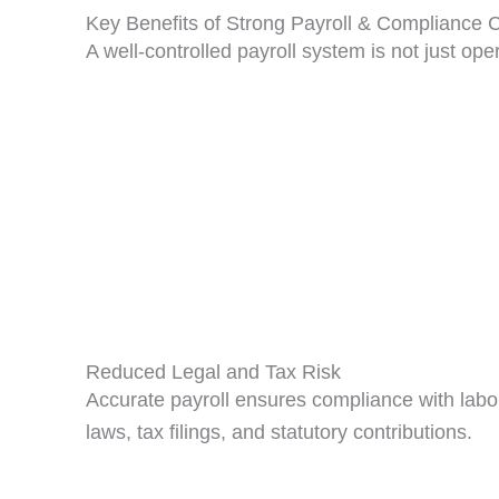
Key Benefits of Strong Payroll & Compliance C
A well-controlled payroll system is not just oper
Reduced Legal and Tax Risk
Accurate payroll ensures compliance with labo
laws, tax filings, and statutory contributions.