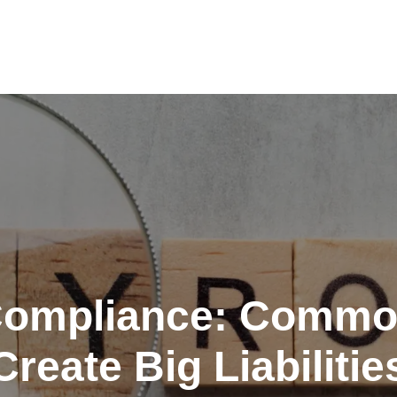
Compliance: Commo
Create Big Liabilitie