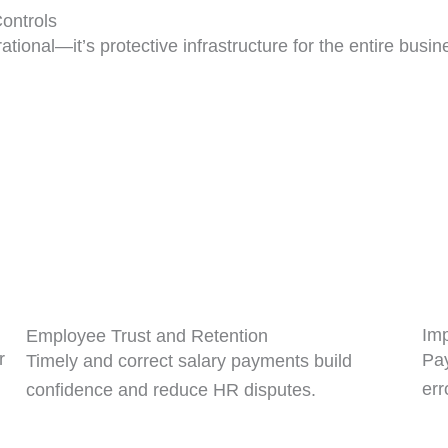
ontrols
ational—it’s protective infrastructure for the entire busin
Imp
Employee Trust and Retention
r
Pay
Timely and correct salary payments build
err
confidence and reduce HR disputes.