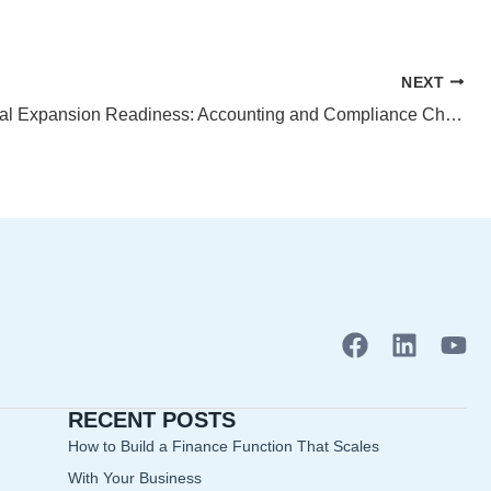
NEXT
International Expansion Readiness: Accounting and Compliance Checklist
F
L
Y
a
i
o
c
n
u
RECENT POSTS
e
k
t
b
e
u
How to Build a Finance Function That Scales
o
d
b
With Your Business