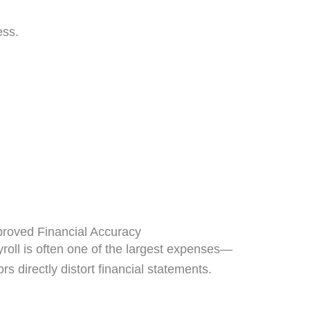
ess.
roved Financial Accuracy
roll is often one of the largest expenses—
ors directly distort financial statements.