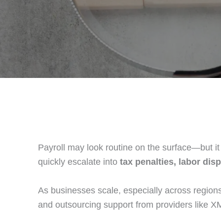
Payroll may look routine on the surface—but it 
quickly escalate into
tax penalties, labor di
As businesses scale, especially across regions
and outsourcing support from providers like X