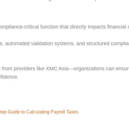
mpliance-critical function that directly impacts financial s
ols, automated validation systems, and structured compli
 from providers like XMC Asia—organizations can ensure
fidence.
tep Guide to Calculating Payroll Taxes