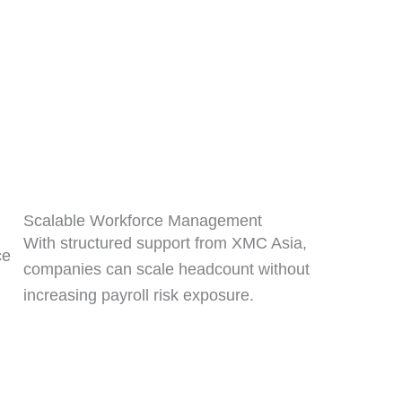
Scalable Workforce Management
With structured support from XMC Asia,
ce
companies can scale headcount without
increasing payroll risk exposure.