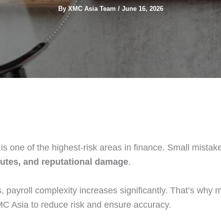
By
XMC Asia Team
/
June 16, 2026
is one of the highest-risk areas in finance. Small mista
sputes, and reputational damage
.
, payroll complexity increases significantly. That’s why 
MC Asia to reduce risk and ensure accuracy.