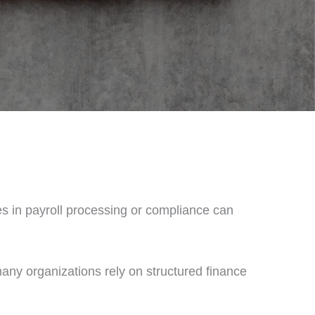
kes in payroll processing or compliance can
many organizations rely on structured finance