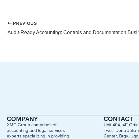
PREVIOUS
COMPANY
CONTACT
XMC Group comprises of
Unit 404, 4F Orti
accounting and legal services
Two, Doña Julia V
experts specializing in providing
Center, Brgy. Ugon