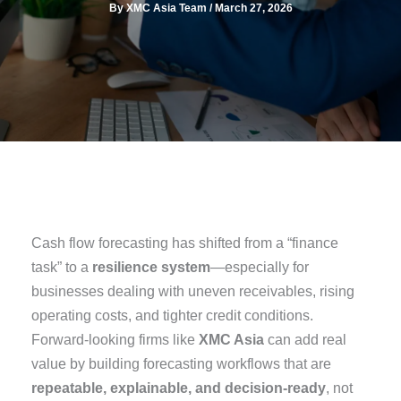
By
XMC Asia Team
/
March 27, 2026
Cash flow forecasting has shifted from a “finance
task” to a
resilience system
—especially for
businesses dealing with uneven receivables, rising
operating costs, and tighter credit conditions.
Forward-looking firms like
XMC Asia
can add real
value by building forecasting workflows that are
repeatable, explainable, and decision-ready
, not