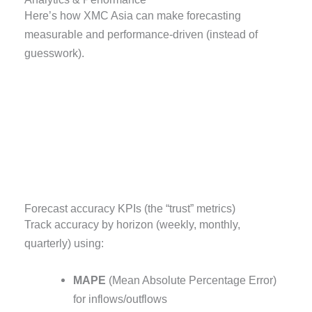
Here’s how XMC Asia can make forecasting
measurable and performance-driven (instead of
guesswork).
Forecast accuracy KPIs (the “trust” metrics)
Track accuracy by horizon (weekly, monthly,
quarterly) using:
MAPE
(Mean Absolute Percentage Error)
for inflows/outflows