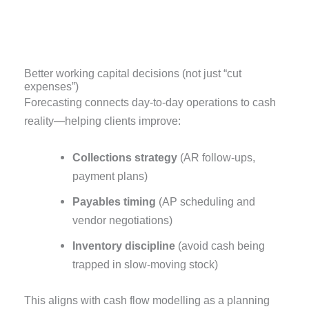
Better working capital decisions (not just “cut
expenses”)
Forecasting connects day-to-day operations to cash
reality—helping clients improve:
Collections strategy
(AR follow-ups,
payment plans)
Payables timing
(AP scheduling and
vendor negotiations)
Inventory discipline
(avoid cash being
trapped in slow-moving stock)
This aligns with cash flow modelling as a planning