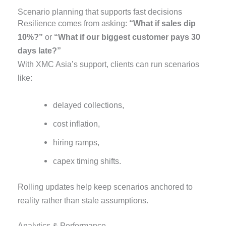
Scenario planning that supports fast decisions
Resilience comes from asking:
“What if sales dip
10%?”
or
“What if our biggest customer pays 30
days late?”
With XMC Asia’s support, clients can run scenarios
like:
delayed collections,
cost inflation,
hiring ramps,
capex timing shifts.
Rolling updates help keep scenarios anchored to
reality rather than stale assumptions.
Analytics & Performance