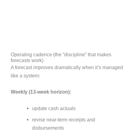
Operating cadence (the “discipline” that makes
forecasts work)
A forecast improves dramatically when it’s managed
like a system:
Weekly (13-week horizon):
update cash actuals
revise near-term receipts and
disbursements