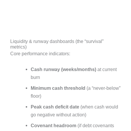
Liquidity & runway dashboards (the “survival”
metrics)
Core performance indicators:
Cash runway (weeks/months)
at current
burn
Minimum cash threshold
(a “never-below”
floor)
Peak cash deficit date
(when cash would
go negative without action)
Covenant headroom
(if debt covenants