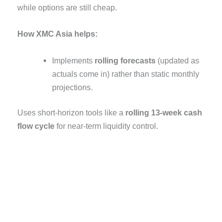
while options are still cheap.
How XMC Asia helps:
Implements
rolling forecasts
(updated as
actuals come in) rather than static monthly
projections.
Uses short-horizon tools like a
rolling 13-week cash
flow cycle
for near-term liquidity control.