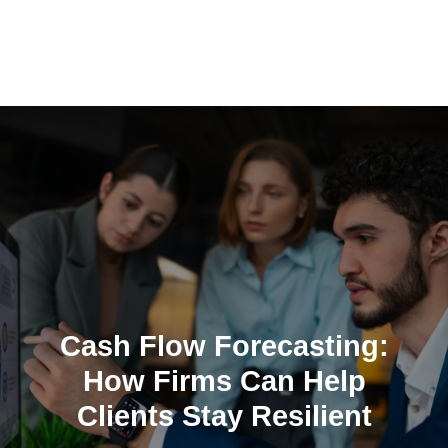
Skip
to
content
Cash Flow Forecasting:
How Firms Can Help
Clients Stay Resilient