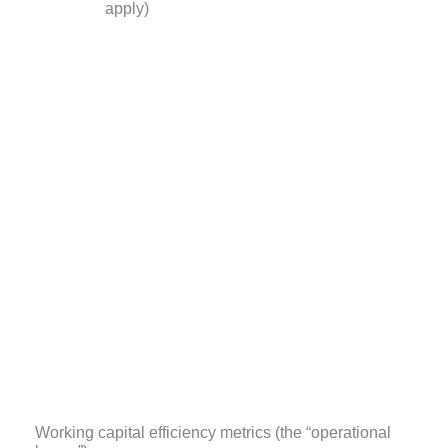
apply)
Working capital efficiency metrics (the “operational