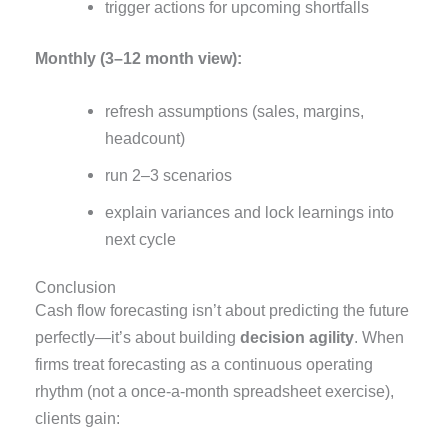
trigger actions for upcoming shortfalls
Monthly (3–12 month view):
refresh assumptions (sales, margins,
headcount)
run 2–3 scenarios
explain variances and lock learnings into
next cycle
Conclusion
Cash flow forecasting isn’t about predicting the future
perfectly—it’s about building
decision agility
. When
firms treat forecasting as a continuous operating
rhythm (not a once-a-month spreadsheet exercise),
clients gain: