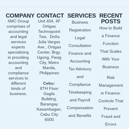
c
n
u
e
k
t
COMPANY
CONTACT
SERVICES
RECENT
b
e
u
POSTS
XMC Group
Unit 404, 4F
Business
o
d
b
comprises of
Ortigas
How to Build
o
i
e
Registration
accounting
Technopoint
a Finance
and legal
Two, Doña
k
n
Legal
services
Julia Vargas
Function
Consultation
experts
Ave., Ortigas
That Scales
specializing
Center, Brgy.
Finance and
in providing
Ugong, Pasig
With Your
Accounting
accounting
City, Metro
Business
and
Manila,
Tax Advisory
compliance
Philippines
and
Risk
services to
different
Cebu:
Compliance
Management
kinds of
8TH Floor
Timekeeping
in Finance:
business.
Gagfa
Building,
and Payroll
Controls That
Barangay
Compensation
Prevent
Kasambagan,
Cebu City
and Benefits
Fraud and
6000
Errors