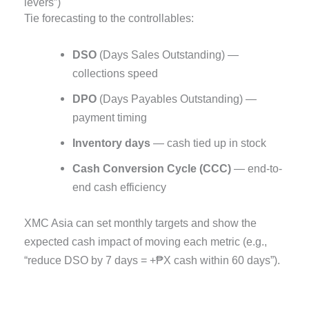
levers”)
Tie forecasting to the controllables:
DSO
(Days Sales Outstanding) —
collections speed
DPO
(Days Payables Outstanding) —
payment timing
Inventory days
— cash tied up in stock
Cash Conversion Cycle (CCC)
— end-to-
end cash efficiency
XMC Asia can set monthly targets and show the
expected cash impact of moving each metric (e.g.,
“reduce DSO by 7 days = +₱X cash within 60 days”).