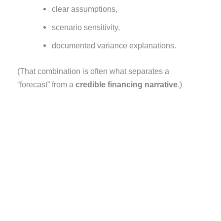
clear assumptions,
scenario sensitivity,
documented variance explanations.
(That combination is often what separates a
“forecast” from a
credible financing narrative
.)