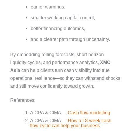
earlier warnings,
smarter working capital control,
better financing outcomes,
and a clearer path through uncertainty.
By embedding rolling forecasts, short-horizon
liquidity cycles, and performance analytics,
XMC
Asia
can help clients turn cash visibility into true
operational resilience—so they can withstand shocks
and still move confidently toward growth.
References:
AICPA & CIMA —
Cash flow modelling
AICPA & CIMA —
How a 13-week cash
flow cycle can help your business