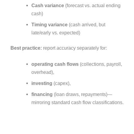
Cash variance
(forecast vs. actual ending
cash)
Timing variance
(cash arrived, but
late/early vs. expected)
Best practice:
report accuracy separately for:
operating cash flows
(collections, payroll,
overhead),
investing
(capex),
financing
(loan draws, repayments)—
mirroring standard cash flow classifications.