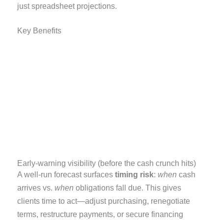
just spreadsheet projections.
Key Benefits
Early-warning visibility (before the cash crunch hits)
A well-run forecast surfaces
timing risk
:
when
cash
arrives vs.
when
obligations fall due. This gives
clients time to act—adjust purchasing, renegotiate
terms, restructure payments, or secure financing