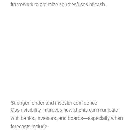
framework to optimize sources/uses of cash.
Stronger lender and investor confidence
Cash visibility improves how clients communicate
with banks, investors, and boards—especially when
forecasts include: