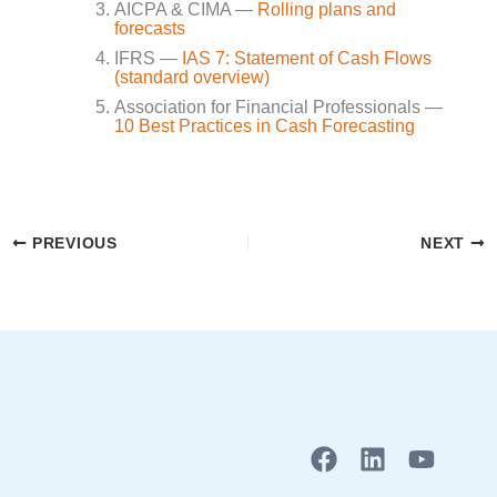
AICPA & CIMA —
Rolling plans and
forecasts
IFRS —
IAS 7: Statement of Cash Flows
(standard overview)
Association for Financial Professionals —
10 Best Practices in Cash Forecasting
PREVIOUS
NEXT
F
L
Y
a
i
o