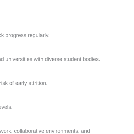
ck progress regularly.
universities with diverse student bodies.
 of early attrition.
evels.
 work, collaborative environments, and