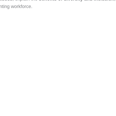
nting workforce.