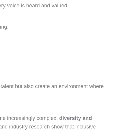
y voice is heard and valued.
ing:
 talent but also create an environment where
ome increasingly complex,
diversity and
 and industry research show that inclusive