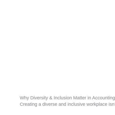
Why Diversity & Inclusion Matter in Accounting
Creating a diverse and inclusive workplace isn’