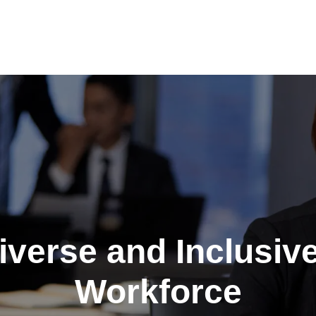
Diverse and Inclusiv
Workforce