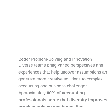
Better Problem‑Solving and Innovation
Diverse teams bring varied perspectives and
experiences that help uncover assumptions a
generate more creative solutions to complex
accounting and business challenges.
Approximately
80% of accounting
professionals agree that diversity improve
problem‑solving and innovation
.