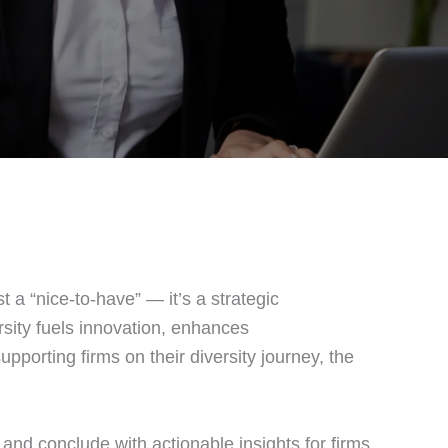
st a “nice‑to‑have” — it’s a strategic
rsity fuels innovation, enhances
upporting firms on their diversity journey, the
, and conclude with actionable insights for firms