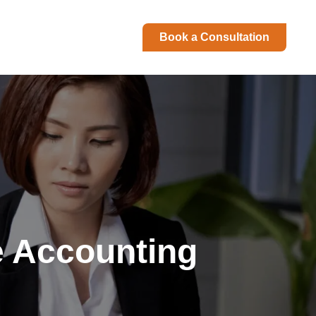
Book a Consultation
e Accounting