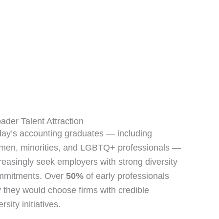
ader Talent Attraction
ay’s accounting graduates — including
men, minorities, and LGBTQ+ professionals —
reasingly seek employers with strong diversity
mmitments. Over
50%
of early professionals
 they would choose firms with credible
ersity initiatives.