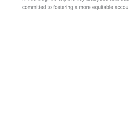
committed to fostering a more equitable accou