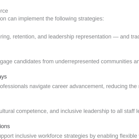
orce
ion can implement the following strategies:
ring, retention, and leadership representation — and tra
ngage candidates from underrepresented communities and 
ays
fessionals navigate career advancement, reducing the risk
ltural competence, and inclusive leadership to all staff l
ions
pport inclusive workforce strategies by enabling flexible