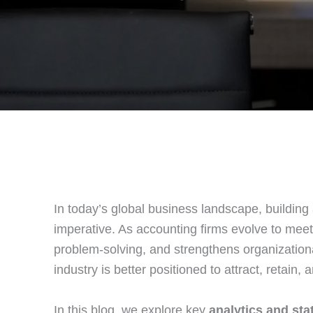
In today’s global business landscape, building
imperative. As accounting firms evolve to meet
problem‑solving, and strengthens organizationa
industry is better positioned to attract, retain
In this blog, we explore key
analytics and stat