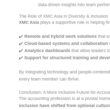
data‑driven insights into team perf
The Role of XMC Asia in Diversity & Inclusion
XMC Asia
plays a supportive role in helping f
✔️
Remote and hybrid work solutions
that e
✔️
Cloud‑based systems and collaboration 
✔️
Analytics dashboards
that allow leaders t
✔️
Support for structured training and de
By integrating technology and people‑centered 
every team member can thrive.
Conclusion: A More Inclusive Future for Accou
The accounting profession is at a pivotal mo
inclusion have shifted from optional cultura