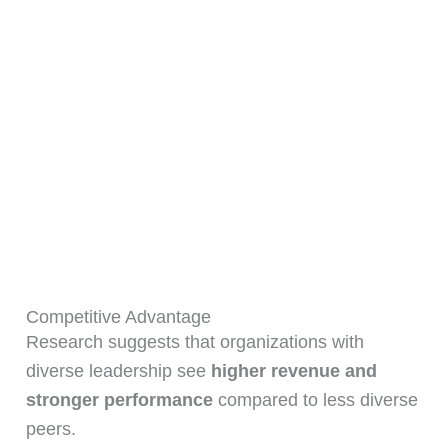
Competitive Advantage
Research suggests that organizations with
diverse leadership see
higher revenue and
stronger performance
compared to less diverse
peers.