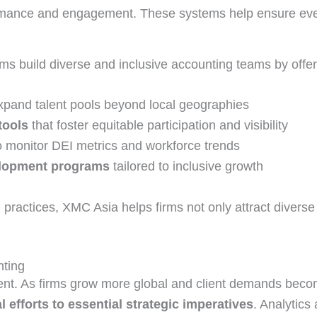
ormance and engagement. These systems help ensure ever
irms build diverse and inclusive accounting teams by offer
xpand talent pools beyond local geographies
tools
that foster equitable participation and visibility
o monitor DEI metrics and workforce trends
velopment programs
tailored to inclusive growth
practices, XMC Asia helps firms not only attract diverse
nting
ment. As firms grow more global and client demands bec
l efforts to essential strategic imperatives
. Analytics