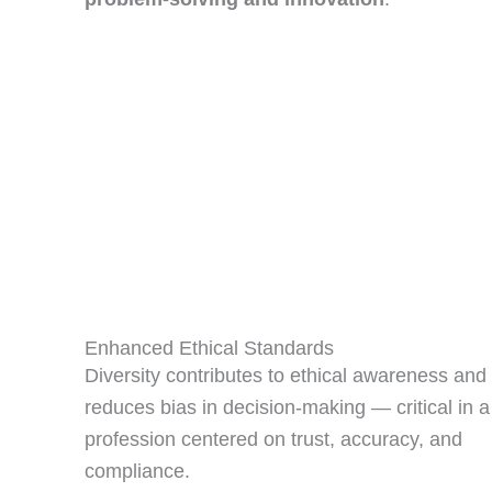
Enhanced Ethical Standards
Diversity contributes to ethical awareness and
reduces bias in decision‑making — critical in a
profession centered on trust, accuracy, and
compliance.