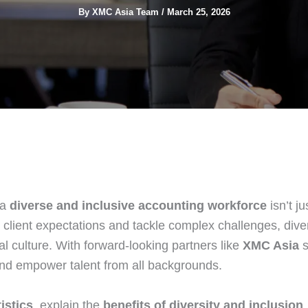
By
XMC Asia Team
/
March 25, 2026
 a
diverse and inclusive accounting workforce
isn’t ju
 client expectations and tackle complex challenges, dive
l culture. With forward‑looking partners like
XMC Asia
s
, and empower talent from all backgrounds.
istics
, explain the
benefits of diversity and inclusion