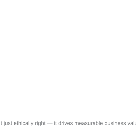
t just ethically right — it drives measurable business val