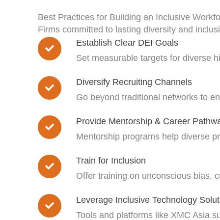
Best Practices for Building an Inclusive Workf
Firms committed to lasting diversity and inclus
Establish Clear DEI Goals
Set measurable targets for diverse hi
Diversify Recruiting Channels
Go beyond traditional networks to e
Provide Mentorship & Career Pathw
Mentorship programs help diverse pro
Train for Inclusion
Offer training on unconscious bias, cu
Leverage Inclusive Technology Solut
Tools and platforms like XMC Asia su