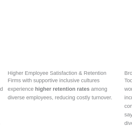
Bro
Higher Employee Satisfaction & Retention
Tod
Firms with supportive inclusive cultures
nd
wo
experience
higher retention rates
among
inc
diverse employees, reducing costly turnover.
co
say
s
div