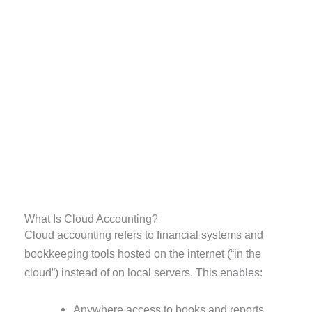
What Is Cloud Accounting?
Cloud accounting refers to financial systems and
bookkeeping tools hosted on the internet (“in the
cloud”) instead of on local servers. This enables:
Anywhere access to books and reports