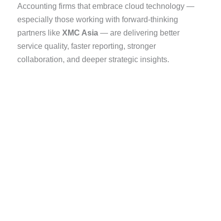
Accounting firms that embrace cloud technology —
especially those working with forward-thinking
partners like
XMC Asia
— are delivering better
service quality, faster reporting, stronger
collaboration, and deeper strategic insights.