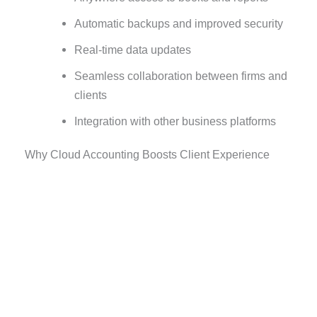
Automatic backups and improved security
Real-time data updates
Seamless collaboration between firms and
clients
Integration with other business platforms
Why Cloud Accounting Boosts Client Experience