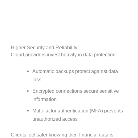
Higher Security and Reliability
Cloud providers invest heavily in data protection:
Automatic backups protect against data
loss
Encrypted connections secure sensitive
information
Multi-factor authentication (MFA) prevents
unauthorized access
Clients feel safer knowing their financial data is