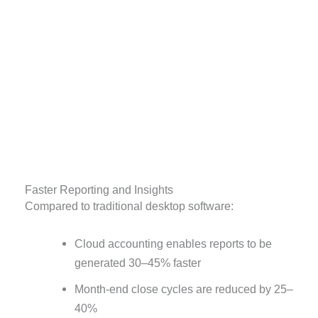
Faster Reporting and Insights
Compared to traditional desktop software:
Cloud accounting enables reports to be
generated 30–45% faster
Month-end close cycles are reduced by 25–
40%