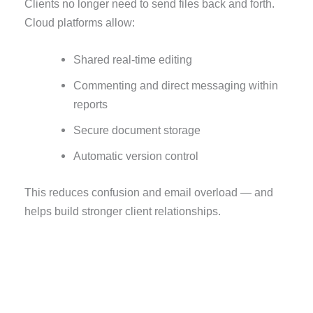
Clients no longer need to send files back and forth.
Cloud platforms allow:
Shared real-time editing
Commenting and direct messaging within
reports
Secure document storage
Automatic version control
This reduces confusion and email overload — and
helps build stronger client relationships.