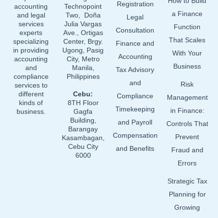
How to Build
o
i
e
Registration
accounting
Technopoint
a Finance
and legal
Two, Doña
k
n
Legal
services
Julia Vargas
Function
Consultation
experts
Ave., Ortigas
That Scales
specializing
Center, Brgy.
Finance and
in providing
Ugong, Pasig
With Your
Accounting
accounting
City, Metro
Business
and
Manila,
Tax Advisory
compliance
Philippines
and
Risk
services to
different
Cebu:
Compliance
Management
kinds of
8TH Floor
Timekeeping
in Finance:
business.
Gagfa
Building,
and Payroll
Controls That
Barangay
Compensation
Prevent
Kasambagan,
Cebu City
and Benefits
Fraud and
6000
Errors
Strategic Tax
Planning for
Growing