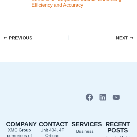
Efficiency and Accuracy
PREVIOUS
NEXT
F
L
Y
a
i
o
c
n
u
e
k
t
COMPANY
CONTACT
SERVICES
RECENT
b
e
u
POSTS
XMC Group
Unit 404, 4F
Business
o
d
b
comprises of
Ortigas