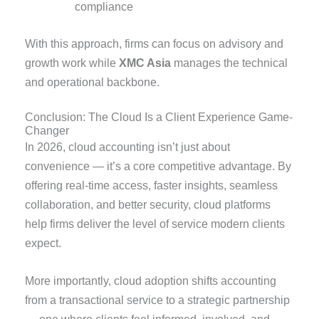
compliance
With this approach, firms can focus on advisory and
growth work while
XMC Asia
manages the technical
and operational backbone.
Conclusion: The Cloud Is a Client Experience Game-
Changer
In 2026, cloud accounting isn’t just about
convenience — it’s a core competitive advantage. By
offering real-time access, faster insights, seamless
collaboration, and better security, cloud platforms
help firms deliver the level of service modern clients
expect.
More importantly, cloud adoption shifts accounting
from a transactional service to a strategic partnership