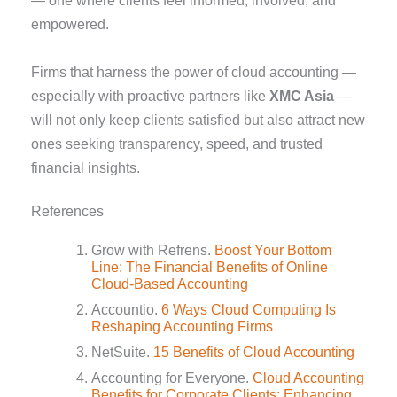
— one where clients feel informed, involved, and
empowered.
Firms that harness the power of cloud accounting —
especially with proactive partners like
XMC Asia
—
will not only keep clients satisfied but also attract new
ones seeking transparency, speed, and trusted
financial insights.
References
Grow with Refrens.
Boost Your Bottom
Line: The Financial Benefits of Online
Cloud-Based Accounting
Accountio.
6 Ways Cloud Computing Is
Reshaping Accounting Firms
NetSuite.
15 Benefits of Cloud Accounting
Accounting for Everyone.
Cloud Accounting
Benefits for Corporate Clients: Enhancing