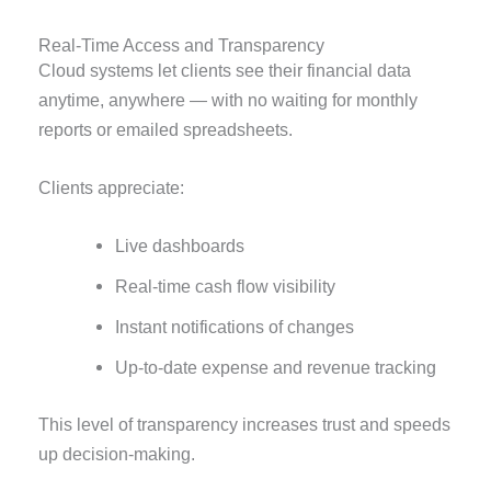
Real-Time Access and Transparency
Cloud systems let clients see their financial data
anytime, anywhere — with no waiting for monthly
reports or emailed spreadsheets.
Clients appreciate:
Live dashboards
Real-time cash flow visibility
Instant notifications of changes
Up-to-date expense and revenue tracking
This level of transparency increases trust and speeds
up decision-making.