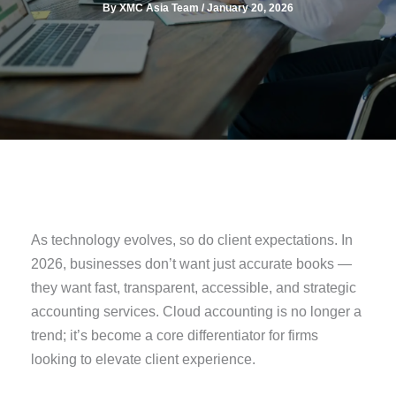
By
XMC Asia Team
/
January 20, 2026
As technology evolves, so do client expectations. In
2026, businesses don’t want just accurate books —
they want fast, transparent, accessible, and strategic
accounting services. Cloud accounting is no longer a
trend; it’s become a core differentiator for firms
looking to elevate client experience.