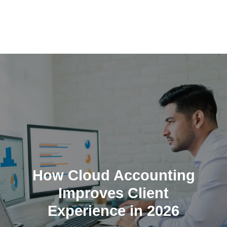
Skip
to
content
How Cloud Accounting
Improves Client
Experience in 2026