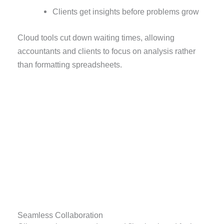
Clients get insights before problems grow
Cloud tools cut down waiting times, allowing
accountants and clients to focus on analysis rather
than formatting spreadsheets.
Seamless Collaboration