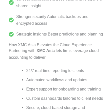
shared insight
Stronger security Automatic backups and
encrypted access
Strategic insights Better predictions and planning
How XMC Asia Elevates the Cloud Experience
Partnering with
XMC Asia
lets firms leverage cloud
accounting to deliver:
24/7 real-time reporting to clients
Automated workflows and updates
Expert support for onboarding and training
Custom dashboards tailored to client needs
Secure, cloud-based storage and