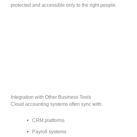
protected and accessible only to the right people.
Integration with Other Business Tools
Cloud accounting systems often sync with:
CRM platforms
Payroll systems