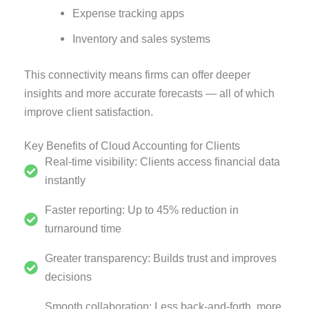
Expense tracking apps
Inventory and sales systems
This connectivity means firms can offer deeper
insights and more accurate forecasts — all of which
improve client satisfaction.
Key Benefits of Cloud Accounting for Clients
Real-time visibility: Clients access financial data
instantly
Faster reporting: Up to 45% reduction in
turnaround time
Greater transparency: Builds trust and improves
decisions
Smooth collaboration: Less back-and-forth, more