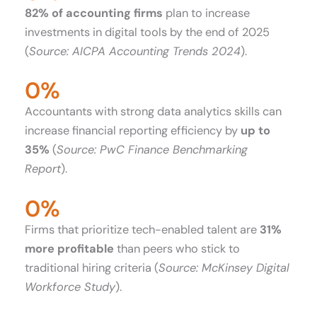
82% of accounting firms
plan to increase
investments in digital tools by the end of 2025
(
Source: AICPA Accounting Trends 2024
).
0
%
Accountants with strong data analytics skills can
increase financial reporting efficiency by
up to
35%
(
Source: PwC Finance Benchmarking
Report
).
0
%
Firms that prioritize tech-enabled talent are
31%
more profitable
than peers who stick to
traditional hiring criteria (
Source: McKinsey Digital
Workforce Study
).