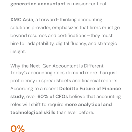
generation accountant
is mission-critical.
XMC Asia
, a forward-thinking accounting
solutions provider, emphasizes that firms must go
beyond resumes and certifications—they must
hire for adaptability, digital fluency, and strategic
insight.
Why the Next-Gen Accountant Is Different
Today’s accounting roles demand more than just
proficiency in spreadsheets and financial reports.
According to a recent
Deloitte Future of Finance
study
, over
60% of CFOs
believe that accounting
roles will shift to require
more analytical and
technological skills
than ever before.
0
%