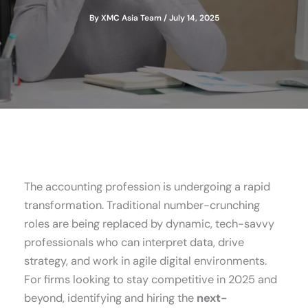
By
XMC Asia Team
/
July 14, 2025
The accounting profession is undergoing a rapid
transformation. Traditional number-crunching
roles are being replaced by dynamic, tech-savvy
professionals who can interpret data, drive
strategy, and work in agile digital environments.
For firms looking to stay competitive in 2025 and
beyond, identifying and hiring the
next-