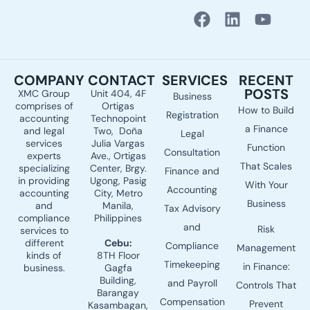
F
L
Y
a
i
o
c
n
u
e
k
t
COMPANY
CONTACT
SERVICES
RECENT
b
e
u
POSTS
XMC Group
Unit 404, 4F
Business
o
d
b
comprises of
Ortigas
How to Build
o
i
e
Registration
accounting
Technopoint
a Finance
k
n
and legal
Two, Doña
Legal
services
Julia Vargas
Function
Consultation
experts
Ave., Ortigas
That Scales
specializing
Center, Brgy.
Finance and
in providing
Ugong, Pasig
With Your
Accounting
accounting
City, Metro
Business
and
Manila,
Tax Advisory
compliance
Philippines
and
Risk
services to
different
Cebu:
Compliance
Management
kinds of
8TH Floor
Timekeeping
in Finance:
business.
Gagfa
Building,
and Payroll
Controls That
Barangay
Compensation
Prevent
Kasambagan,