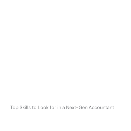
Top Skills to Look for in a Next-Gen Accountant