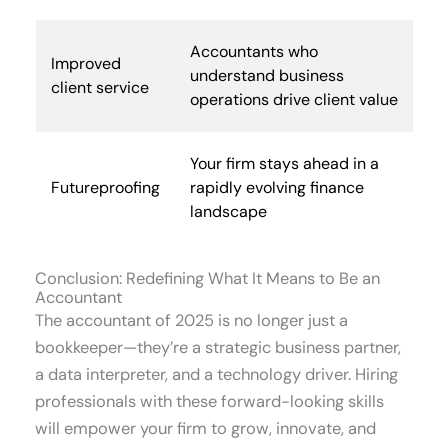
Accountants who
Improved
understand business
client service
operations drive client value
Your firm stays ahead in a
Futureproofing
rapidly evolving finance
landscape
Conclusion: Redefining What It Means to Be an
Accountant
The accountant of 2025 is no longer just a
bookkeeper—they’re a strategic business partner,
a data interpreter, and a technology driver. Hiring
professionals with these forward-looking skills
will empower your firm to grow, innovate, and