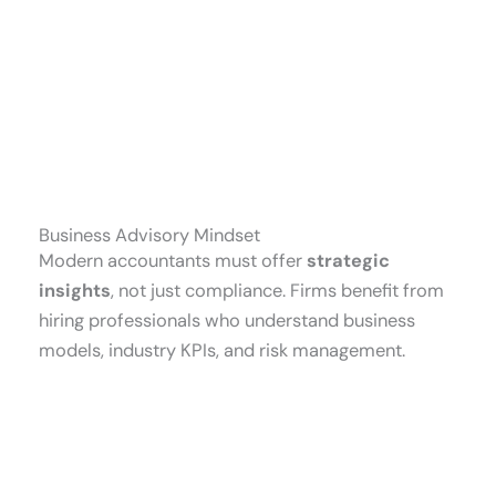
Business Advisory Mindset
Modern accountants must offer
strategic
insights
, not just compliance. Firms benefit from
hiring professionals who understand business
models, industry KPIs, and risk management.