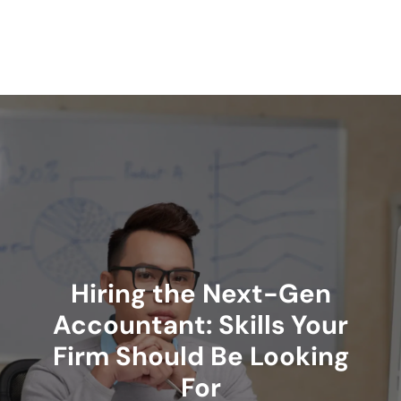
Skip
to
content
Hiring the Next-Gen
Accountant: Skills Your
Firm Should Be Looking
For