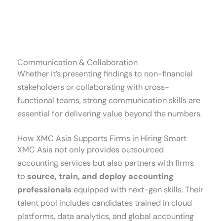
Communication & Collaboration
Whether it’s presenting findings to non-financial
stakeholders or collaborating with cross-
functional teams, strong communication skills are
essential for delivering value beyond the numbers.
How XMC Asia Supports Firms in Hiring Smart
XMC Asia not only provides outsourced
accounting services but also partners with firms
to
source, train, and deploy accounting
professionals
equipped with next-gen skills. Their
talent pool includes candidates trained in cloud
platforms, data analytics, and global accounting