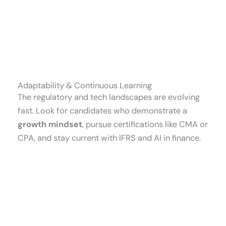
Adaptability & Continuous Learning
The regulatory and tech landscapes are evolving
fast. Look for candidates who demonstrate a
growth mindset
, pursue certifications like CMA or
CPA, and stay current with IFRS and AI in finance.