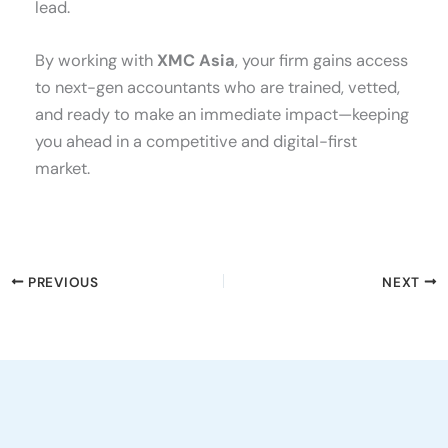
lead.
By working with
XMC Asia
, your firm gains access
to next-gen accountants who are trained, vetted,
and ready to make an immediate impact—keeping
you ahead in a competitive and digital-first
market.
PREVIOUS
NEXT