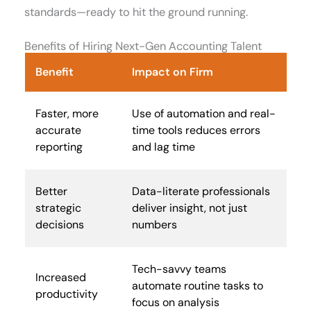
standards—ready to hit the ground running.
Benefits of Hiring Next-Gen Accounting Talent
Benefit
Impact on Firm
Faster, more
Use of automation and real-
accurate
time tools reduces errors
reporting
and lag time
Better
Data-literate professionals
strategic
deliver insight, not just
decisions
numbers
Tech-savvy teams
Increased
automate routine tasks to
productivity
focus on analysis