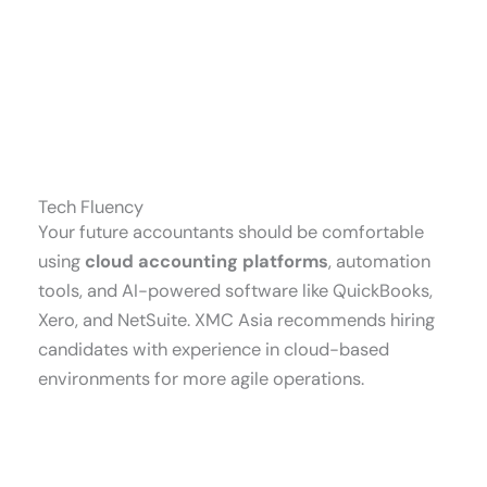
Tech Fluency
Your future accountants should be comfortable
using
cloud accounting platforms
, automation
tools, and AI-powered software like QuickBooks,
Xero, and NetSuite. XMC Asia recommends hiring
candidates with experience in cloud-based
environments for more agile operations.