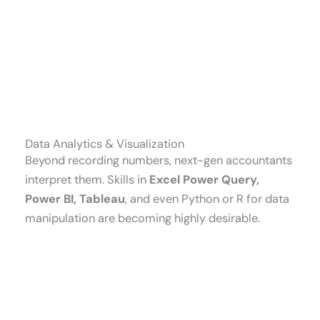
Data Analytics & Visualization
Beyond recording numbers, next-gen accountants
interpret them. Skills in
Excel Power Query,
Power BI, Tableau
, and even Python or R for data
manipulation are becoming highly desirable.