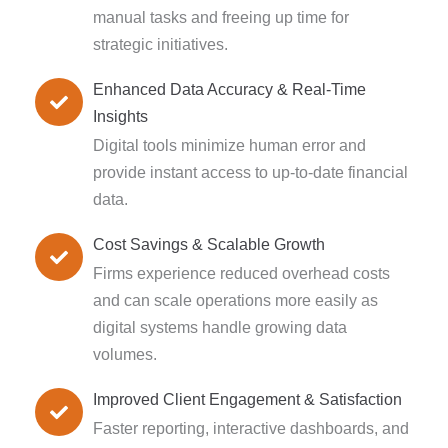
manual tasks and freeing up time for
strategic initiatives.
Enhanced Data Accuracy & Real-Time
Insights
Digital tools minimize human error and
provide instant access to up-to-date financial
data.
Cost Savings & Scalable Growth
Firms experience reduced overhead costs
and can scale operations more easily as
digital systems handle growing data
volumes.
Improved Client Engagement & Satisfaction
Faster reporting, interactive dashboards, and