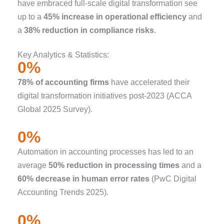
have embraced full-scale digital transformation see
up to a
45% increase in operational efficiency
and
a
38% reduction in compliance risks
.
Key Analytics & Statistics:
0
%
78% of accounting firms
have accelerated their
digital transformation initiatives post-2023 (ACCA
Global 2025 Survey).
0
%
Automation in accounting processes has led to an
average
50% reduction in processing times
and a
60% decrease in human error rates
(PwC Digital
Accounting Trends 2025).
0
%