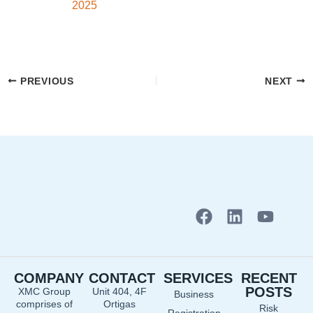
2025
PREVIOUS
NEXT
F
L
Y
a
i
o
c
n
u
e
k
t
COMPANY
CONTACT
SERVICES
RECENT
b
e
u
POSTS
XMC Group
Unit 404, 4F
Business
o
d
b
comprises of
Ortigas
Risk