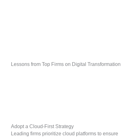
Lessons from Top Firms on Digital Transformation
Adopt a Cloud-First Strategy
Leading firms prioritize cloud platforms to ensure