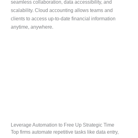
seamless collaboration, data accessibility, and
scalability. Cloud accounting allows teams and
clients to access up-to-date financial information
anytime, anywhere.
Leverage Automation to Free Up Strategic Time
Top firms automate repetitive tasks like data entry,