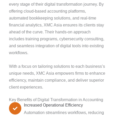
every stage of their digital transformation journey. By
offering cloud-based accounting platforms,
automated bookkeeping solutions, and real-time
financial analytics, XMC Asia ensures its clients stay
ahead of the curve. Their hands-on approach
includes training programs, cybersecurity consulting,
and seamless integration of digital tools into existing
workflows.
With a focus on tailoring solutions to each business’s
unique needs, XMC Asia empowers firms to enhance
efficiency, maintain compliance, and deliver superior
client experiences.
Key Benefits of Digital Transformation in Accounting
Increased Operational Efficiency
Automation streamlines workflows, reducing