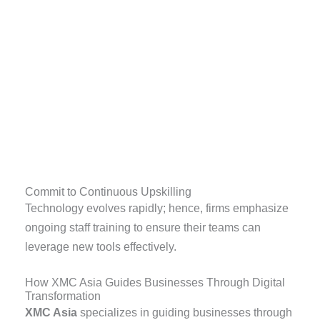
Commit to Continuous Upskilling
Technology evolves rapidly; hence, firms emphasize
ongoing staff training to ensure their teams can
leverage new tools effectively.
How XMC Asia Guides Businesses Through Digital
Transformation
XMC Asia
specializes in guiding businesses through