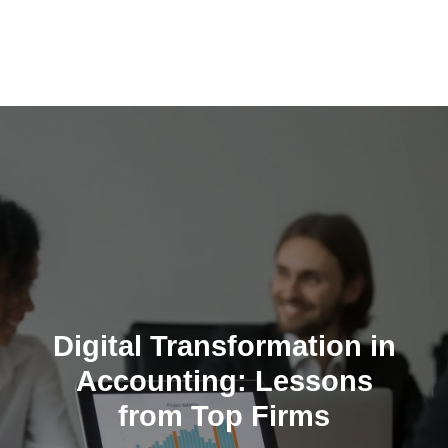
Skip
to
content
Digital Transformation in
Accounting: Lessons
from Top Firms