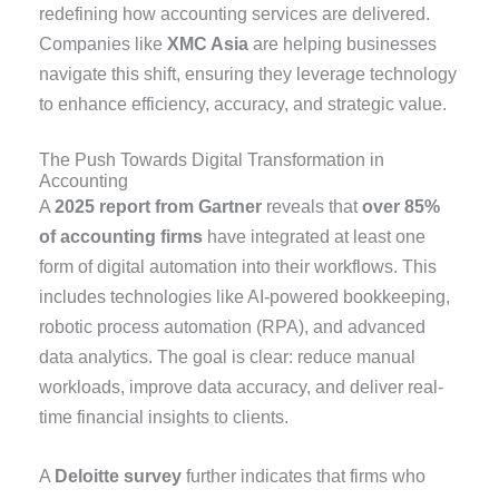
redefining how accounting services are delivered.
Companies like
XMC Asia
are helping businesses
navigate this shift, ensuring they leverage technology
to enhance efficiency, accuracy, and strategic value.
The Push Towards Digital Transformation in
Accounting
A
2025 report from Gartner
reveals that
over 85%
of accounting firms
have integrated at least one
form of digital automation into their workflows. This
includes technologies like AI-powered bookkeeping,
robotic process automation (RPA), and advanced
data analytics. The goal is clear: reduce manual
workloads, improve data accuracy, and deliver real-
time financial insights to clients.
A
Deloitte survey
further indicates that firms who