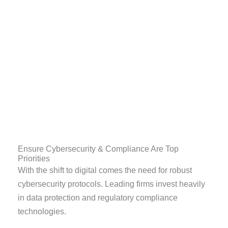
Ensure Cybersecurity & Compliance Are Top
Priorities
With the shift to digital comes the need for robust
cybersecurity protocols. Leading firms invest heavily
in data protection and regulatory compliance
technologies.