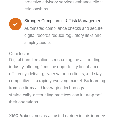
proactive advisory services enhance client
relationships.
Stronger Compliance & Risk Management
Automated compliance checks and secure
digital records reduce regulatory risks and
simplify audits.
Conclusion
Digital transformation is reshaping the accounting
industry, offering firms the opportunity to enhance
efficiency, deliver greater value to clients, and stay
competitive in a rapidly evolving market. By learning
from top firms and leveraging technology
strategically, accounting practices can future-proof
their operations.
XMC Asia
stands as a trusted partner in this journey,