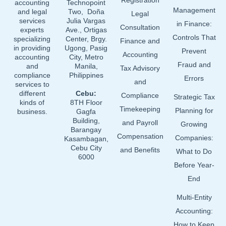
o
i
e
Registration
accounting
Technopoint
Management
and legal
Two, Doña
k
n
Legal
services
Julia Vargas
in Finance:
Consultation
experts
Ave., Ortigas
Controls That
specializing
Center, Brgy.
Finance and
in providing
Ugong, Pasig
Prevent
Accounting
accounting
City, Metro
Fraud and
and
Manila,
Tax Advisory
compliance
Philippines
Errors
and
services to
different
Cebu:
Compliance
Strategic Tax
kinds of
8TH Floor
Timekeeping
Planning for
business.
Gagfa
Building,
and Payroll
Growing
Barangay
Compensation
Companies:
Kasambagan,
Cebu City
and Benefits
What to Do
6000
Before Year-
End
Multi-Entity
Accounting:
How to Keep