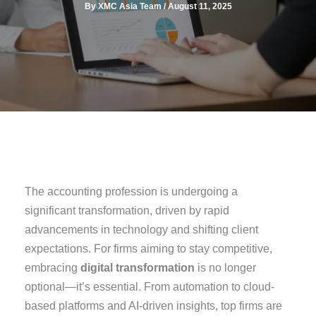
By
XMC Asia Team
/
August 11, 2025
The accounting profession is undergoing a
significant transformation, driven by rapid
advancements in technology and shifting client
expectations. For firms aiming to stay competitive,
embracing
digital transformation
is no longer
optional—it’s essential. From automation to cloud-
based platforms and AI-driven insights, top firms are