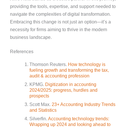
providing the tools, expertise, and support needed to
navigate the complexities of digital transformation.
Embracing this change is not just an option—it’s a
necessity for firms aiming to thrive in the modern
business landscape.
References
Thomson Reuters.
How technology is
fueling growth and transforming the tax,
audit & accounting profession
KPMG.
Digitization in accounting
2024/2025: progress, hurdles and
prospects
Scott Max.
23+ Accounting Industry Trends
and Statistics
Silverfin.
Accounting technology trends:
Wrapping up 2024 and looking ahead to