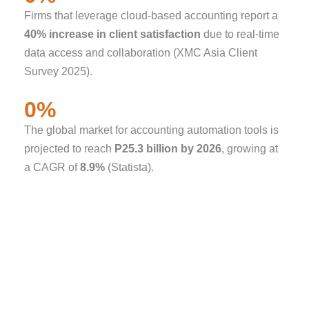
Firms that leverage cloud-based accounting report a
40% increase in client satisfaction
due to real-time
data access and collaboration (XMC Asia Client
Survey 2025).
0
%
The global market for accounting automation tools is
projected to reach
P25.3 billion by 2026
, growing at
a CAGR of
8.9%
(Statista).