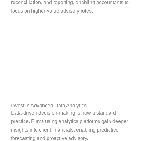
reconciliation, and reporting, enabling accountants to
focus on higher-value advisory roles.
Invest in Advanced Data Analytics
Data-driven decision-making is now a standard
practice. Firms using analytics platforms gain deeper
insights into client financials, enabling predictive
forecasting and proactive advisory.