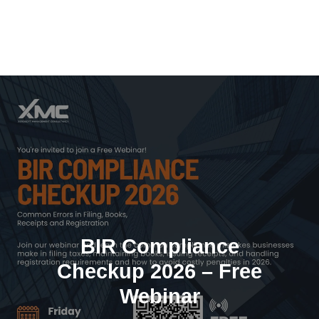
Skip
to
content
BIR Compliance
Checkup 2026 – Free
Webinar