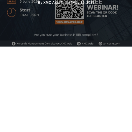
By
XMC Asia Team
/
May 29, 2026