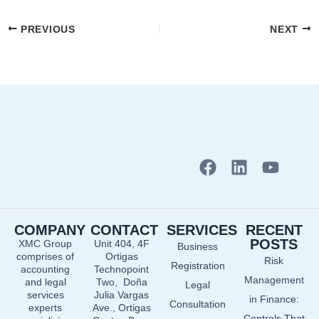
PREVIOUS
NEXT
F
L
Y
a
i
o
c
n
u
e
k
t
COMPANY
CONTACT
SERVICES
RECENT
b
e
u
POSTS
XMC Group
Unit 404, 4F
Business
o
d
b
comprises of
Ortigas
Risk
o
i
e
Registration
accounting
Technopoint
Management
and legal
Two, Doña
k
n
Legal
services
Julia Vargas
in Finance:
Consultation
experts
Ave., Ortigas
Controls That