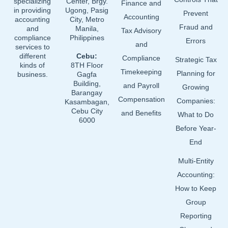
specializing
Center, Brgy.
Finance and
in providing
Ugong, Pasig
Prevent
Accounting
accounting
City, Metro
Fraud and
and
Manila,
Tax Advisory
compliance
Philippines
Errors
and
services to
different
Cebu:
Compliance
Strategic Tax
kinds of
8TH Floor
Timekeeping
Planning for
business.
Gagfa
Building,
and Payroll
Growing
Barangay
Compensation
Companies:
Kasambagan,
Cebu City
and Benefits
What to Do
6000
Before Year-
End
Multi-Entity
Accounting:
How to Keep
Group
Reporting