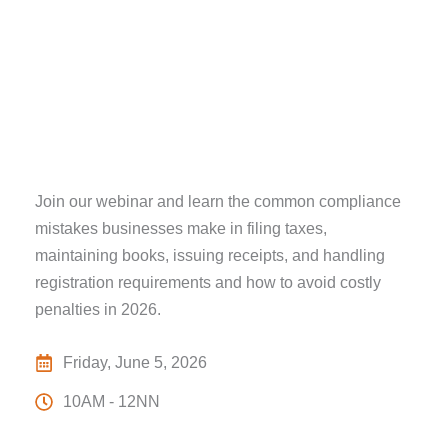
Join our webinar and learn the common compliance
mistakes businesses make in filing taxes,
maintaining books, issuing receipts, and handling
registration requirements and how to avoid costly
penalties in 2026.
Friday, June 5, 2026
10AM - 12NN