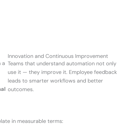
Innovation and Continuous Improvement
 a
Teams that understand automation not only
use it — they improve it. Employee feedback
leads to smarter workflows and better
nal
outcomes.
late in measurable terms: