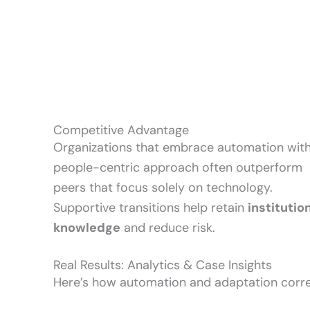
Competitive Advantage
Organizations that embrace automation with
people-centric approach often outperform
peers that focus solely on technology.
Supportive transitions help retain
institutio
knowledge
and reduce risk.
Real Results: Analytics & Case Insights
Here’s how automation and adaptation corre