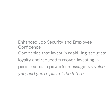
Enhanced Job Security and Employee
Confidence
Companies that invest in
reskilling
see grea
loyalty and reduced turnover. Investing in
people sends a powerful message:
we value
you, and you’re part of the future.