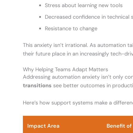
Stress about learning new tools
Decreased confidence in technical sk
Resistance to change
This anxiety isn’t irrational. As automation t
their future place in an increasingly tech-dr
Why Helping Teams Adapt Matters
Addressing automation anxiety isn’t only co
transitions
see better outcomes in productiv
Here’s how support systems make a differen
Impact Area
Benefit o