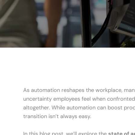
As automation reshapes the workplace, many
uncertainty employees feel when confronted 
altogether. While automation can boost produ
transition isn’t always easy.
In this blog post, we’ll explore the
state of 