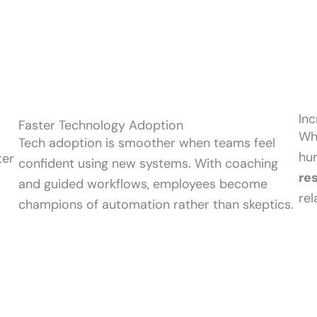
Inc
Faster Technology Adoption
Whi
Tech adoption is smoother when teams feel
hu
ter
confident using new systems. With coaching
re
and guided workflows, employees become
re
champions of automation rather than skeptics.