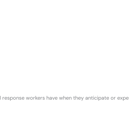
l response workers have when they anticipate or expe