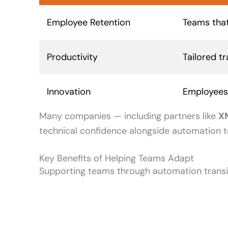
Employee Retention
Teams that
Productivity
Tailored t
Innovation
Employees 
Many companies — including partners like
X
technical confidence alongside automation t
Key Benefits of Helping Teams Adapt
Supporting teams through automation transit