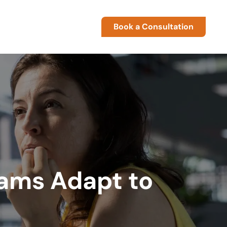
Book a Consultation
eams Adapt to