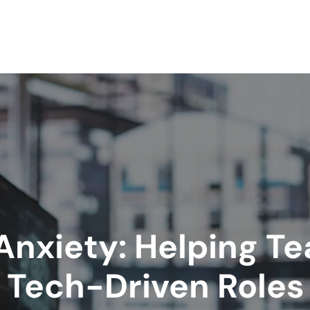
nxiety: Helping T
Tech-Driven Roles