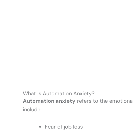
What Is Automation Anxiety?
Automation anxiety
refers to the emotiona
include:
Fear of job loss