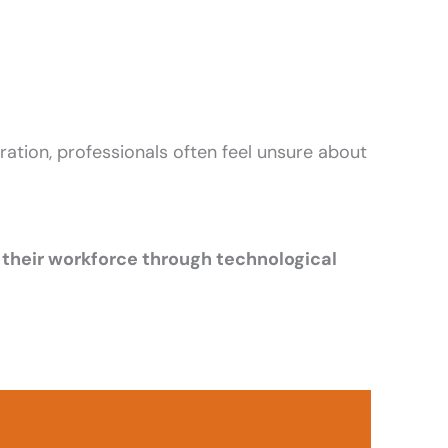
eration, professionals often feel unsure about
their workforce through technological