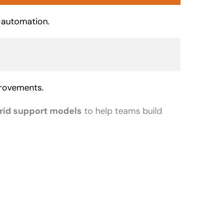
-automation.
provements.
rid support models
to help teams build