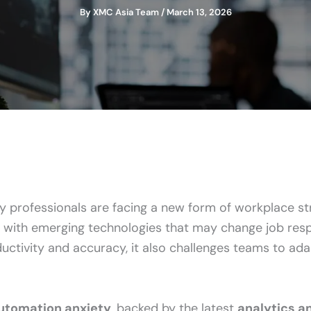
By
XMC Asia Team
/
March 13, 2026
 professionals are facing a new form of workplace st
with emerging technologies that may change job respon
ctivity and accuracy, it also challenges teams to ada
automation anxiety
, backed by the latest
analytics an