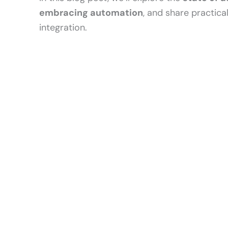
embracing automation
, and share practica
integration.