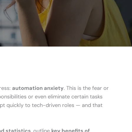
ress:
automation anxiety
. This is the fear or
sibilities or even eliminate certain tasks
pt quickly to tech-driven roles — and that
d statistics
, outline
key benefits of