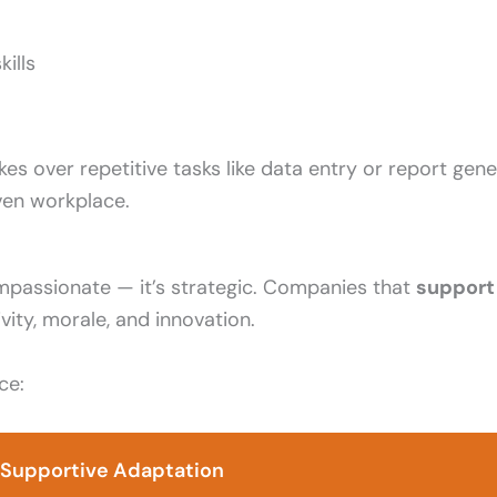
ills
akes over repetitive tasks like data entry or report gen
iven workplace.
mpassionate — it’s strategic. Companies that
support 
ity, morale, and innovation.
ce:
f Supportive Adaptation