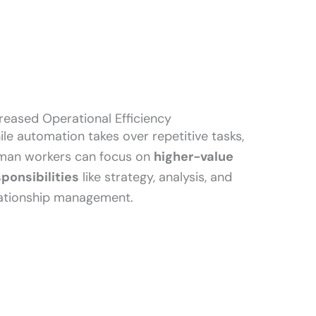
reased Operational Efficiency
le automation takes over repetitive tasks,
man workers can focus on
higher-value
sponsibilities
like strategy, analysis, and
lationship management.