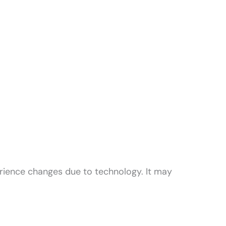
rience changes due to technology. It may