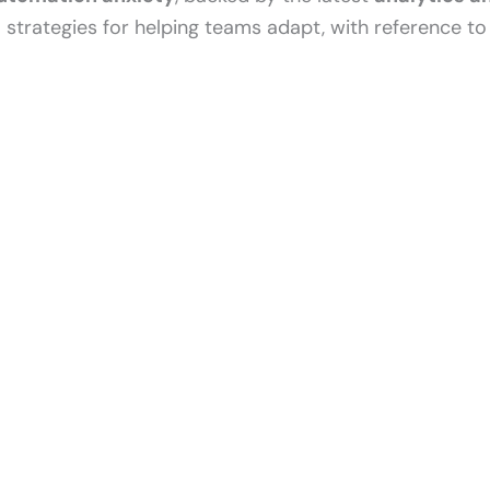
l strategies for helping teams adapt, with reference t