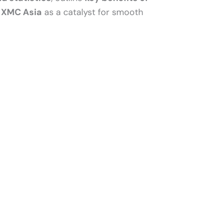
o
XMC Asia
as a catalyst for smooth