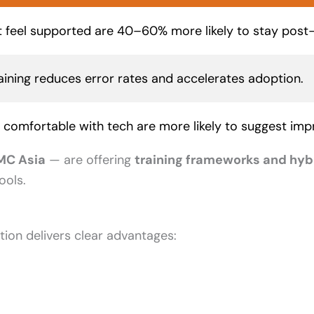
 feel supported are 40–60% more likely to stay post
raining reduces error rates and accelerates adoption.
comfortable with tech are more likely to suggest im
MC Asia
— are offering
training frameworks and hyb
ools.
ion delivers clear advantages: