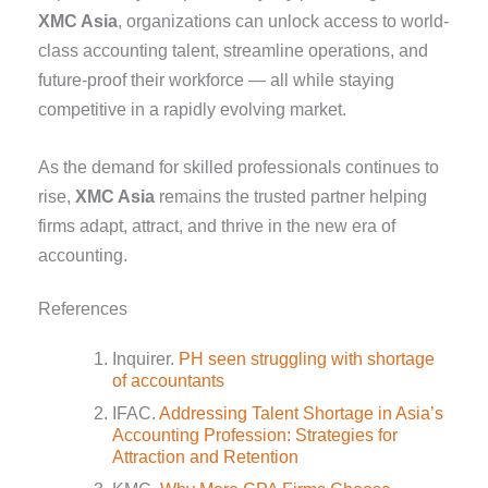
XMC Asia
, organizations can unlock access to world-
class accounting talent, streamline operations, and
future-proof their workforce — all while staying
competitive in a rapidly evolving market.
As the demand for skilled professionals continues to
rise,
XMC Asia
remains the trusted partner helping
firms adapt, attract, and thrive in the new era of
accounting.
References
Inquirer.
PH seen struggling with shortage
of accountants
IFAC.
Addressing Talent Shortage in Asia’s
Accounting Profession: Strategies for
Attraction and Retention