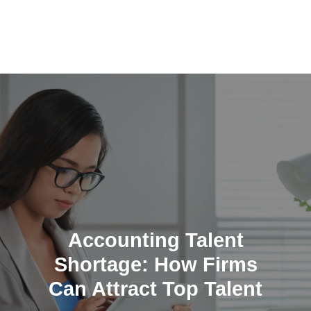
Skip
to
content
Accounting Talent
Shortage: How Firms
Can Attract Top Talent