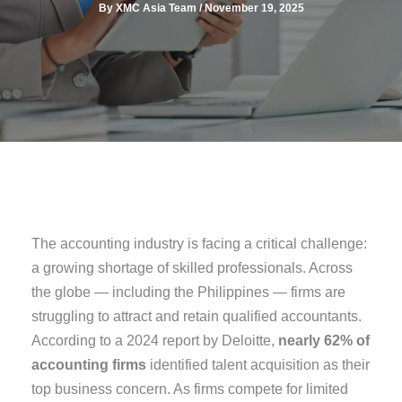
By
XMC Asia Team
/
November 19, 2025
The accounting industry is facing a critical challenge:
a growing shortage of skilled professionals. Across
the globe — including the Philippines — firms are
struggling to attract and retain qualified accountants.
According to a 2024 report by Deloitte,
nearly 62% of
accounting firms
identified talent acquisition as their
top business concern. As firms compete for limited