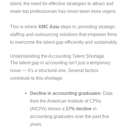
talent, the need for effective strategies to attract and
retain top professionals has never been more urgent.
This is where
XMC Asia
steps in, providing strategic
staffing and outsourcing solutions that empower firms
to overcome the talent gap efficiently and sustainably.
Understanding the Accounting Talent Shortage
The talent gap in accounting isn’t just a temporary
issue — it’s a structural one. Several factors
contribute to this shortage:
Decline in accounting graduates:
Data
from the American Institute of CPAs
(AICPA) shows a
17% decline
in
accounting graduates over the past five
years.