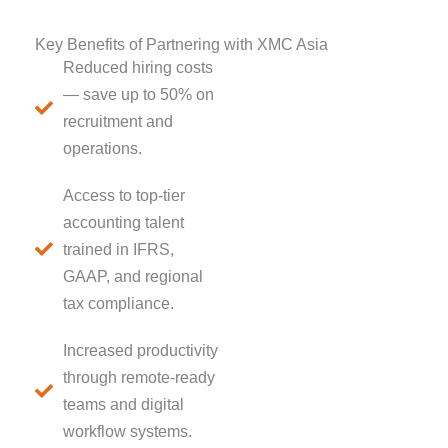
Key Benefits of Partnering with XMC Asia
Reduced hiring costs
— save up to 50% on
recruitment and
operations.
Access to top-tier
accounting talent
trained in IFRS,
GAAP, and regional
tax compliance.
Increased productivity
through remote-ready
teams and digital
workflow systems.