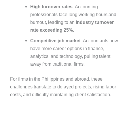
High turnover rates:
Accounting
professionals face long working hours and
burnout, leading to an
industry turnover
rate exceeding 25%
.
Competitive job market:
Accountants now
have more career options in finance,
analytics, and technology, pulling talent
away from traditional firms.
For firms in the Philippines and abroad, these
challenges translate to delayed projects, rising labor
costs, and difficulty maintaining client satisfaction.