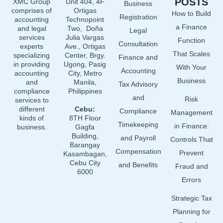
POSTS
XMC Group
Unit 404, 4F
Business
o
d
b
comprises of
Ortigas
How to Build
o
i
e
Registration
accounting
Technopoint
a Finance
and legal
Two, Doña
k
n
Legal
services
Julia Vargas
Function
Consultation
experts
Ave., Ortigas
That Scales
specializing
Center, Brgy.
Finance and
in providing
Ugong, Pasig
With Your
Accounting
accounting
City, Metro
Business
and
Manila,
Tax Advisory
compliance
Philippines
and
Risk
services to
different
Cebu:
Compliance
Management
kinds of
8TH Floor
Timekeeping
in Finance:
business.
Gagfa
Building,
and Payroll
Controls That
Barangay
Compensation
Prevent
Kasambagan,
Cebu City
and Benefits
Fraud and
6000
Errors
Strategic Tax
Planning for