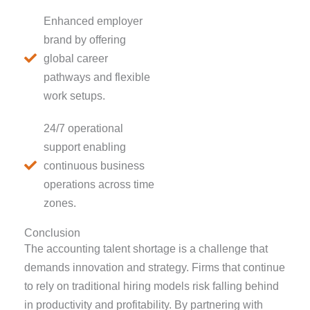
Enhanced employer
brand by offering
global career
pathways and flexible
work setups.
24/7 operational
support enabling
continuous business
operations across time
zones.
Conclusion
The accounting talent shortage is a challenge that
demands innovation and strategy. Firms that continue
to rely on traditional hiring models risk falling behind
in productivity and profitability. By partnering with