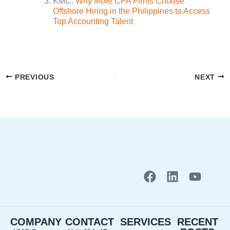
KMC.
Why More CPA Firms Choose
Offshore Hiring in the Philippines to Access
Top Accounting Talent
PREVIOUS
NEXT
F
L
Y
a
i
o
c
n
u
e
k
t
COMPANY
CONTACT
SERVICES
RECENT
b
e
u