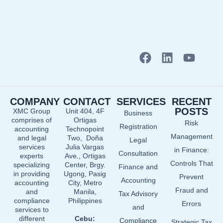
F
L
Y
a
i
o
c
n
u
e
k
t
COMPANY
CONTACT
SERVICES
RECENT
b
e
u
POSTS
XMC Group
Unit 404, 4F
Business
o
d
b
comprises of
Ortigas
Risk
o
i
e
Registration
accounting
Technopoint
Management
and legal
Two, Doña
k
n
Legal
services
Julia Vargas
in Finance:
Consultation
experts
Ave., Ortigas
Controls That
specializing
Center, Brgy.
Finance and
in providing
Ugong, Pasig
Prevent
Accounting
accounting
City, Metro
Fraud and
and
Manila,
Tax Advisory
compliance
Philippines
Errors
and
services to
different
Cebu:
Compliance
Strategic Tax