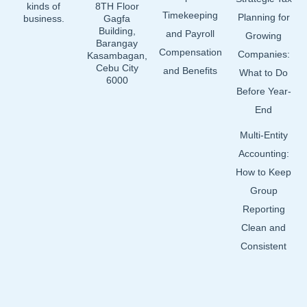
kinds of
8TH Floor
Timekeeping
Planning for
business.
Gagfa
Building,
and Payroll
Growing
Barangay
Compensation
Companies:
Kasambagan,
Cebu City
and Benefits
What to Do
6000
Before Year-
End
Multi-Entity
Accounting:
How to Keep
Group
Reporting
Clean and
Consistent